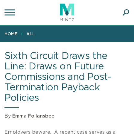
Skip
to
main
Ope
content
SEA
Sear
HOME
ALL
Sixth Circuit Draws the
Line: Draws on Future
Commissions and Post-
Termination Payback
Policies
By
Emma Follansbee
Employers beware. A recent case serves as a