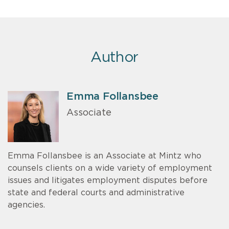
Author
Emma Follansbee
Associate
Emma Follansbee is an Associate at Mintz who
counsels clients on a wide variety of employment
issues and litigates employment disputes before
state and federal courts and administrative
agencies.