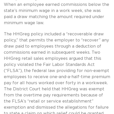
When an employee earned commissions below the
state’s minimum wage in a work week, she was
paid a draw matching the amount required under
minimum wage law.
The HHGreg policy included a “recoverable draw
policy,” that permits the employer to “recover” any
draw paid to employees through a deduction of
commissions earned in subsequent weeks. Two
HHGreg retail sales employees argued that this
policy violated the Fair Labor Standards Act
(“FLSA”), the federal law providing for non-exempt
employees to receive one-and-a-half-time premium
pay for all hours worked over forty in a workweek.
The District Court held that HHGreg was exempt
from the overtime pay requirements because of
the FLSA’s “retail or service establishment”
exemption and dismissed the allegations for failure
to state a claim on which relief could be granted.