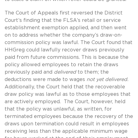
The Court of Appeals first reversed the District
Court’s finding that the FLSA’s retail or service
establishment exemption applied, and then went
on to address whether the company’s draw-on-
commission policy was lawful. The Court found that
HHGreg could lawfully recover draws previously
paid from future commissions. This is because the
policy allowed employees to retain the draws
previously paid and
delivered
to them; the
deductions were made to wages
not yet delivered.
Additionally, the Court held that the recoverable
draw policy was lawful as to those employees that
are actively employed. The Court, however, held
that the policy was unlawful, as written, for
terminated employees because the recovery of the
draws upon termination could result in employees
receiving less than the applicable minimum wage