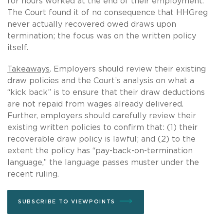
for hours worked at the end of their employment.
The Court found it of no consequence that HHGreg
never actually recovered owed draws upon
termination; the focus was on the written policy
itself.
Takeaways
. Employers should review their existing
draw policies and the Court’s analysis on what a
“kick back” is to ensure that their draw deductions
are not repaid from wages already delivered.
Further, employers should carefully review their
existing written policies to confirm that: (1) their
recoverable draw policy is lawful; and (2) to the
extent the policy has “pay-back-on-termination
language,” the language passes muster under the
recent ruling.
SUBSCRIBE TO VIEWPOINTS