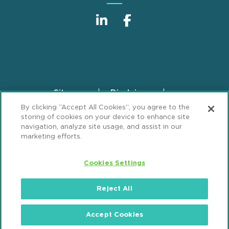
Sitemap
Disclaimer
Footer
By clicking “Accept All Cookies”, you agree to the
Privacy Statement
GDPR Privacy Notice
storing of cookies on your device to enhance site
ML Strategies
Alumni
Accessibility
navigation, analyze site usage, and assist in our
marketing efforts.
Review Cookie Management Center
Cookies Settings
© 2026 Mintz, Levin, Cohn, Ferris, Glovsky and
Popeo, P.C. All Rights Reserved.
Reject All
Accept Cookies