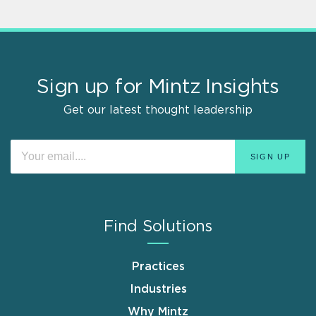
Sign up for Mintz Insights
Get our latest thought leadership
Find Solutions
Practices
Industries
Why Mintz