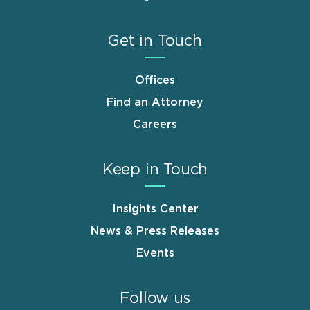
Get in Touch
Offices
Find an Attorney
Careers
Keep in Touch
Insights Center
News & Press Releases
Events
Follow us