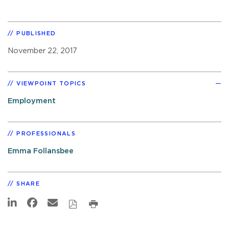
PUBLISHED
November 22, 2017
VIEWPOINT TOPICS
Employment
PROFESSIONALS
Emma Follansbee
SHARE