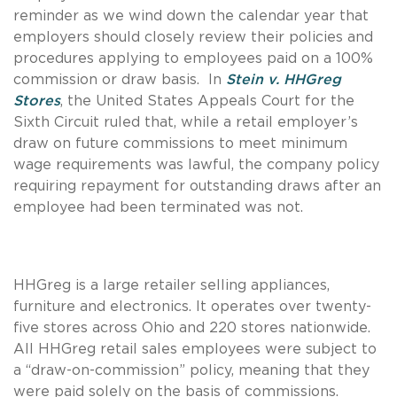
reminder as we wind down the calendar year that
employers should closely review their policies and
procedures applying to employees paid on a 100%
commission or draw basis. In
Stein v. HHGreg
Stores
, the United States Appeals Court for the
Sixth Circuit ruled that, while a retail employer’s
draw on future commissions to meet minimum
wage requirements was lawful, the company policy
requiring repayment for outstanding draws after an
employee had been terminated was not.
HHGreg is a large retailer selling appliances,
furniture and electronics. It operates over twenty-
five stores across Ohio and 220 stores nationwide.
All HHGreg retail sales employees were subject to
a “draw-on-commission” policy, meaning that they
were paid solely on the basis of commissions.