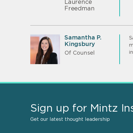
Laurence
Freedman
Samantha P.
S
Kingsbury
m
i
Of Counsel
Sign up for Mintz In
Get our latest thought leadership