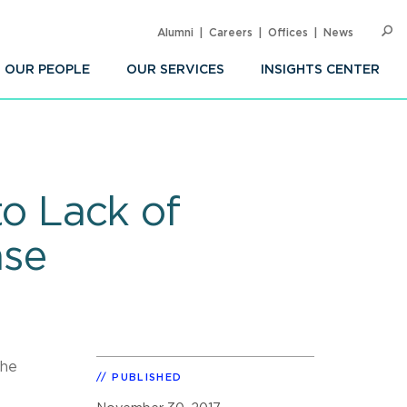
Alumni
Careers
Offices
News
SEARC
Op
Sea
OUR PEOPLE
OUR SERVICES
INSIGHTS CENTER
to Lack of
ase
the
PUBLISHED