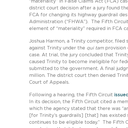
“materiality” in False Claims Act (FCA) cas
district court decision after a jury found the
FCA for changing its highway guardrail de
Administration (“FHWA”). The Fifth Circuit
element of “materiality” required in FCA ca
Joshua Harmon, a Trinity competitor, filed su
against Trinity under the
qui tam
provision
case. At trial, the jury concluded that Trini
caused Trinity to become ineligible for fed
submitted to the government. A final judgm
million. The district court then denied Trin
Court of Appeals.
Following a hearing, the Fifth Circuit
issue
In its decision, the Fifth Circuit cited a
which the agency stated that there was “an
[for Trinity’s guardrails] [that] has exist
continues to be eligible today.” The Fifth 