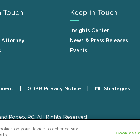
n Touch
Keep in Touch
Insights Center
n Attorney
News & Press Releases
s
Events
ement
GDPR Privacy Notice
ML Strategies
and Popeo, P.C. All Rights Reserved.
cookies on your device to enhance site
Cookies Se
rts.