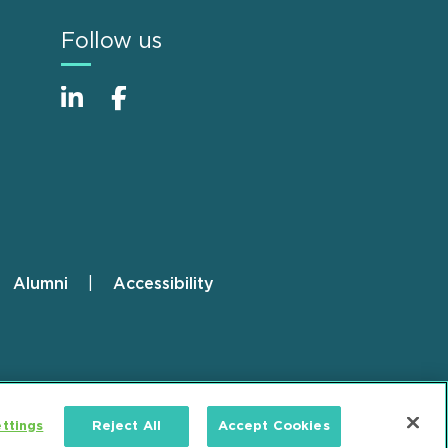
Follow us
Alumni
Accessibility
ttings
Reject All
Accept Cookies