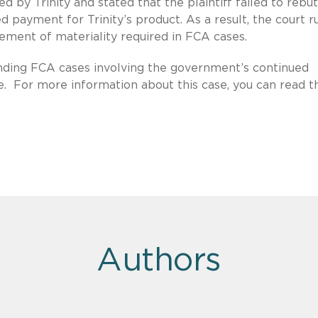
d by Trinity and stated that the plaintiff failed to rebu
 payment for Trinity’s product. As a result, the court r
element of materiality required in FCA cases.
ending FCA cases involving the government’s continued
e. For more information about this case, you can read th
Authors