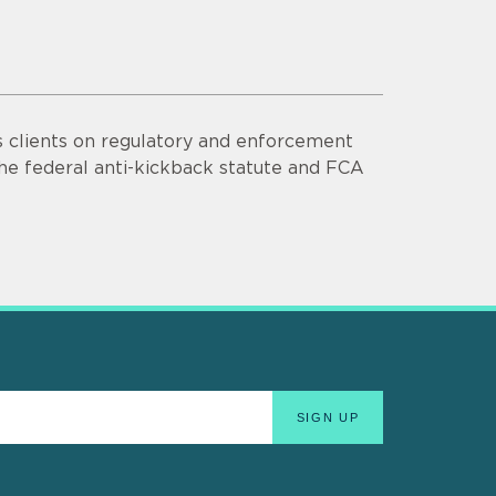
s clients on regulatory and enforcement
he federal anti-kickback statute and FCA