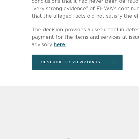
conclusions that it had never been defraude
“very strong evidence” of FHWA’s continued
that the alleged facts did not satisfy the 
The decision provides a useful tool in def
payment for the items and services at issu
advisory
here
.
SUBSCRIBE TO VIEWPOINTS