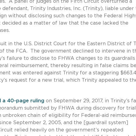
es. A panel of judges on the Fifth Circuit overturned a
 defendant, Trinity Industries, Inc. (Trinity), liable under
sign without disclosing such changes to the Federal Hig
 decided as a matter of law that the case lacked the
ses.
it in the U.S. District Court for the Eastern District of 
 of the FCA. The government declined to intervene in t
ty’s failure to disclose to FHWA changes to its guardrails
eral reimbursement, thereby resulting in false claims b
ent was entered against Trinity for a staggering $663.
ity’s request for a new trial, which Trinity appealed to th
d a 40-page ruling
on September 29, 2017, in Trinity’s f
 memorandum submitted by FHWA during discovery for trial
 unbroken chain of eligibility for Federal-aid reimburs
ed since September 2, 2005, and the [guardrail system]
Circuit relied heavily on the government’s repeated