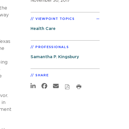
November 30, 2017
 the
hway
VIEWPOINT TOPICS
Health Care
Texas
PROFESSIONALS
he
Samantha P. Kingsbury
eing
4
e
SHARE
avor.
 in
ement