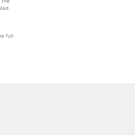
t the
uled
e full