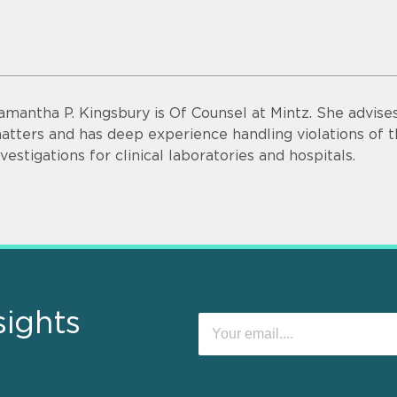
amantha P. Kingsbury is Of Counsel at Mintz. She advise
atters and has deep experience handling violations of t
nvestigations for clinical laboratories and hospitals.
sights