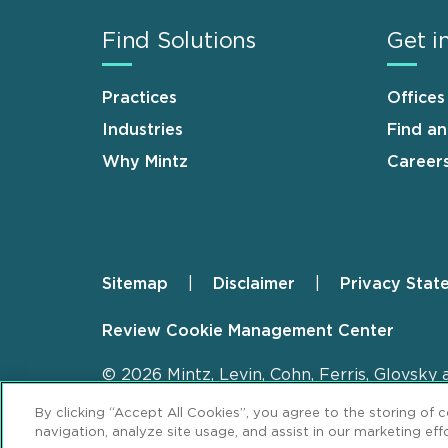
Find Solutions
Get i
Practices
Offices
Industries
Find a
Why Mintz
Career
Sitemap
Disclaimer
Privacy Stat
Footer
Review Cookie Management Center
© 2026 Mintz, Levin, Cohn, Ferris, Glovsky 
By clicking “Accept All Cookies”, you agree to the storing of 
navigation, analyze site usage, and assist in our marketing effo