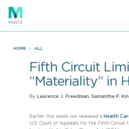
Skip
to
main
content
HOME
ALL
Fifth Circuit Lim
“Materiality” in
By
Laurence J. Freedman
,
Samantha P. Ki
Earlier this week we released a
Health Ca
U.S. Court of Appeals for the Fifth Circuit