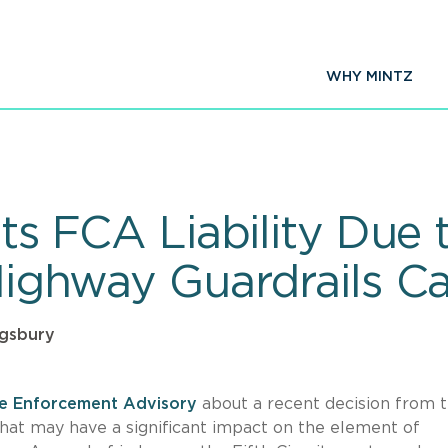
WHY MINTZ
its FCA Liability Due 
 Highway Guardrails C
ngsbury
re Enforcement Advisory
about a recent decision from 
 that may have a significant impact on the element of