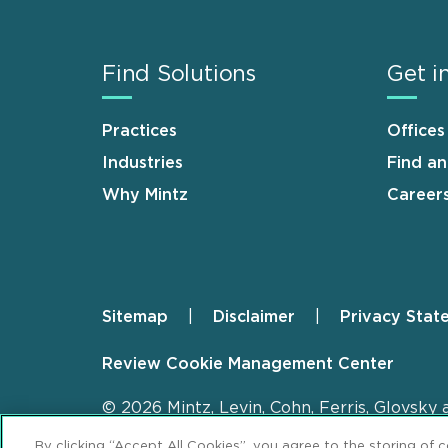
Find Solutions
Get i
Practices
Offices
Industries
Find a
Why Mintz
Career
Sitemap
Disclaimer
Privacy Stat
Footer
Review Cookie Management Center
© 2026 Mintz, Levin, Cohn, Ferris, Glovsky 
By clicking “Accept All Cookies”, you agree to the storing of 