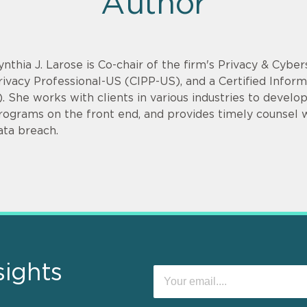
Author
ynthia J. Larose is Co-chair of the firm's Privacy & Cyber
rivacy Professional-US (CIPP-US), and a Certified Infor
). She works with clients in various industries to devel
rograms on the front end, and provides timely counsel
ata breach.
sights