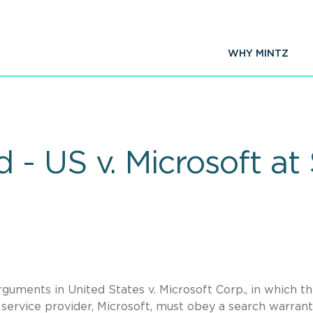
WHY MINTZ
 - US v. Microsoft a
uments in United States v. Microsoft Corp., in which t
service provider, Microsoft, must obey a search warrant