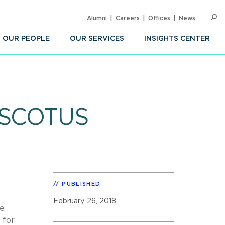
Alumni
Careers
Offices
News
SEARC
Op
Sea
OUR PEOPLE
OUR SERVICES
INSIGHTS CENTER
t SCOTUS
PUBLISHED
February 26, 2018
he
 for