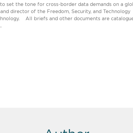
ng to set the tone for cross-border data demands on a glo
l and director of the Freedom, Security, and Technology
chnology. All briefs and other documents are catalogu
.