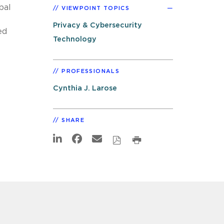
bal
VIEWPOINT TOPICS
Privacy & Cybersecurity
ed
Technology
PROFESSIONALS
Cynthia J. Larose
SHARE