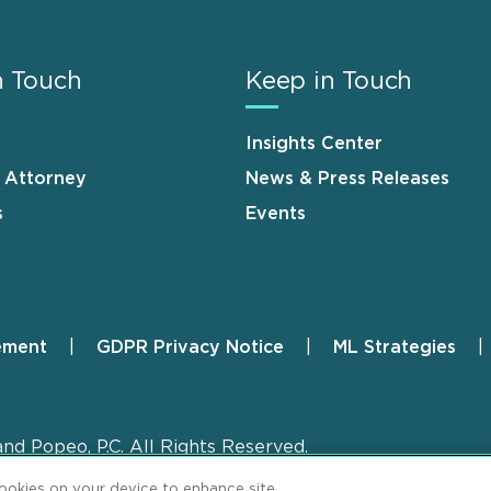
n Touch
Keep in Touch
Insights Center
n Attorney
News & Press Releases
s
Events
ement
GDPR Privacy Notice
ML Strategies
and Popeo, P.C. All Rights Reserved.
cookies on your device to enhance site