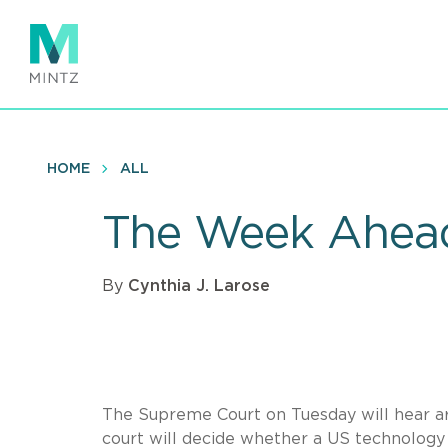
Skip
to
main
content
HOME
ALL
The Week Ahead
By
Cynthia J. Larose
The Supreme Court on Tuesday will hear arg
court will decide whether a US technology 