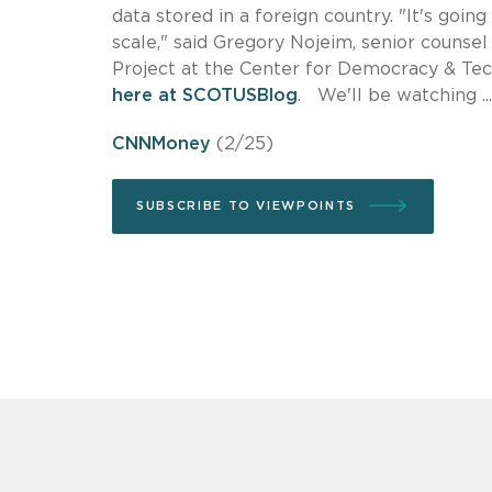
data stored in a foreign country. "It's goi
scale," said Gregory Nojeim, senior counse
Project at the Center for Democracy & Te
here at SCOTUSBlog
. We'll be watching ....
CNNMoney
(2/25)
SUBSCRIBE TO VIEWPOINTS