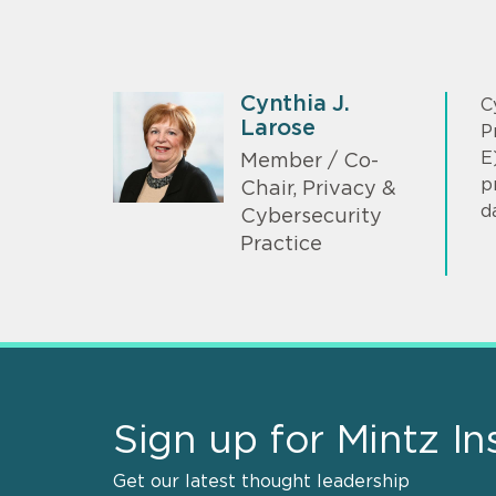
Cynthia J.
C
Larose
P
E
Member / Co-
p
Chair, Privacy &
d
Cybersecurity
Practice
Sign up for Mintz In
Get our latest thought leadership