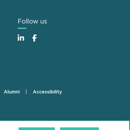
Follow us
Alumni
Accessibility