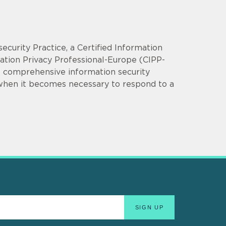
security Practice, a Certified Information
mation Privacy Professional-Europe (CIPP-
op comprehensive information security
 when it becomes necessary to respond to a