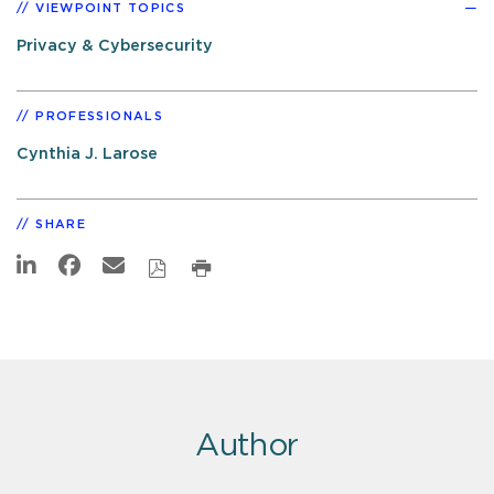
VIEWPOINT TOPICS
Privacy & Cybersecurity
PROFESSIONALS
Cynthia J. Larose
SHARE
Author