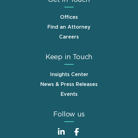
Offices
Find an Attorney
Careers
Keep in Touch
Insights Center
News & Press Releases
Events
Follow us