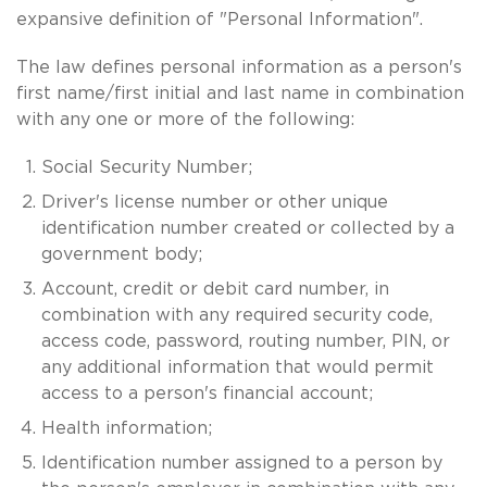
expansive definition of "Personal Information".
The law defines personal information as a person's
first name/first initial and last name in combination
with any one or more of the following:
Social Security Number;
Driver's license number or other unique
identification number created or collected by a
government body;
Account, credit or debit card number, in
combination with any required security code,
access code, password, routing number, PIN, or
any additional information that would permit
access to a person's financial account;
Health information;
Identification number assigned to a person by