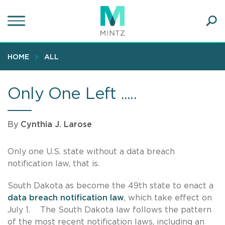
Skip
to
main
Ope
content
SEA
Sear
HOME
ALL
Only One Left .....
By
Cynthia J. Larose
Only one U.S. state without a data breach
notification law, that is.
South Dakota as become the 49th state to enact a
data breach notification law
, which take effect on
July 1. The South Dakota law follows the pattern
of the most recent notification laws, including an