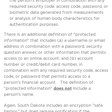
the person's employer in combination with any
required security code, access code, password, or
biometric data generated from measurements
or analysis of human body characteristics for
authentication purposes.
There is an additional definition of "protected
information" that includes (a) a username or email
address in combination with a password, security
question answer, or other information that permits
access to an online account; and (b) account
number or credit/debit card number, in
combination with any required security code, access
code, or password that permits access to a
person's financial account. The definition of
"protected information"
does not
include a
person's name.
Again, South Dakota includes an encryption "safe
harbor," but does require notification if the