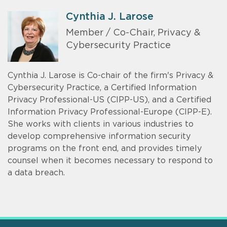
Cynthia J. Larose
Member / Co-Chair, Privacy &
Cybersecurity Practice
Cynthia J. Larose is Co-chair of the firm's Privacy &
Cybersecurity Practice, a Certified Information
Privacy Professional-US (CIPP-US), and a Certified
Information Privacy Professional-Europe (CIPP-E).
She works with clients in various industries to
develop comprehensive information security
programs on the front end, and provides timely
counsel when it becomes necessary to respond to
a data breach.