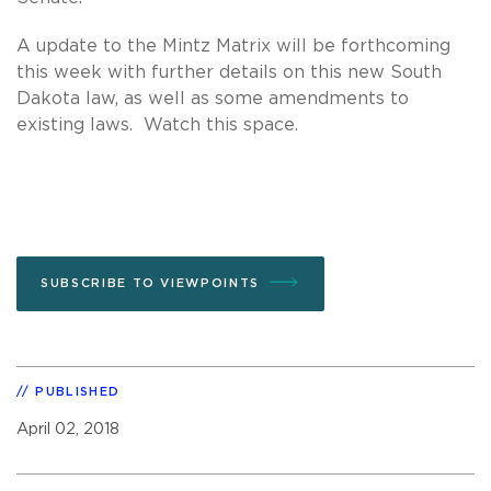
A update to the Mintz Matrix will be forthcoming
this week with further details on this new South
Dakota law, as well as some amendments to
existing laws. Watch this space.
SUBSCRIBE TO VIEWPOINTS
PUBLISHED
April 02, 2018