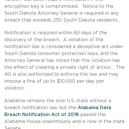
encryption key is compromised. Notice to the
South Dakota Attorney General is required in any
breach that exceeds 250 South Dakota residents.
Notification is required within 60 days of the
discovery of the breach. A violation of the
notification law is considered a deceptive act under
South Dakota consumer protection laws, and the
Attorney General has noted that this violation has
the effect of creating a private right of action. The
AG is also authorized to enforce the law and may
impose a fine of up to $10,000 per day, per
violation.
Alabama remains the sole U.S. state without a
breach notification law, but the
Alabama Data
Breach Notification Act of 2018
passed the
Alabama House unanimously and is now in the state
Senate.