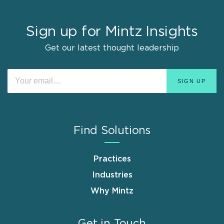
Sign up for Mintz Insights
Get our latest thought leadership
Find Solutions
Practices
Industries
Why Mintz
Get in Touch