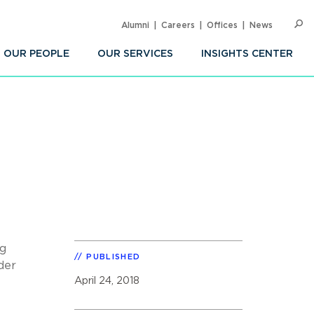
Alumni
Careers
Offices
News
SEARC
Op
Sea
OUR PEOPLE
OUR SERVICES
INSIGHTS CENTER
ng
PUBLISHED
der
April 24, 2018