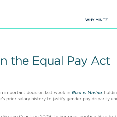
WHY MINTZ
n the Equal Pay Act
an important decision last week in
Rizo v. Yovino
, holdi
 prior salary history to justify gender pay disparity un
n Fresno County in 2009. In her prior position, Rizo had