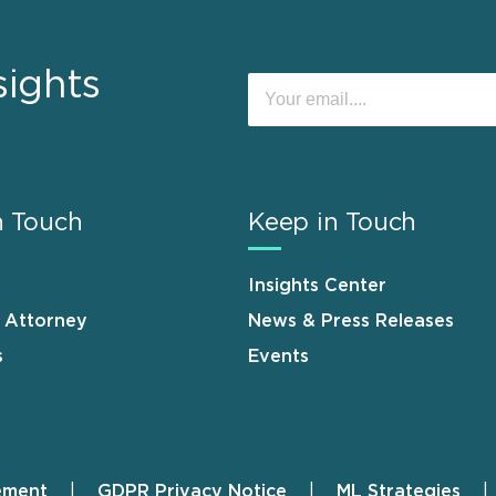
sights
n Touch
Keep in Touch
Insights Center
n Attorney
News & Press Releases
s
Events
ement
GDPR Privacy Notice
ML Strategies