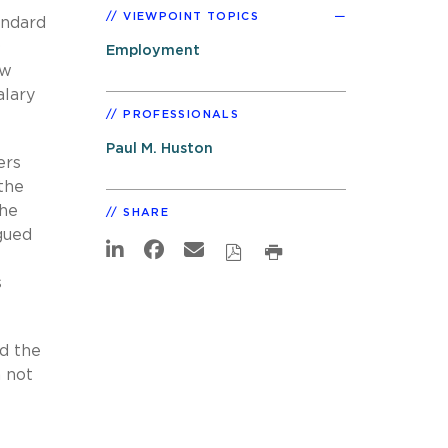
VIEWPOINT TOPICS
andard
0
Employment
ew
alary
PROFESSIONALS
Paul M. Huston
ers
the
The
SHARE
gued
s
nd the
n not