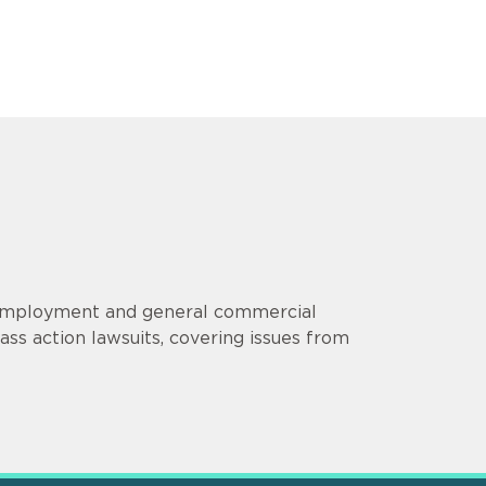
s employment and general commercial
lass action lawsuits, covering issues from