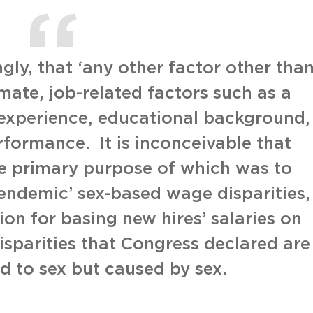
gly, that ‘any other factor other tha
timate, job-related factors such as a
experience, educational background,
erformance. It is inconceivable that
he primary purpose of which was to
‘endemic’ sex-based wage disparities,
on for basing new hires’ salaries on
isparities that Congress declared are
ed to sex but caused by sex.