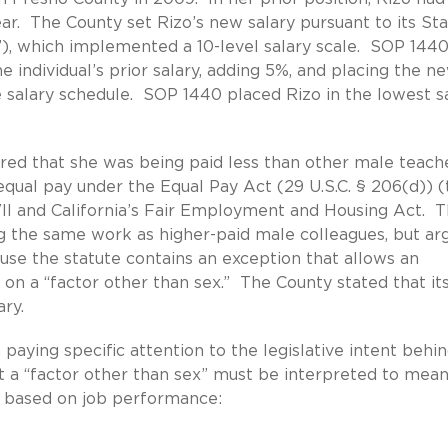
ear. The County set Rizo’s new salary pursuant to its St
), which implemented a 10-level salary scale. SOP 144
e individual’s prior salary, adding 5%, and placing the n
 salary schedule. SOP 1440 placed Rizo in the lowest s
vered that she was being paid less than other male teach
qual pay under the Equal Pay Act (29 U.S.C. § 206(d)) (
 VII and California’s Fair Employment and Housing Act. 
g the same work as higher-paid male colleagues, but ar
ause the statute contains an exception that allows an
d on a “factor other than sex.” The County stated that it
ary.
paying specific attention to the legislative intent behi
at a “factor other than sex” must be interpreted to mea
 is based on job performance: