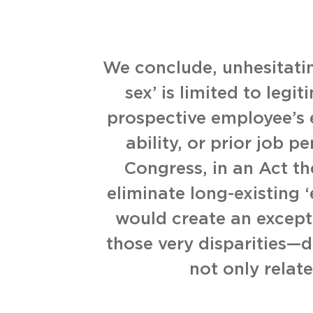
We conclude, unhesitatin
sex’ is limited to legi
prospective employee’s 
ability, or prior job p
Congress, in an Act t
eliminate long-existing 
would create an excepti
those very disparities—d
not only relat