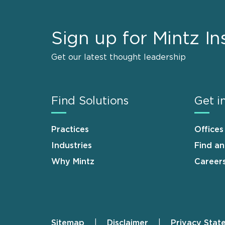
Sign up for Mintz In
Get our latest thought leadership
Find Solutions
Get i
Practices
Offices
Industries
Find a
Why Mintz
Career
Sitemap
Disclaimer
Privacy Stat