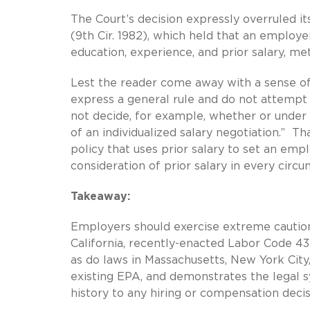
The Court’s decision expressly overruled it
(9th Cir. 1982), which held that an employer’
education, experience, and prior salary, met
Lest the reader come away with a sense of 
express a general rule and do not attempt 
not decide, for example, whether or under 
of an individualized salary negotiation.” Th
policy that uses prior salary to set an empl
consideration of prior salary in every circ
Takeaway:
Employers should exercise extreme caution 
California, recently-enacted Labor Code 432
as do laws in Massachusetts, New York City,
existing EPA, and demonstrates the legal sy
history to any hiring or compensation decis