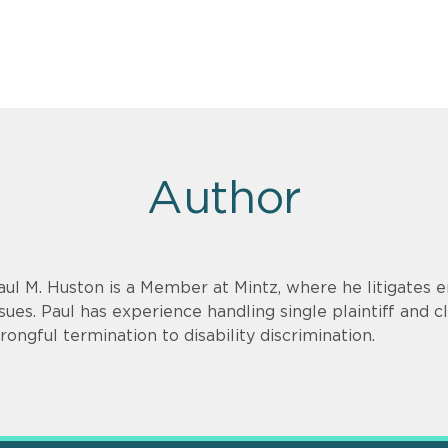
Author
aul M. Huston is a Member at Mintz, where he litigate
ssues. Paul has experience handling single plaintiff and c
rongful termination to disability discrimination.