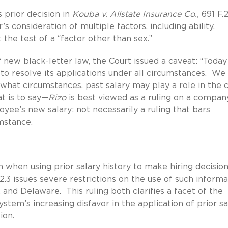
s prior decision in
Kouba v. Allstate Insurance Co.,
691 F.
s consideration of multiple factors, including ability,
 the test of a “factor other than sex.”
new black-letter law, the Court issued a caveat: “Toda
to resolve its applications under all circumstances. We
what circumstances, past salary may play a role in the 
at is to say—
Rizo
is best viewed as a ruling on a compan
oyee’s new salary; not necessarily a ruling that bars
umstance.
when using prior salary history to make hiring decision
.3 issues severe restrictions on the use of such informa
 and Delaware. This ruling both clarifies a facet of the
stem’s increasing disfavor in the application of prior sa
ion.