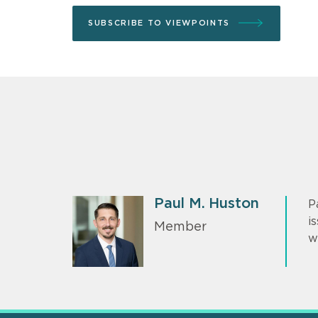
SUBSCRIBE TO VIEWPOINTS
Paul M. Huston
P
i
Member
w