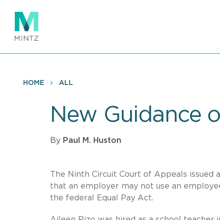
Skip
to
main
content
HOME
ALL
New Guidance o
By
Paul M. Huston
The Ninth Circuit Court of Appeals issued 
that an employer may not use an employee’s
the federal Equal Pay Act.
Aileen Rizo was hired as a school teacher i