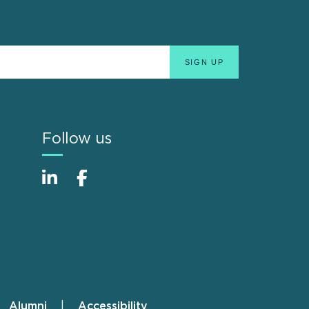
Follow us
Alumni
Accessibility