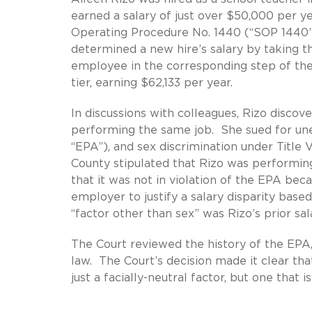
earned a salary of just over $50,000 per y
Operating Procedure No. 1440 (“SOP 1440”
determined a new hire’s salary by taking th
employee in the corresponding step of the
tier, earning $62,133 per year.
In discussions with colleagues, Rizo disco
performing the same job. She sued for une
“EPA”), and sex discrimination under Title
County stipulated that Rizo was performin
that it was not in violation of the EPA bec
employer to justify a salary disparity base
“factor other than sex” was Rizo’s prior sal
The Court reviewed the history of the EPA, 
law. The Court’s decision made it clear th
just a facially-neutral factor, but one that