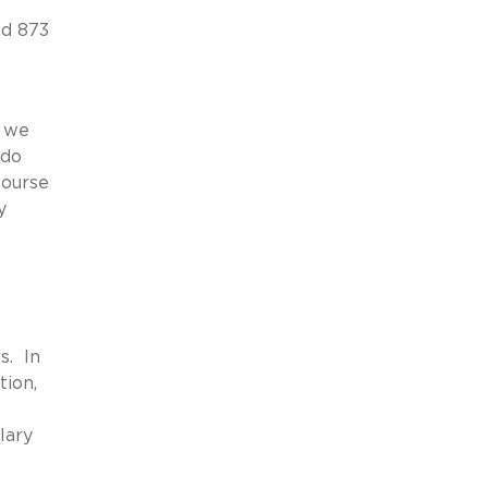
2d 873
y we
 do
course
y
s. In
tion,
lary