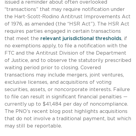
issued a reminder about often overlooked
“transactions” that may require notification under
the Hart-Scott-Rodino Antitrust Improvements Act
of 1976, as amended (the “HSR Act”). The HSR Act
requires parties engaged in certain transactions
that meet the
relevant
jurisdictional thresholds
, if
no exemptions apply, to file a notification with the
FTC and the Antitrust Division of the Department
of Justice, and to observe the statutorily prescribed
waiting period prior to closing. Covered
transactions may include mergers, joint ventures,
exclusive licenses, and acquisitions of voting
securities, assets, or noncorporate interests. Failure
to file can result in significant financial penalties —
currently up to $41,484 per day of noncompliance.
The PNO’s recent blog post highlights acquisitions
that do not involve a traditional payment, but which
may still be reportable.