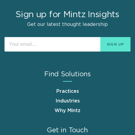
Sign up for Mintz Insights
Get our latest thought leadership
Find Solutions
Practices
Industries
Why Mintz
Get in Touch