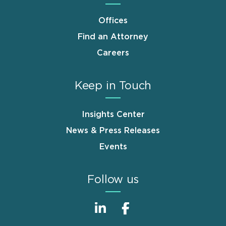
Offices
Find an Attorney
Careers
Keep in Touch
Insights Center
News & Press Releases
Events
Follow us