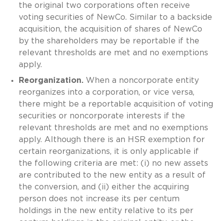
the original two corporations often receive
voting securities of NewCo. Similar to a backside
acquisition, the acquisition of shares of NewCo
by the shareholders may be reportable if the
relevant thresholds are met and no exemptions
apply.
Reorganization.
When a noncorporate entity
reorganizes into a corporation, or vice versa,
there might be a reportable acquisition of voting
securities or noncorporate interests if the
relevant thresholds are met and no exemptions
apply. Although there is an HSR exemption for
certain reorganizations, it is only applicable if
the following criteria are met: (i) no new assets
are contributed to the new entity as a result of
the conversion, and (ii) either the acquiring
person does not increase its per centum
holdings in the new entity relative to its per