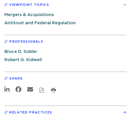
VIEWPOINT TOPICS
Mergers & Acquisitions
Antitrust and Federal Regulation
PROFESSIONALS
Bruce D. Sokler
Robert G. Kidwell
SHARE
RELATED PRACTICES