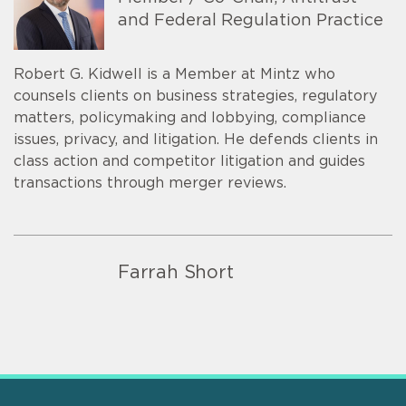
and Federal Regulation Practice
Robert G. Kidwell is a Member at Mintz who
counsels clients on business strategies, regulatory
matters, policymaking and lobbying, compliance
issues, privacy, and litigation. He defends clients in
class action and competitor litigation and guides
transactions through merger reviews.
Farrah Short