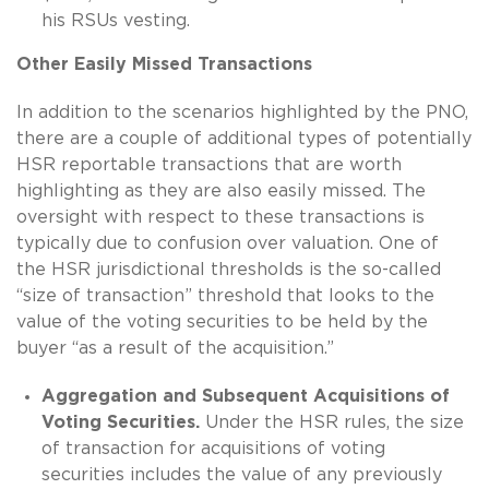
his RSUs vesting.
Other Easily Missed Transactions
In addition to the scenarios highlighted by the PNO,
there are a couple of additional types of potentially
HSR reportable transactions that are worth
highlighting as they are also easily missed. The
oversight with respect to these transactions is
typically due to confusion over valuation. One of
the HSR jurisdictional thresholds is the so-called
“size of transaction” threshold that looks to the
value of the voting securities to be held by the
buyer “as a result of the acquisition.”
Aggregation and Subsequent Acquisitions of
Voting Securities.
Under the HSR rules, the size
of transaction for acquisitions of voting
securities includes the value of any previously