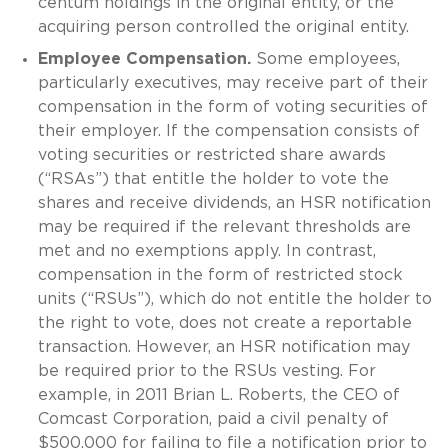
centum holdings in the original entity, or the
acquiring person controlled the original entity.
Employee Compensation.
Some employees,
particularly executives, may receive part of their
compensation in the form of voting securities of
their employer. If the compensation consists of
voting securities or restricted share awards
(“RSAs”) that entitle the holder to vote the
shares and receive dividends, an HSR notification
may be required if the relevant thresholds are
met and no exemptions apply. In contrast,
compensation in the form of restricted stock
units (“RSUs”), which do not entitle the holder to
the right to vote, does not create a reportable
transaction. However, an HSR notification may
be required prior to the RSUs vesting. For
example, in 2011 Brian L. Roberts, the CEO of
Comcast Corporation, paid a civil penalty of
$500,000 for failing to file a notification prior to