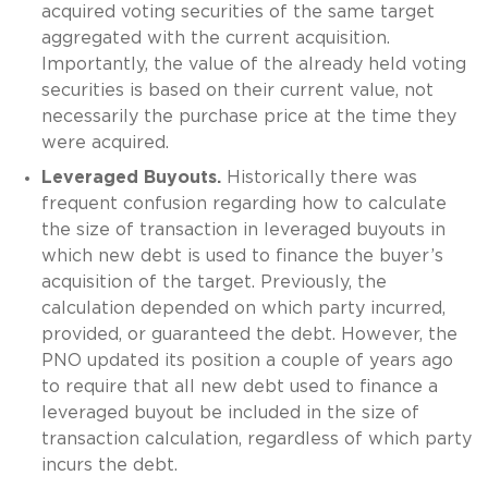
acquired voting securities of the same target
aggregated with the current acquisition.
Importantly, the value of the already held voting
securities is based on their current value, not
necessarily the purchase price at the time they
were acquired.
Leveraged Buyouts.
Historically there was
frequent confusion regarding how to calculate
the size of transaction in leveraged buyouts in
which new debt is used to finance the buyer’s
acquisition of the target. Previously, the
calculation depended on which party incurred,
provided, or guaranteed the debt. However, the
PNO updated its position a couple of years ago
to require that all new debt used to finance a
leveraged buyout be included in the size of
transaction calculation, regardless of which party
incurs the debt.