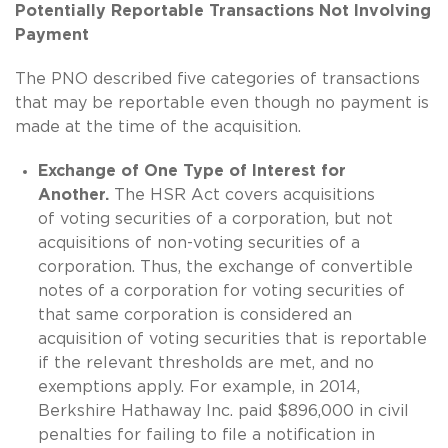
Potentially Reportable Transactions Not Involving
Payment
The PNO described five categories of transactions
that may be reportable even though no payment is
made at the time of the acquisition.
Exchange of One Type of Interest for
Another.
The HSR Act covers acquisitions
of voting securities of a corporation, but not
acquisitions of non-voting securities of a
corporation. Thus, the exchange of convertible
notes of a corporation for voting securities of
that same corporation is considered an
acquisition of voting securities that is reportable
if the relevant thresholds are met, and no
exemptions apply. For example, in 2014,
Berkshire Hathaway Inc. paid $896,000 in civil
penalties for failing to file a notification in