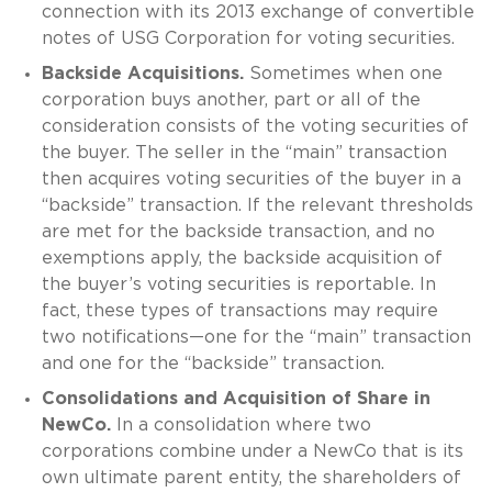
connection with its 2013 exchange of convertible
notes of USG Corporation for voting securities.
Backside Acquisitions.
Sometimes when one
corporation buys another, part or all of the
consideration consists of the voting securities of
the buyer. The seller in the “main” transaction
then acquires voting securities of the buyer in a
“backside” transaction. If the relevant thresholds
are met for the backside transaction, and no
exemptions apply, the backside acquisition of
the buyer’s voting securities is reportable. In
fact, these types of transactions may require
two notifications—one for the “main” transaction
and one for the “backside” transaction.
Consolidations and Acquisition of Share in
NewCo.
In a consolidation where two
corporations combine under a NewCo that is its
own ultimate parent entity, the shareholders of