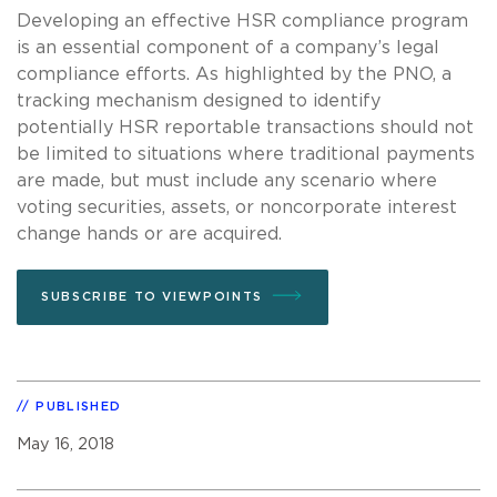
Developing an effective HSR compliance program
is an essential component of a company’s legal
compliance efforts. As highlighted by the PNO, a
tracking mechanism designed to identify
potentially HSR reportable transactions should not
be limited to situations where traditional payments
are made, but must include any scenario where
voting securities, assets, or noncorporate interest
change hands or are acquired.
SUBSCRIBE TO VIEWPOINTS
PUBLISHED
May 16, 2018