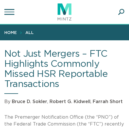
Skip
to
main
Ope
content
SEA
Sear
HOME
ALL
Not Just Mergers – FTC
Highlights Commonly
Missed HSR Reportable
Transactions
By
Bruce D. Sokler
,
Robert G. Kidwell
,
Farrah Short
The Premerger Notification Office (the “PNO”) of
the Federal Trade Commission (the “FTC”) recently