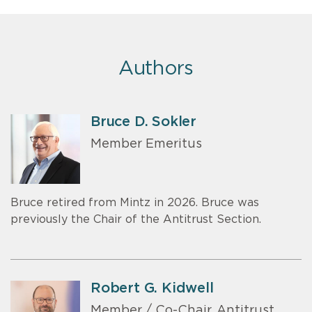
Authors
Bruce D. Sokler
Member Emeritus
Bruce retired from Mintz in 2026. Bruce was
previously the Chair of the Antitrust Section.
Robert G. Kidwell
Member / Co-Chair, Antitrust