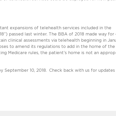
nt expansions of telehealth services included in the
18”) passed last winter. The BBA of 2018 made way for
tain clinical assessments via telehealth beginning in Jan
es to amend its regulations to add in the home of the
sting Medicare rules, the patient’s home is not an approp
y September 10, 2018. Check back with us for updates