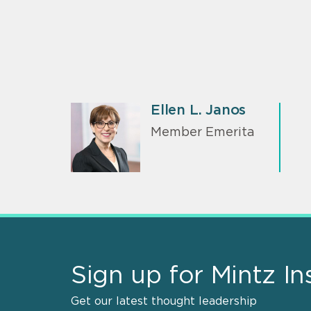
Ellen L. Janos
Member Emerita
Sign up for Mintz In
Get our latest thought leadership