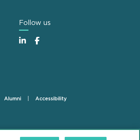
Follow us
Alumni
Accessibility