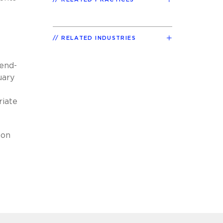
RELATED INDUSTRIES
 end-
uary
riate
 on