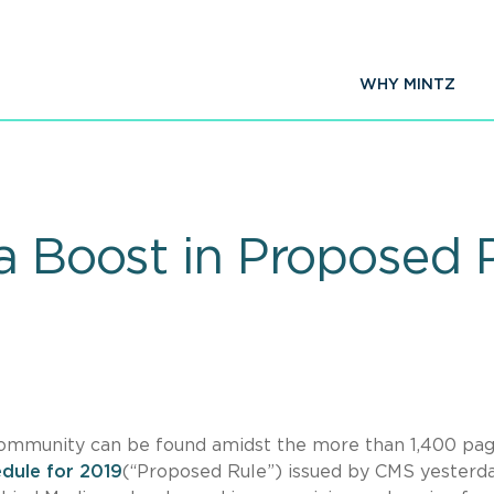
WHY MINTZ
 a Boost in Proposed 
ommunity can be found amidst the more than 1,400 pag
dule for 2019
(“Proposed Rule”) issued by CMS yesterda