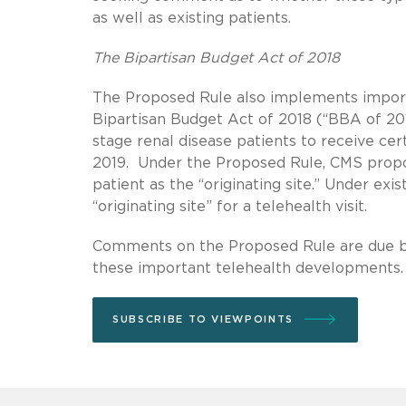
as well as existing patients.
The Bipartisan Budget Act of 2018
The Proposed Rule also implements importa
Bipartisan Budget Act of 2018 (“BBA of 20
stage renal disease patients to receive cer
2019. Under the Proposed Rule, CMS propos
patient as the “originating site.” Under exi
“originating site” for a telehealth visit.
Comments on the Proposed Rule are due b
these important telehealth developments.
SUBSCRIBE TO VIEWPOINTS