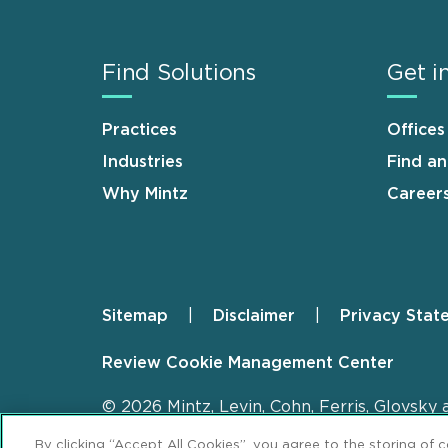
Find Solutions
Get i
Practices
Offices
Industries
Find a
Why Mintz
Career
Sitemap
Disclaimer
Privacy Stat
Footer
Review Cookie Management Center
© 2026 Mintz, Levin, Cohn, Ferris, Glovsky 
By clicking “Accept All Cookies”, you agree to the storing of 