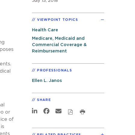
July 13, 2018
VIEWPOINT TOPICS
Health Care
Medicare, Medicaid and
ng
Commercial Coverage &
oposes
Reimbursement
ents.
dical
PROFESSIONALS
Ellen L. Janos
SHARE
al
eo or
ice of
is
ents
RELATED PRACTICES