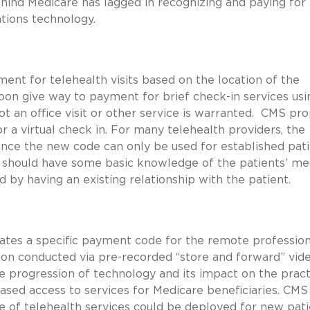
hind Medicare has lagged in recognizing and paying for
cations technology.
ent for telehealth visits based on the location of the
soon give way to payment for brief check-in services usi
ot an office visit or other service is warranted. CMS pr
r a virtual check in. For many telehealth providers, the
nce the new code can only be used for established pati
r should have some basic knowledge of the patients’ me
 by having an existing relationship with the patient.
ates a specific payment code for the remote profession
ion conducted via pre-recorded “store and forward” vid
 progression of technology and its impact on the pract
eased access to services for Medicare beneficiaries. CMS 
of telehealth services could be deployed for new pati