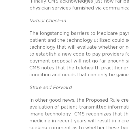
Finally, CMS acknowledges just how far be
physician services furnished via communi
Virtual Check-In
The longstanding barriers to Medicare paym
patient and the technology utilized could 
technology that will evaluate whether or n
to establish a new code to pay providers fo
payment proposal will not go far enough si
CMS notes that the telehealth practitione
condition and needs that can only be gained
Store and Forward
In other good news, the Proposed Rule cre
evaluation of patient-transmitted informat
image technology. CMS recognizes that the
medicine in recent years will result in incr
seeking comment as to whether these type 