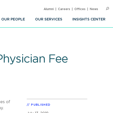
Alumni
Careers
Offices
News
SEARC
Op
Sea
OUR PEOPLE
OUR SERVICES
INSIGHTS CENTER
Physician Fee
es of
PUBLISHED
y.