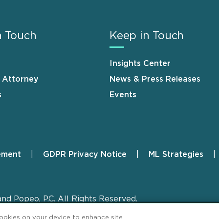
n Touch
Keep in Touch
Insights Center
n Attorney
News & Press Releases
s
Events
ement
GDPR Privacy Notice
ML Strategies
and Popeo, P.C. All Rights Reserved.
cookies on your device to enhance site