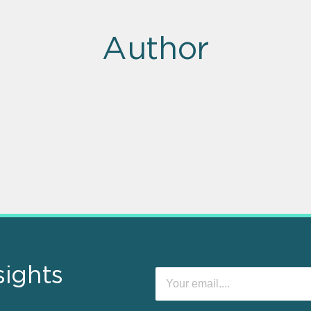
Author
sights