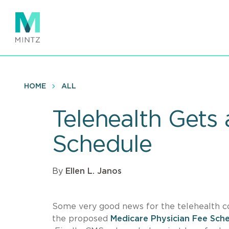
Skip
to
main
content
HOME
ALL
Telehealth Gets
Schedule
By
Ellen L. Janos
Some very good news for the telehealth c
the proposed
Medicare Physician Fee Sche