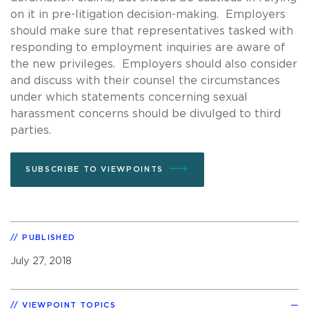
on it in pre-litigation decision-making. Employers
should make sure that representatives tasked with
responding to employment inquiries are aware of
the new privileges. Employers should also consider
and discuss with their counsel the circumstances
under which statements concerning sexual
harassment concerns should be divulged to third
parties.
SUBSCRIBE TO VIEWPOINTS
PUBLISHED
July 27, 2018
VIEWPOINT TOPICS