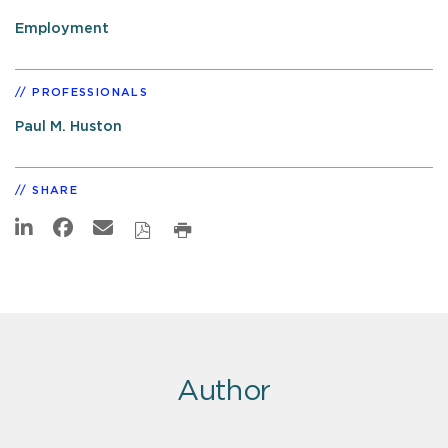
Employment
PROFESSIONALS
Paul M. Huston
SHARE
Author