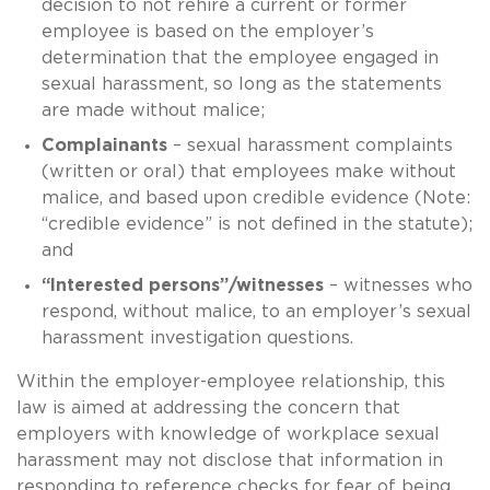
decision to not rehire a current or former
employee is based on the employer’s
determination that the employee engaged in
sexual harassment, so long as the statements
are made without malice;
Complainants
– sexual harassment complaints
(written or oral) that employees make without
malice, and based upon credible evidence (Note:
“credible evidence” is not defined in the statute);
and
“Interested persons”/witnesses
– witnesses who
respond, without malice, to an employer’s sexual
harassment investigation questions.
Within the employer-employee relationship, this
law is aimed at addressing the concern that
employers with knowledge of workplace sexual
harassment may not disclose that information in
responding to reference checks for fear of being