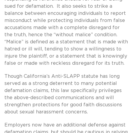
sued for defamation. It also seeks to strike a
balance between encouraging individuals to report
misconduct while protecting individuals from false
accusations made with a complete disregard for
the truth, hence the “without malice” condition.
“Malice” is defined as a statement that is made with
hatred or ill will, tending to show a willingness to
injure the plaintiff, or a statement that is knowingly
false or made with reckless disregard for its truth.
Though California’s Anti-SLAPP statute has long
served as a strong deterrent to many potential
defamation claims, this law specifically privileges
the above-described communications and will
strengthen protections for good faith discussions
about sexual harassment concerns.
Employers now have an additional defense against
defamation claims, but should be cautious in relying