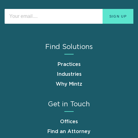
Find Solutions
Practices
Industries
Why Mintz
Get in Touch
Offices
Find an Attorney