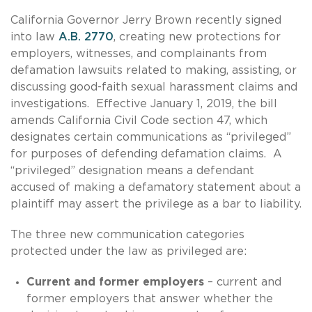
California Governor Jerry Brown recently signed
into law
A.B. 2770
, creating new protections for
employers, witnesses, and complainants from
defamation lawsuits related to making, assisting, or
discussing good-faith sexual harassment claims and
investigations. Effective January 1, 2019, the bill
amends California Civil Code section 47, which
designates certain communications as “privileged”
for purposes of defending defamation claims. A
“privileged” designation means a defendant
accused of making a defamatory statement about a
plaintiff may assert the privilege as a bar to liability.
The three new communication categories
protected under the law as privileged are:
Current and former employers
– current and
former employers that answer whether the