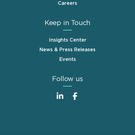
Careers
Keep in Touch
Insights Center
News & Press Releases
Events
Follow us