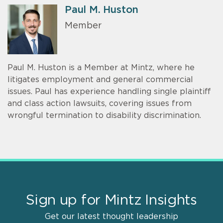
Paul M. Huston
Member
Paul M. Huston is a Member at Mintz, where he
litigates employment and general commercial
issues. Paul has experience handling single plaintiff
and class action lawsuits, covering issues from
wrongful termination to disability discrimination.
Sign up for Mintz Insights
Get our latest thought leadership