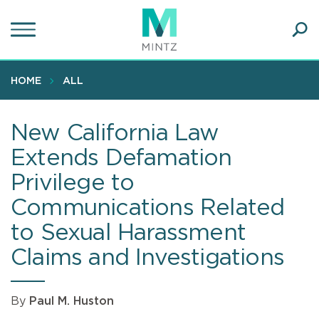
Skip
to
main
Ope
content
SEA
Sear
HOME
ALL
New California Law
Extends Defamation
Privilege to
Communications Related
to Sexual Harassment
Claims and Investigations
By
Paul M. Huston