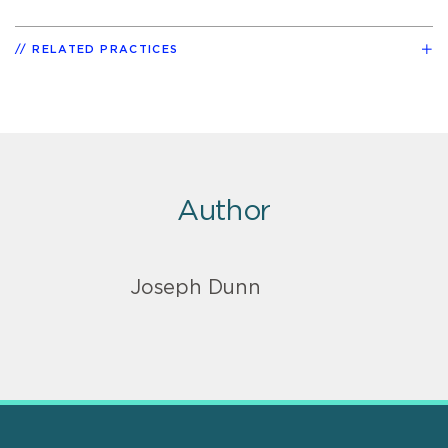
RELATED PRACTICES
Author
Joseph Dunn