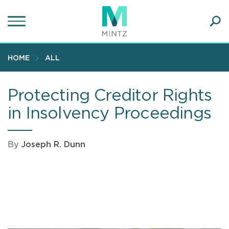
Skip
to
main
Ope
content
SEA
Sear
HOME
ALL
Protecting Creditor Rights
in Insolvency Proceedings
By
Joseph R. Dunn