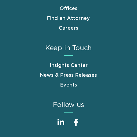
Offices
Find an Attorney
Careers
Keep in Touch
Insights Center
News & Press Releases
Events
Follow us