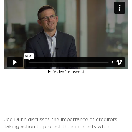
Joe Dunn discusses the importance of creditors
taking action to protect their interests when