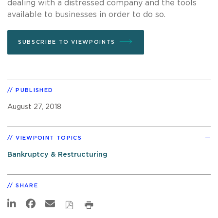
dealing with a distressed company and the tools
available to businesses in order to do so.
SUBSCRIBE TO VIEWPOINTS
PUBLISHED
August 27, 2018
VIEWPOINT TOPICS
Bankruptcy & Restructuring
SHARE