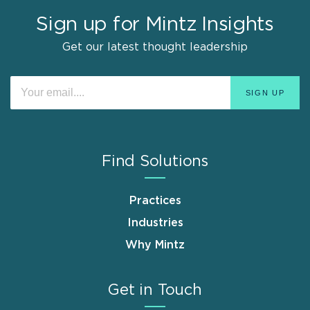
Sign up for Mintz Insights
Get our latest thought leadership
Find Solutions
Practices
Industries
Why Mintz
Get in Touch