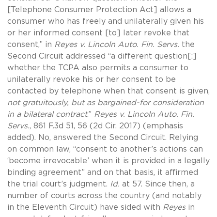
[Telephone Consumer Protection Act] allows a
consumer who has freely and unilaterally given his
or her informed consent [to] later revoke that
consent,” in
Reyes v. Lincoln Auto. Fin. Servs.
the
Second Circuit addressed “a different question[:]
whether the TCPA also permits a consumer to
unilaterally revoke his or her consent to be
contacted by telephone when that consent is given,
not gratuitously, but as bargained-for consideration
in a bilateral contract
.”
Reyes v. Lincoln Auto. Fin.
Servs.
, 861 F.3d 51, 56 (2d Cir. 2017) (emphasis
added). No, answered the Second Circuit. Relying
on common law, “consent to another’s actions can
‘become irrevocable’ when it is provided in a legally
binding agreement” and on that basis, it affirmed
the trial court’s judgment.
Id.
at 57. Since then, a
number of courts across the country (and notably
in the Eleventh Circuit) have sided with
Reyes
in