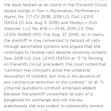
the issue heated up as courts in the Eleventh Circuit
issued rulings in
Few v. Receivables Performance
Mgmt.
, No. 1:17-CV-2038, 2018 U.S. Dist. LEXIS
134324 (D. Ala. Aug. 9, 2018)
and
Medley v. Dish
Network, LLC
, No. 8:16-cv-2534, 2018 U.S. Dist.
LEXIS 144895 (M.D. Fla. Aug. 27, 2018). As in
Harris
,
the plaintiff in
Few
consented to receipt of calls
through automated systems and argued that she
continued to receive calls despite revoking consent.
Few
, 2018 U.S. Dist. LEXIS 134324 at *3-*4. Relying
on Eleventh Circuit precedent, the court noted that
“common law concepts allow the unilateral
revocation of consent, but
only in the absence of
any contractual restriction to the contrary
.”
Id.
at *5
(internal quotations omitted; emphasis added).
Because the plaintiff consented “as part of a
bargained-for exchange and not merely
gratuitously, she was unable to unilaterally revoke