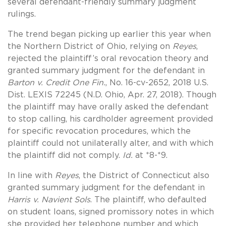
several defendant-friendly summary judgment
rulings.
The trend began picking up earlier this year when
the Northern District of Ohio, relying on
Reyes
,
rejected the plaintiff’s oral revocation theory and
granted summary judgment for the defendant in
Barton v. Credit One Fin.
, No. 16-cv-2652, 2018 U.S.
Dist. LEXIS 72245 (N.D. Ohio, Apr. 27, 2018). Though
the plaintiff may have orally asked the defendant
to stop calling, his cardholder agreement provided
for specific revocation procedures, which the
plaintiff could not unilaterally alter, and with which
the plaintiff did not comply.
Id.
at *8-*9.
In line with
Reyes
, the District of Connecticut also
granted summary judgment for the defendant in
Harris v. Navient Sols
. The plaintiff, who defaulted
on student loans, signed promissory notes in which
she provided her telephone number and which