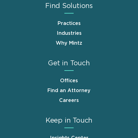
Find Solutions
Practices
Industries
Why Mintz
Get in Touch
Offices
Find an Attorney
Careers
Keep in Touch
Insights Center