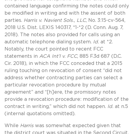
contained language confirming the notes could only
be modified in writing and with the assent of both
parties.
Harris v. Navient Sols., LLC
, No. 3:15-cv-564,
2018 U.S. Dist. LEXIS 140317, *1-*2 (D. Conn. Aug. 7,
2018). The notes also provided for calls using an
automatic telephone dialing system.
Id.
at *2.
Notably, the court pointed to recent FCC
statements in
ACA Int’l v. FCC
, 885 F.3d 687 (D.C.
Cir. 2018), in which the FCC conceded that a 2015
ruling touching on revocation of consent “did not
address whether contracting parties can select a
particular revocation procedure by mutual
agreement” and “[h]ere, the promissory notes
provide a revocation procedure: modification of the
contract in writing,” which did not happen.
Id.
at n.5
(internal quotations omitted).
While
Harris
was somewhat expected given that
the district court was situated in the Second Circuit,