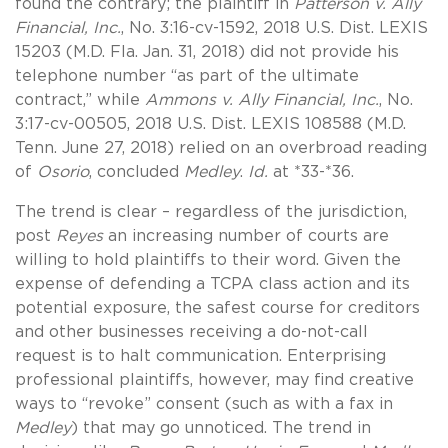
found the contrary; the plaintiff in
Patterson v. Ally
Financial, Inc.
, No. 3:16-cv-1592, 2018 U.S. Dist. LEXIS
15203 (M.D. Fla. Jan. 31, 2018) did not provide his
telephone number “as part of the ultimate
contract,” while
Ammons v. Ally Financial, Inc.
, No.
3:17-cv-00505, 2018 U.S. Dist. LEXIS 108588 (M.D.
Tenn. June 27, 2018) relied on an overbroad reading
of
Osorio
, concluded
Medley
.
Id.
at *33-*36.
The trend is clear – regardless of the jurisdiction,
post
Reyes
an increasing number of courts are
willing to hold plaintiffs to their word. Given the
expense of defending a TCPA class action and its
potential exposure, the safest course for creditors
and other businesses receiving a do-not-call
request is to halt communication. Enterprising
professional plaintiffs, however, may find creative
ways to “revoke” consent (such as with a fax in
Medley
) that may go unnoticed. The trend in