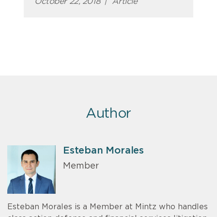
October 22, 2018
|
Article
Author
Esteban Morales
Member
Esteban Morales is a Member at Mintz who handles