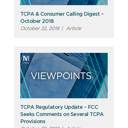
TCPA & Consumer Calling Digest –
October 2018
October 22, 2018
|
Article
TCPA Regulatory Update – FCC
Seeks Comments on Several TCPA
Provisions