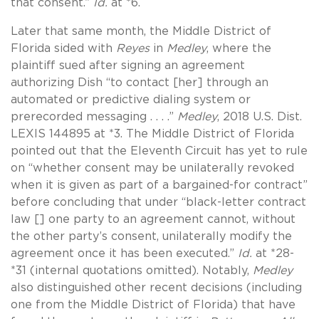
that consent.”
Id.
at *6.
Later that same month, the Middle District of
Florida sided with
Reyes
in
Medley
, where the
plaintiff sued after signing an agreement
authorizing Dish “to contact [her] through an
automated or predictive dialing system or
prerecorded messaging . . . .”
Medley
, 2018 U.S. Dist.
LEXIS 144895 at *3. The Middle District of Florida
pointed out that the Eleventh Circuit has yet to rule
on “whether consent may be unilaterally revoked
when it is given as part of a bargained-for contract”
before concluding that under “black-letter contract
law [] one party to an agreement cannot, without
the other party’s consent, unilaterally modify the
agreement once it has been executed.”
Id.
at *28-
*31 (internal quotations omitted). Notably,
Medley
also distinguished other recent decisions (including
one from the Middle District of Florida) that have