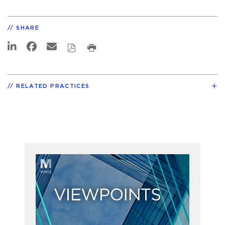
SHARE
RELATED PRACTICES