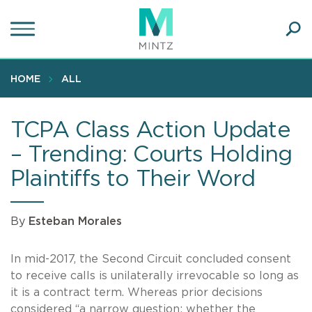
Skip
to
main
Ope
content
SEA
Sear
HOME
ALL
TCPA Class Action Update
– Trending: Courts Holding
Plaintiffs to Their Word
By
Esteban Morales
In mid-2017, the Second Circuit concluded consent
to receive calls is unilaterally irrevocable so long as
it is a contract term. Whereas prior decisions
considered “a narrow question: whether the