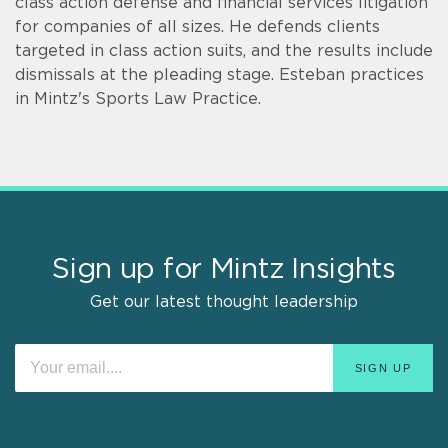
class action defense and financial services litigation
for companies of all sizes. He defends clients
targeted in class action suits, and the results include
dismissals at the pleading stage. Esteban practices
in Mintz's Sports Law Practice.
Sign up for Mintz Insights
Get our latest thought leadership