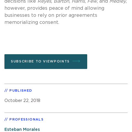
decisions like
Reyes
,
Barton
,
Harris
,
Few
, and
Medley
,
however, provides peace of mind allowing
businesses to rely on prior agreements
memorializing consent.
SUBSCRIBE TO VIEWPOINTS
PUBLISHED
October 22, 2018
PROFESSIONALS
Esteban Morales