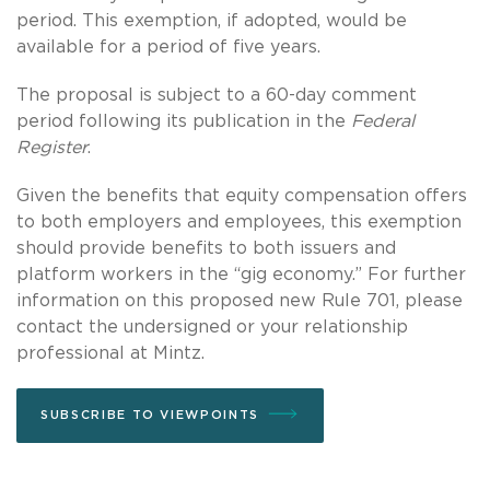
period. This exemption, if adopted, would be
available for a period of five years.
The proposal is subject to a 60-day comment
period following its publication in the
Federal
Register
.
Given the benefits that equity compensation offers
to both employers and employees, this exemption
should provide benefits to both issuers and
platform workers in the “gig economy.” For further
information on this proposed new Rule 701, please
contact the undersigned or your relationship
professional at Mintz.
SUBSCRIBE TO VIEWPOINTS