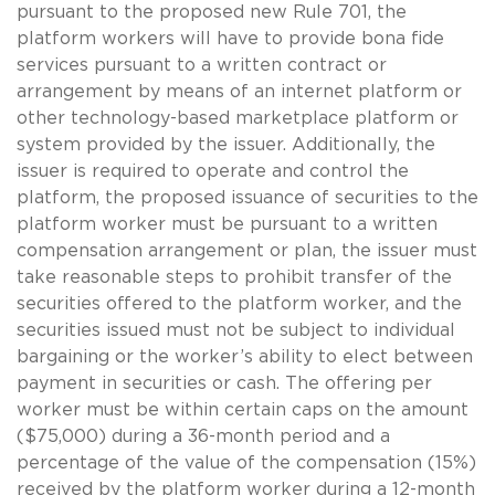
pursuant to the proposed new Rule 701, the
platform workers will have to provide bona fide
services pursuant to a written contract or
arrangement by means of an internet platform or
other technology-based marketplace platform or
system provided by the issuer. Additionally, the
issuer is required to operate and control the
platform, the proposed issuance of securities to the
platform worker must be pursuant to a written
compensation arrangement or plan, the issuer must
take reasonable steps to prohibit transfer of the
securities offered to the platform worker, and the
securities issued must not be subject to individual
bargaining or the worker’s ability to elect between
payment in securities or cash. The offering per
worker must be within certain caps on the amount
($75,000) during a 36-month period and a
percentage of the value of the compensation (15%)
received by the platform worker during a 12-month