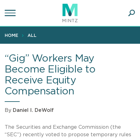
Skip
to
main
Ope
content
SEA
Sear
HOME
ALL
“Gig” Workers May
Become Eligible to
Receive Equity
Compensation
By
Daniel I. DeWolf
The Securities and Exchange Commission (the
“SEC”) recently voted to propose temporary rules