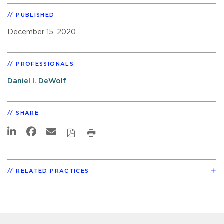
PUBLISHED
December 15, 2020
PROFESSIONALS
Daniel I. DeWolf
SHARE
RELATED PRACTICES