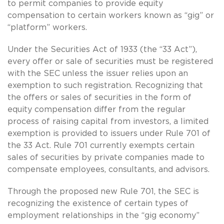
to permit companies to provide equity
compensation to certain workers known as “gig” or
“platform” workers.
Under the Securities Act of 1933 (the “33 Act”),
every offer or sale of securities must be registered
with the SEC unless the issuer relies upon an
exemption to such registration. Recognizing that
the offers or sales of securities in the form of
equity compensation differ from the regular
process of raising capital from investors, a limited
exemption is provided to issuers under Rule 701 of
the 33 Act. Rule 701 currently exempts certain
sales of securities by private companies made to
compensate employees, consultants, and advisors.
Through the proposed new Rule 701, the SEC is
recognizing the existence of certain types of
employment relationships in the “gig economy”