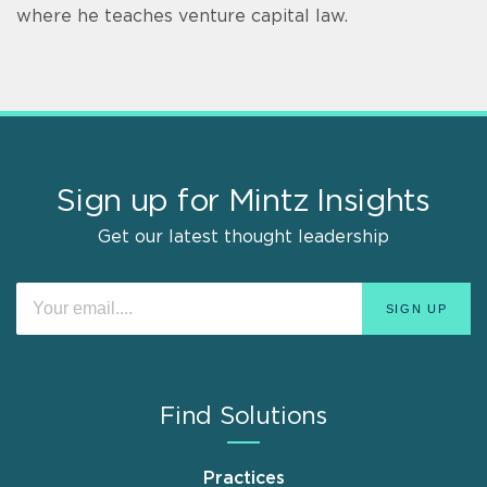
where he teaches venture capital law.
Sign up for Mintz Insights
Get our latest thought leadership
Find Solutions
Practices