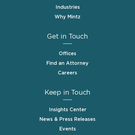
Industries
Why Mintz
Get in Touch
Offices
Find an Attorney
Careers
Keep in Touch
Insights Center
News & Press Releases
Events