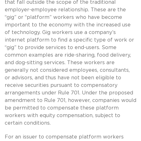
that fall outside the scope of the traditional
employer-employee relationship. These are the
“gig” or “platform” workers who have become
important to the economy with the increased use
of technology. Gig workers use a company’s
internet platform to find a specific type of work or
“gig” to provide services to end-users. Some
common examples are ride-sharing, food delivery,
and dog-sitting services. These workers are
generally not considered employees, consultants,
or advisors, and thus have not been eligible to
receive securities pursuant to compensatory
arrangements under Rule 701. Under the proposed
amendment to Rule 701, however, companies would
be permitted to compensate these platform
workers with equity compensation, subject to
certain conditions.
For an issuer to compensate platform workers