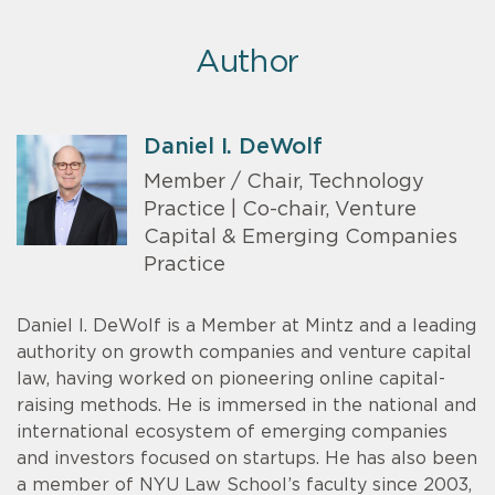
Author
Daniel I. DeWolf
Member / Chair, Technology
Practice | Co-chair, Venture
Capital & Emerging Companies
Practice
Daniel I. DeWolf is a Member at Mintz and a leading
authority on growth companies and venture capital
law, having worked on pioneering online capital-
raising methods. He is immersed in the national and
international ecosystem of emerging companies
and investors focused on startups. He has also been
a member of NYU Law School’s faculty since 2003,