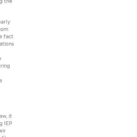
ng the
early
from
e fact
ations
e
ring
e
w, it
g IEP
eir