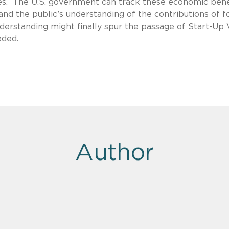
es. The U.S. government can track these economic bene
and the public’s understanding of the contributions of f
derstanding might finally spur the passage of Start-Up 
eded.
Author