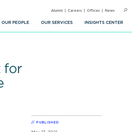
Alumni
Careers
Offices
News
SEARC
Op
Sea
OUR PEOPLE
OUR SERVICES
INSIGHTS CENTER
 for
e
PUBLISHED