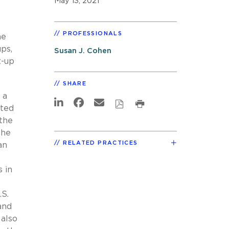
May 13, 2021
PROFESSIONALS
he
ps,
Susan J. Cohen
t-up
SHARE
 a
tted
 the
the
RELATED PRACTICES
an
s in
.S.
and
 also