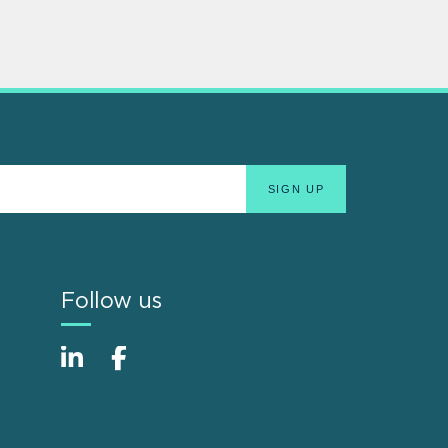
Follow us