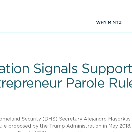
WHY MINTZ
ation Signals Support
trepreneur Parole Rul
Homeland Security (DHS) Secretary Alejandro Mayorkas
rule proposed by the Trump Administration in May 2018,