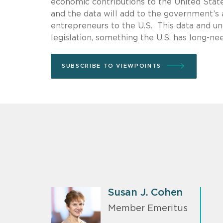
economic contributions to the United Stat
and the data will add to the government’s 
entrepreneurs to the U.S. This data and un
legislation, something the U.S. has long-ne
SUBSCRIBE TO VIEWPOINTS
Susan J. Cohen
Member Emeritus