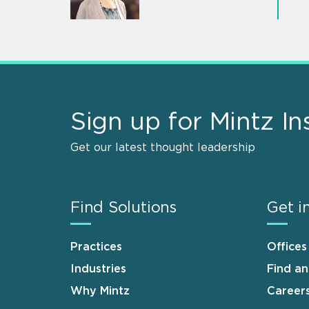
Sign up for Mintz In
Get our latest thought leadership
Find Solutions
Get i
Practices
Offices
Industries
Find a
Why Mintz
Career