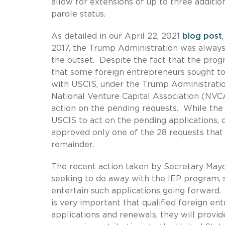
allow for extensions of up to three additio
parole status.
As detailed in our April 22, 2021
blog post
2017, the Trump Administration was always
the outset. Despite the fact that the progr
that some foreign entrepreneurs sought to 
with USCIS, under the Trump Administratio
National Venture Capital Association (NVC
action on the pending requests. While the 
USCIS to act on the pending applications, 
approved only one of the 28 requests that 
remainder.
The recent action taken by Secretary May
seeking to do away with the IEP program, s
entertain such applications going forward.
is very important that qualified foreign en
applications and renewals, they will provi