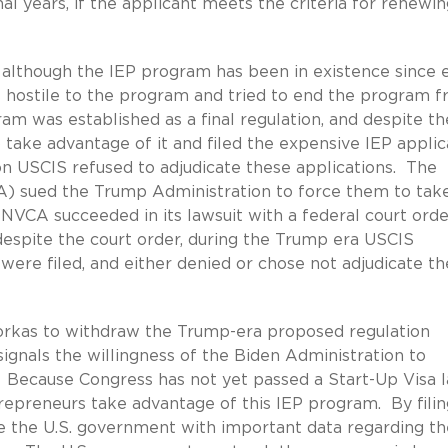
nal years, if the applicant meets the criteria for renewi
, although the IEP program has been in existence since 
 hostile to the program and tried to end the program 
am was established as a final regulation, and despite th
take advantage of it and filed the expensive IEP applic
n USCIS refused to adjudicate these applications. The
A) sued the Trump Administration to force them to tak
NVCA succeeded in its lawsuit with a federal court orde
despite the court order, during the Trump era USCIS
were filed, and either denied or chose not adjudicate th
orkas to withdraw the Trump-era proposed regulation
ignals the willingness of the Biden Administration to
 Because Congress has not yet passed a Start-Up Visa la
trepreneurs take advantage of this IEP program. By filin
de the U.S. government with important data regarding th