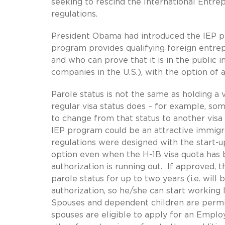
seeking to rescind the International Entr
regulations.
President Obama had introduced the IEP pro
program provides qualifying foreign entrep
and who can prove that it is in the public 
companies in the U.S.), with the option of 
Parole status is not the same as holding a v
regular visa status does – for example, som
to change from that status to another visa 
IEP program could be an attractive immigra
regulations were designed with the start-
option even when the H-1B visa quota has 
authorization is running out. If approved, 
parole status for up to two years (i.e. wil
authorization, so he/she can start working 
Spouses and dependent children are permit
spouses are eligible to apply for an Emp