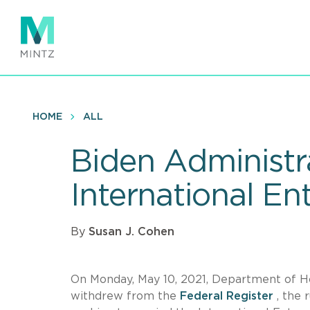
Skip
to
main
content
HOME
ALL
Biden Administr
International En
By
Susan J. Cohen
On Monday, May 10, 2021, Department of 
withdrew from the
Federal Register
, the 