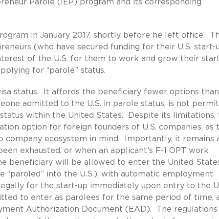
epreneur Parole (IEP) program and its corresponding
gram in January 2017, shortly before he left office. T
reneurs (who have secured funding for their U.S. start-u
interest of the U.S. for them to work and grow their star
applying for “parole” status.
isa status. It affords the beneficiary fewer options than
eone admitted to the U.S. in parole status, is not permi
status within the United States. Despite its limitations,
tion option for foreign founders of U.S. companies, as 
up company ecosystem in mind. Importantly, it remains 
been exhausted, or when an applicant’s F-1 OPT work
the beneficiary will be allowed to enter the United State
l be “paroled” into the U.S.), with automatic employment
legally for the start-up immediately upon entry to the U
ted to enter as parolees for the same period of time, 
loyment Authorization Document (EAD). The regulations