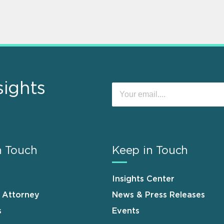
sights
n Touch
Keep in Touch
Insights Center
n Attorney
News & Press Releases
s
Events