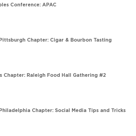
les Conference: APAC
ittsburgh Chapter: Cigar & Bourbon Tasting
 Chapter: Raleigh Food Hall Gathering #2
iladelphia Chapter: Social Media Tips and Tricks