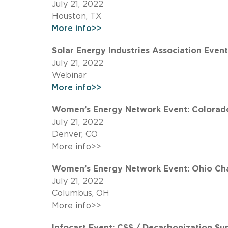
July 21, 2022
Houston, TX
More info>>
Solar Energy Industries Association Even
July 21, 2022
Webinar
More info>>
Women’s Energy Network Event: Colorado
July 21, 2022
Denver, CO
More info>>
Women’s Energy Network Event: Ohio Chap
July 21, 2022
Columbus, OH
More info>>
Infocast Event: CSS / Decarbonization S