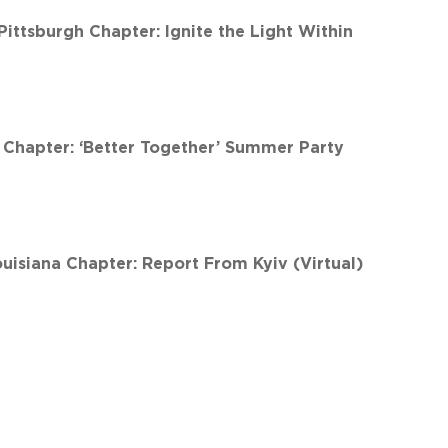
ttsburgh Chapter: Ignite the Light Within
Chapter: ‘Better Together’ Summer Party
isiana Chapter: Report From Kyiv (Virtual)