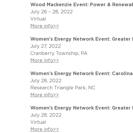
Wood Mackenzie Event: Power & Renewab
July 26 – 28, 2022
Virtual
More info>>
Women’s Energy Network Event: Greater P
July 27, 2022
Cranberry Township, PA
More info>>
Women’s Energy Network Event: Carolinas
July 28, 2022
Research Triangle Park, NC
More info>>
Women’s Energy Network Event: Greater Ph
July 28, 2022
Virtual
More info>>