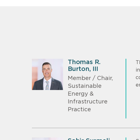
Thomas R.
T
Burton, III
i
c
Member / Chair,
e
Sustainable
Energy &
Infrastructure
Practice