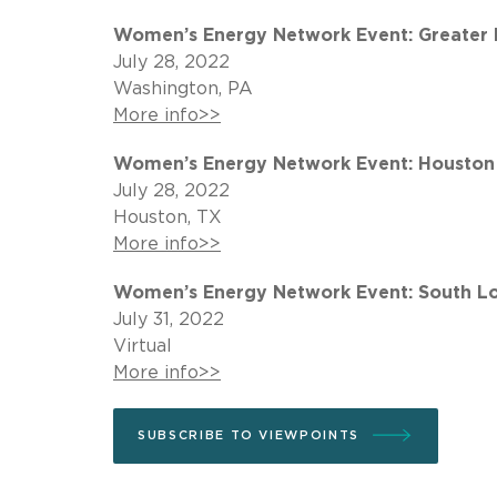
Women’s Energy Network Event: Greater Pi
July 28, 2022
Washington, PA
More info>>
Women’s Energy Network Event: Houston 
July 28, 2022
Houston, TX
More info>>
Women’s Energy Network Event: South Lou
July 31, 2022
Virtual
More info>>
SUBSCRIBE TO VIEWPOINTS