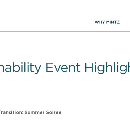
WHY MINTZ
ability Event Highli
Transition: Summer Soiree