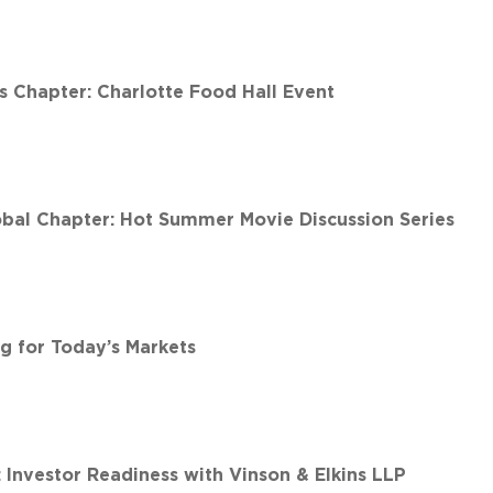
 Chapter: Charlotte Food Hall Event
al Chapter: Hot Summer Movie Discussion Series
g for Today’s Markets
 Investor Readiness with Vinson & Elkins LLP