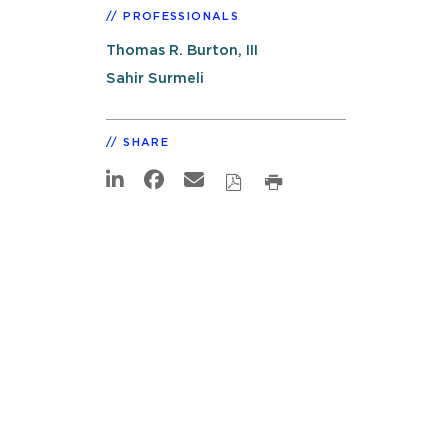
PROFESSIONALS
Thomas R. Burton, III
Sahir Surmeli
SHARE