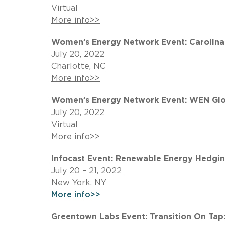
Virtual
More info>>
Women’s Energy Network Event: Carolinas
July 20, 2022
Charlotte, NC
More info>>
Women’s Energy Network Event: WEN Glob
July 20, 2022
Virtual
More info>>
Infocast Event: Renewable Energy Hedgin
July 20 – 21, 2022
New York, NY
More info>>
Greentown Labs Event: Transition On Tap: