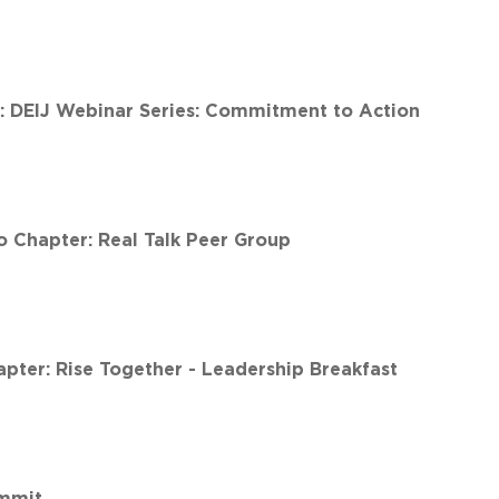
t: DEIJ Webinar Series: Commitment to Action
 Chapter: Real Talk Peer Group
ter: Rise Together - Leadership Breakfast
ummit