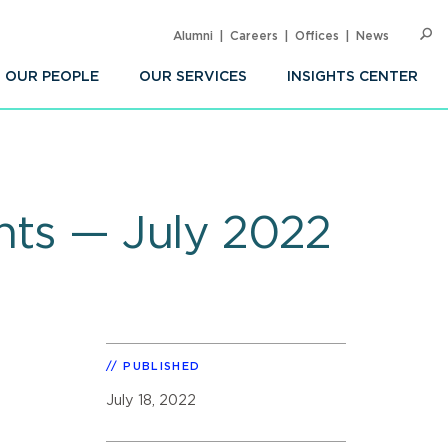
Alumni
Careers
Offices
News
SEARC
Op
Sea
OUR PEOPLE
OUR SERVICES
INSIGHTS CENTER
ghts — July 2022
PUBLISHED
July 18, 2022