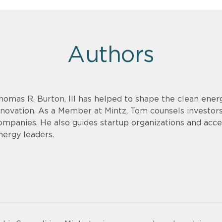
Authors
homas R. Burton, III has helped to shape the clean energ
nnovation. As a Member at Mintz, Tom counsels investor
ompanies. He also guides startup organizations and acce
nergy leaders.