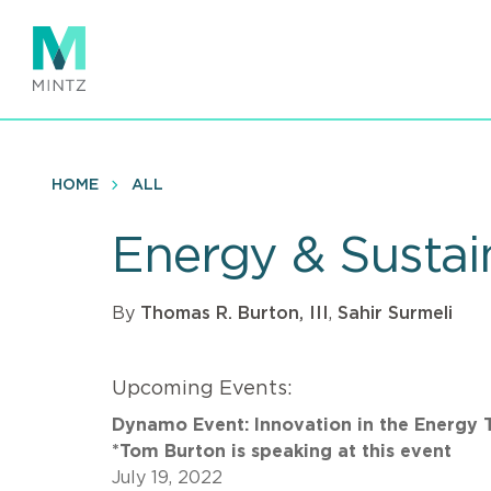
Skip
to
main
content
HOME
ALL
Energy & Sustain
By
Thomas R. Burton, III
,
Sahir Surmeli
Upcoming Events:
Dynamo Event: Innovation in the Energy 
*Tom Burton is speaking at this event
July 19, 2022