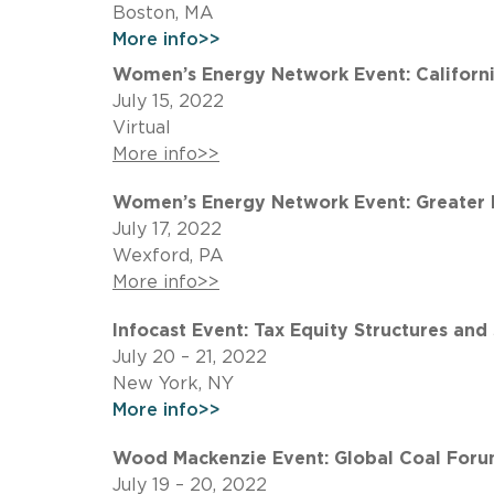
Boston, MA
More info>>
Women’s Energy Network Event: California
July 15, 2022
Virtual
More info>>
Women’s Energy Network Event: Greater P
July 17, 2022
Wexford, PA
More info>>
Infocast Event: Tax Equity Structures and
July 20 – 21, 2022
New York, NY
More info>>
Wood Mackenzie Event: Global Coal Forum
July 19 – 20, 2022