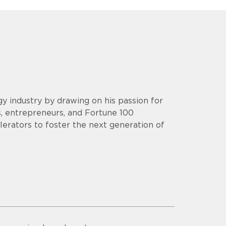
y industry by drawing on his passion for
s, entrepreneurs, and Fortune 100
lerators to foster the next generation of