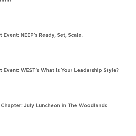
Event: NEEP’s Ready, Set, Scale.
 Event: WEST’s What Is Your Leadership Style?
Chapter: July Luncheon in The Woodlands