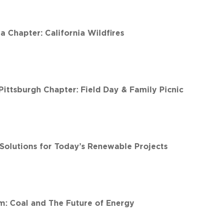
 Chapter: California Wildfires
ittsburgh Chapter: Field Day & Family Picnic
 Solutions for Today’s Renewable Projects
: Coal and The Future of Energy