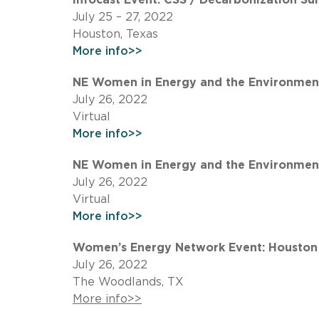
July 25 – 27, 2022
Houston, Texas
More info>>
NE Women in Energy and the Environment 
July 26, 2022
Virtual
More info>>
NE Women in Energy and the Environment
July 26, 2022
Virtual
More info>>
Women’s Energy Network Event: Houston 
July 26, 2022
The Woodlands, TX
More info>>