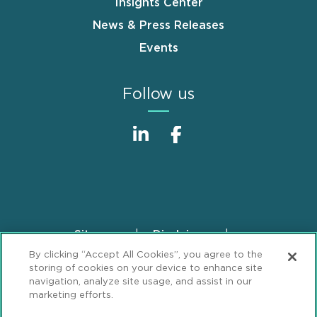
Insights Center
News & Press Releases
Events
Follow us
Sitemap
Disclaimer
Footer
By clicking “Accept All Cookies”, you agree to the
Privacy Statement
GDPR Privacy Notice
storing of cookies on your device to enhance site
ML Strategies
Alumni
Accessibility
navigation, analyze site usage, and assist in our
marketing efforts.
Review Cookie Management Center