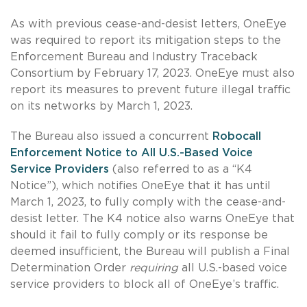
As with previous cease-and-desist letters, OneEye
was required to report its mitigation steps to the
Enforcement Bureau and Industry Traceback
Consortium by February 17, 2023. OneEye must also
report its measures to prevent future illegal traffic
on its networks by March 1, 2023.
The Bureau also issued a concurrent
Robocall
Enforcement Notice to All U.S.-Based Voice
Service Providers
(also referred to as a “K4
Notice”), which notifies OneEye that it has until
March 1, 2023, to fully comply with the cease-and-
desist letter. The K4 notice also warns OneEye that
should it fail to fully comply or its response be
deemed insufficient, the Bureau will publish a Final
Determination Order
requiring
all U.S.-based voice
service providers to block all of OneEye’s traffic.