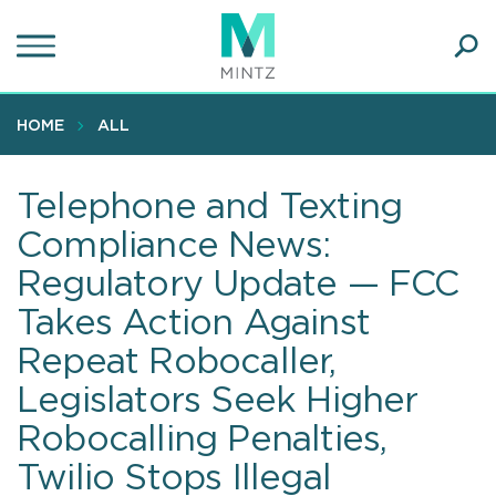
Skip
to
main
Ope
content
SEA
Sear
HOME
ALL
Telephone and Texting
Compliance News:
Regulatory Update — FCC
Takes Action Against
Repeat Robocaller,
Legislators Seek Higher
Robocalling Penalties,
Twilio Stops Illegal