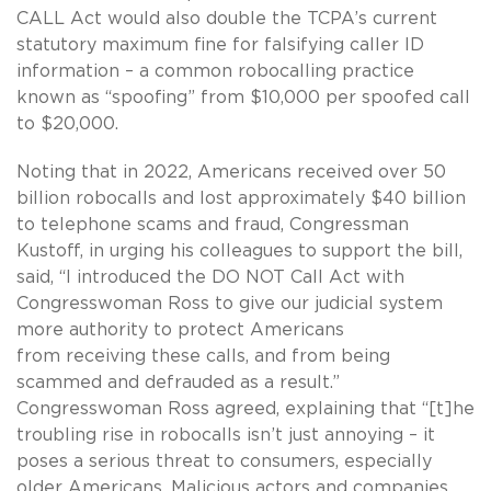
CALL Act would also double the TCPA’s current
statutory maximum fine for falsifying caller ID
information – a common robocalling practice
known as “spoofing” from $10,000 per spoofed call
to $20,000.
Noting that in 2022, Americans received over 50
billion robocalls and lost approximately $40 billion
to telephone scams and fraud, Congressman
Kustoff, in urging his colleagues to support the bill,
said, “I introduced the DO NOT Call Act with
Congresswoman Ross to give our judicial system
more authority to protect Americans
from receiving these calls, and from being
scammed and defrauded as a result.”
Congresswoman Ross agreed, explaining that “[t]he
troubling rise in robocalls isn’t just annoying – it
poses a serious threat to consumers, especially
older Americans. Malicious actors and companies