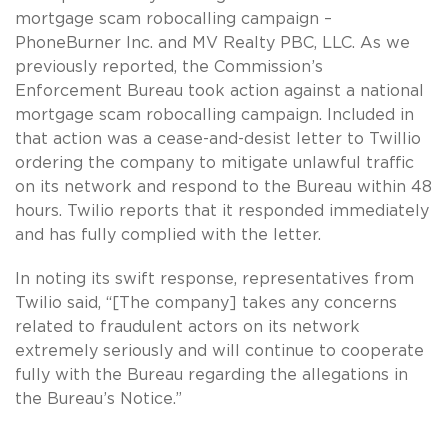
mortgage scam robocalling campaign –
PhoneBurner Inc. and MV Realty PBC, LLC. As we
previously reported, the Commission’s
Enforcement Bureau took action against a national
mortgage scam robocalling campaign. Included in
that action was a cease-and-desist letter to Twillio
ordering the company to mitigate unlawful traffic
on its network and respond to the Bureau within 48
hours. Twilio reports that it responded immediately
and has fully complied with the letter.
In noting its swift response, representatives from
Twilio said, “[The company] takes any concerns
related to fraudulent actors on its network
extremely seriously and will continue to cooperate
fully with the Bureau regarding the allegations in
the Bureau’s Notice.”