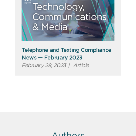
Telephone and Texting Compliance
News — February 2023
February 28, 2023
|
Article
Authors