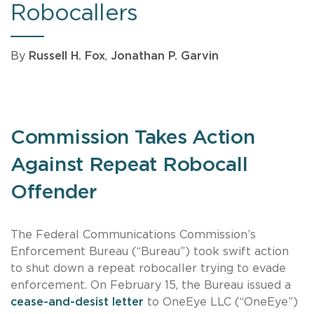
Robocallers
By
Russell H. Fox
,
Jonathan P. Garvin
Commission Takes Action
Against Repeat Robocall
Offender
The Federal Communications Commission’s
Enforcement Bureau (“Bureau”) took swift action
to shut down a repeat robocaller trying to evade
enforcement. On February 15, the Bureau issued a
cease-and-desist letter
to OneEye LLC (“OneEye”)