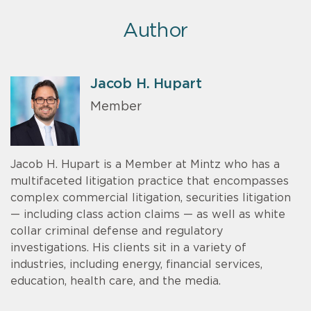
Author
Jacob H. Hupart
Member
Jacob H. Hupart is a Member at Mintz who has a
multifaceted litigation practice that encompasses
complex commercial litigation, securities litigation
— including class action claims — as well as white
collar criminal defense and regulatory
investigations. His clients sit in a variety of
industries, including energy, financial services,
education, health care, and the media.