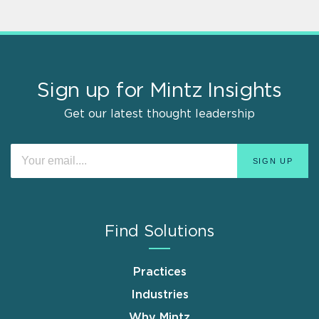
Sign up for Mintz Insights
Get our latest thought leadership
Find Solutions
Practices
Industries
Why Mintz