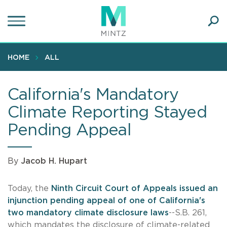
Skip
to
main
Ope
content
SEA
Sear
HOME
ALL
California's Mandatory
Climate Reporting Stayed
Pending Appeal
By
Jacob H. Hupart
Today, the
Ninth Circuit Court of Appeals issued an
injunction pending appeal of one of California's
two mandatory climate disclosure laws
--S.B. 261,
which mandates the disclosure of climate-related