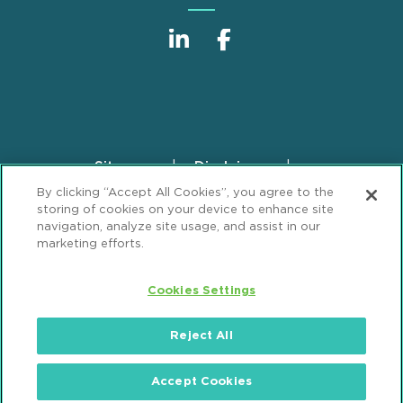
Sitemap
Disclaimer
Footer
By clicking “Accept All Cookies”, you agree to the
Privacy Statement
GDPR Privacy Notice
storing of cookies on your device to enhance site
ML Strategies
Alumni
Accessibility
navigation, analyze site usage, and assist in our
marketing efforts.
Review Cookie Management Center
Cookies Settings
© 2026 Mintz, Levin, Cohn, Ferris, Glovsky and
Popeo, P.C. All Rights Reserved.
Reject All
Accept Cookies