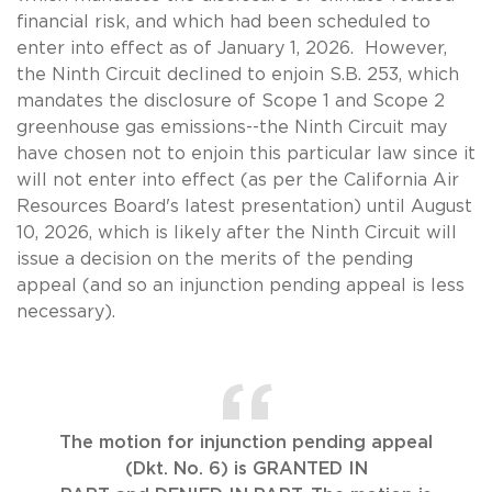
financial risk, and which had been scheduled to
enter into effect as of January 1, 2026. However,
the Ninth Circuit declined to enjoin S.B. 253, which
mandates the disclosure of Scope 1 and Scope 2
greenhouse gas emissions--the Ninth Circuit may
have chosen not to enjoin this particular law since it
will not enter into effect (as per the California Air
Resources Board's latest presentation) until August
10, 2026, which is likely after the Ninth Circuit will
issue a decision on the merits of the pending
appeal (and so an injunction pending appeal is less
necessary).
The motion for injunction pending appeal
(Dkt. No. 6) is GRANTED IN