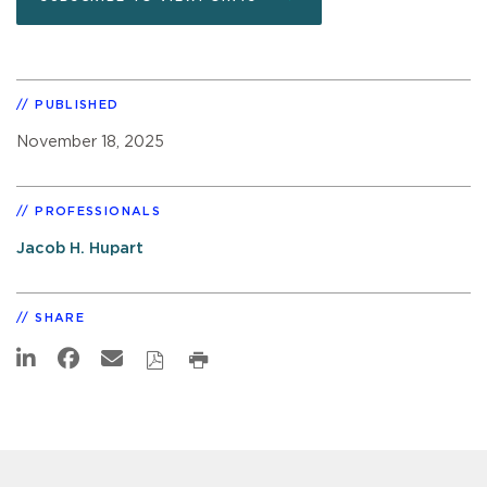
PUBLISHED
November 18, 2025
PROFESSIONALS
Jacob H. Hupart
SHARE