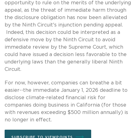
opportunity to rule on the merits of the underlying
appeal, as the threat of immediate harm through
the disclosure obligation has now been alleviated
by the Ninth Circuit's injunction pending appeal.
Indeed, this decision could be interpreted as a
defensive move by the Ninth Circuit to avoid
immediate review by the Supreme Court, which
could have issued a decision less favorable to the
underlying laws than the generally liberal Ninth
Circuit.
For now, however, companies can breathe a bit
easier--the immediate January 1, 2026 deadline to
disclose climate-related financial risk for
companies doing business in California (for those
with revenues exceeding $500 million annually) is
no longer in effect.
SUBSCRIBE TO VIEWPOINTS