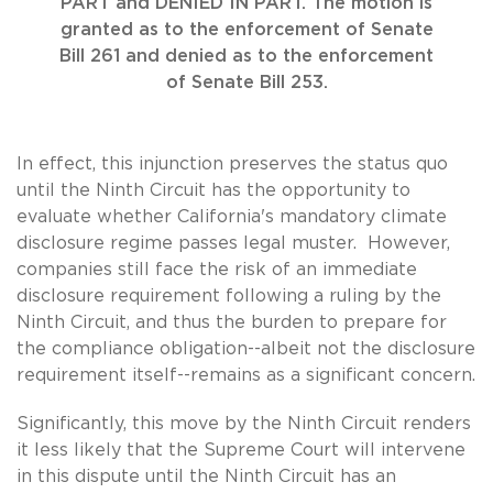
PART and DENIED IN PART. The motion is
granted as to the enforcement of Senate
Bill 261 and denied as to the enforcement
of Senate Bill 253.
In effect, this injunction preserves the status quo
until the Ninth Circuit has the opportunity to
evaluate whether California's mandatory climate
disclosure regime passes legal muster. However,
companies still face the risk of an immediate
disclosure requirement following a ruling by the
Ninth Circuit, and thus the burden to prepare for
the compliance obligation--albeit not the disclosure
requirement itself--remains as a significant concern.
Significantly, this move by the Ninth Circuit renders
it less likely that the Supreme Court will intervene
in this dispute until the Ninth Circuit has an