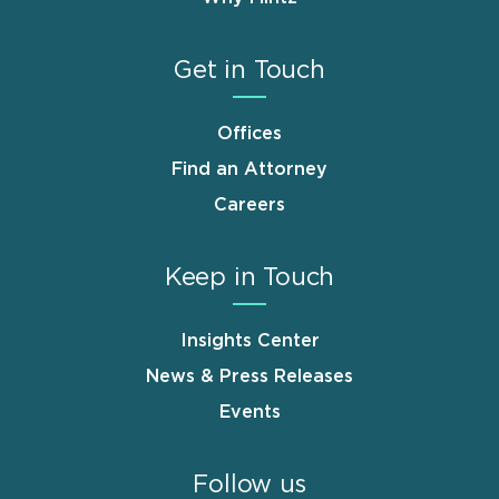
Get in Touch
Offices
Find an Attorney
Careers
Keep in Touch
Insights Center
News & Press Releases
Events
Follow us