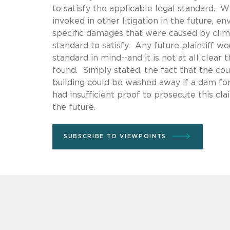
to satisfy the applicable legal standard. Wh
invoked in other litigation in the future, e
specific damages that were caused by clima
standard to satisfy. Any future plaintiff wo
standard in mind--and it is not at all clear
found. Simply stated, the fact that the cou
building could be washed away if a dam fo
had insufficient proof to prosecute this cla
the future.
SUBSCRIBE TO VIEWPOINTS