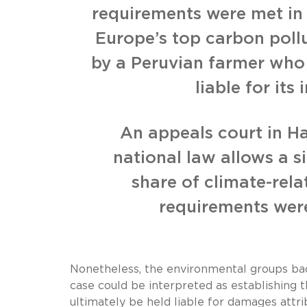
requirements were met in
Europe’s top carbon pollu
by a Peruvian farmer who 
liable for it
An appeals court in 
national law allows a s
share of climate-rel
requirements were
Nonetheless, the environmental groups back
case could be interpreted as establishing 
ultimately be held liable for damages attrib