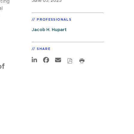
June 05, 2025
ting
al
d
PROFESSIONALS
Jacob H. Hupart
SHARE
of