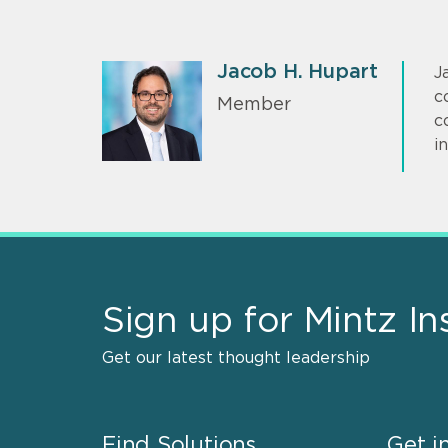
Jacob H. Hupart
J
c
Member
c
i
Sign up for Mintz In
Get our latest thought leadership
Find Solutions
Get i