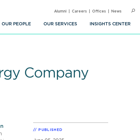
Alumni
Careers
Offices
News
SEARC
Op
Sea
OUR PEOPLE
OUR SERVICES
INSIGHTS CENTER
ergy Company
an
PUBLISHED
n