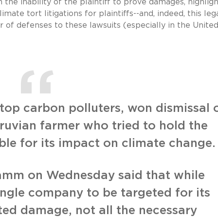
he inability of the plaintiff to prove damages, highligh
limate tort litigations for plaintiffs--and, indeed, this leg
 of defenses to these lawsuits (especially in the Unite
op carbon polluters, won dismissal 
ruvian farmer who tried to hold the
ble for its impact on climate change.
Hamm on Wednesday said that while
ingle company to be targeted for its
ated damage, not all the necessary