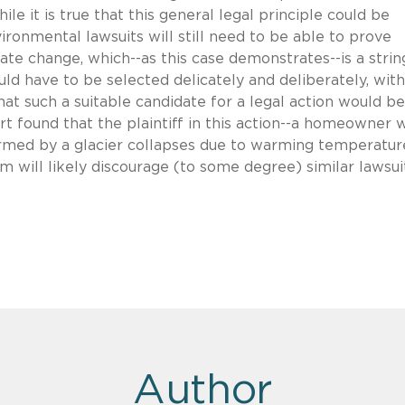
ile it is true that this general legal principle could be
nvironmental lawsuits will still need to be able to prove
te change, which--as this case demonstrates--is a stri
uld have to be selected delicately and deliberately, with
 that such a suitable candidate for a legal action would be
rt found that the plaintiff in this action--a homeowner
rmed by a glacier collapses due to warming temperatur
im will likely discourage (to some degree) similar lawsui
Author