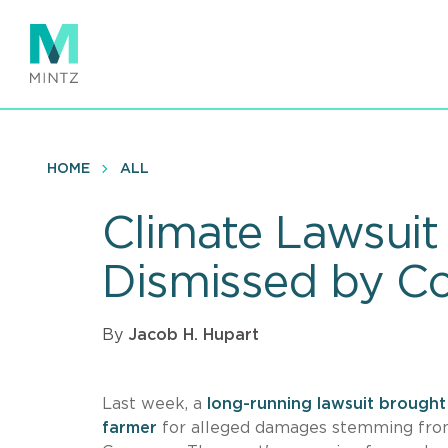
Skip
to
main
content
HOME
ALL
Climate Lawsui
Dismissed by Co
By
Jacob H. Hupart
Last week, a
long-running lawsuit brough
farmer
for alleged damages stemming from