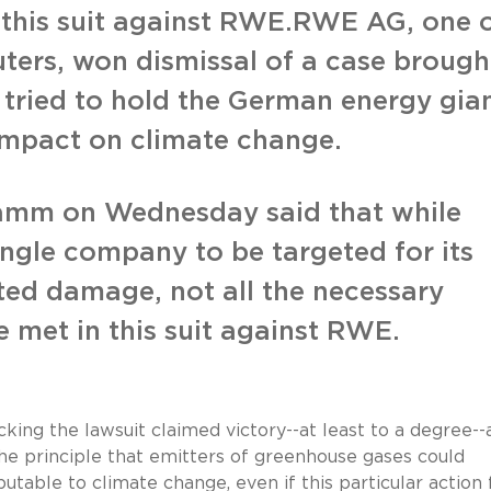
 this suit against RWE.RWE AG, one 
ters, won dismissal of a case brough
tried to hold the German energy gia
s impact on climate change.
Hamm on Wednesday said that while
ingle company to be targeted for its
ated damage, not all the necessary
 met in this suit against RWE.
ing the lawsuit claimed victory--at least to a degree--
the principle that emitters of greenhouse gases could
utable to climate change, even if this particular action 