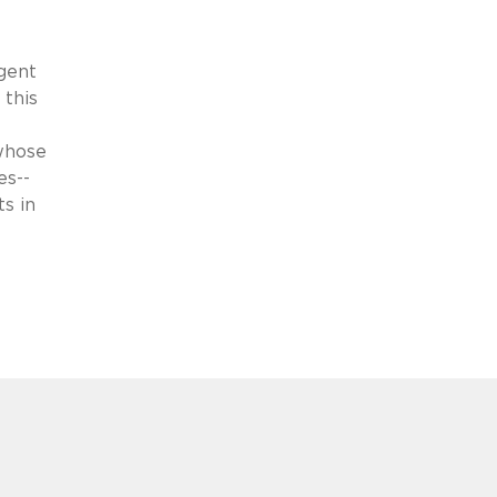
ngent
 this
 whose
es--
ts in