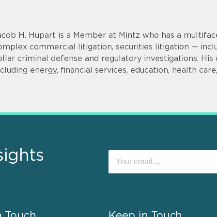
acob H. Hupart is a Member at Mintz who has a multifac
omplex commercial litigation, securities litigation — incl
ollar criminal defense and regulatory investigations. His cl
ncluding energy, financial services, education, health car
sights
n Touch
Keep in Touch