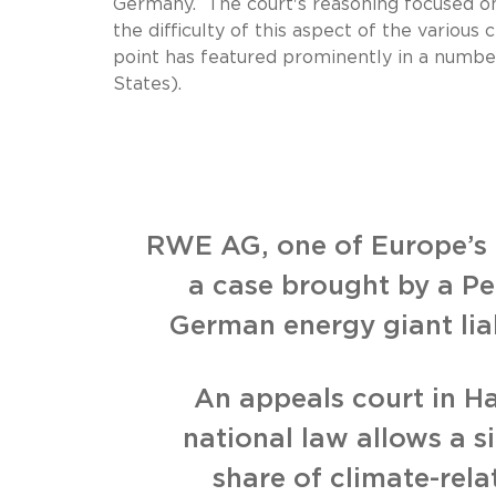
Germany. The court's reasoning focused on t
the difficulty of this aspect of the various c
point has featured prominently in a number
States).
RWE AG, one of Europe’s t
a case brought by a Pe
German energy giant lia
An appeals court in 
national law allows a s
share of climate-rel