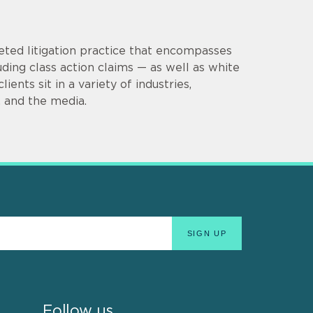
eted litigation practice that encompasses
uding class action claims — as well as white
ients sit in a variety of industries,
e, and the media.
Follow us