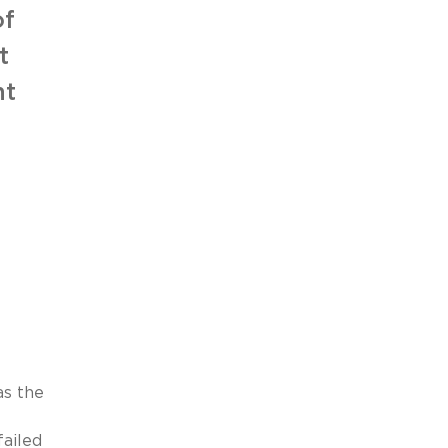
of
t
nt
as the
failed