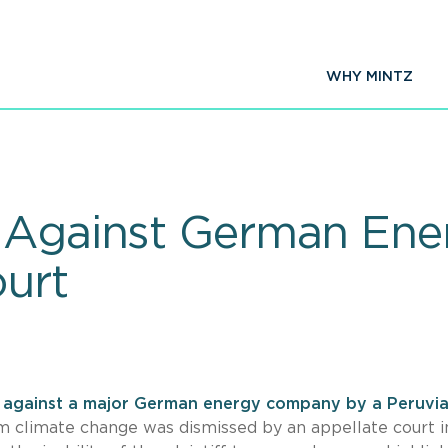
WHY MINTZ
t Against German En
urt
t against a major German energy company by a Peruvi
 climate change was dismissed by an appellate court i