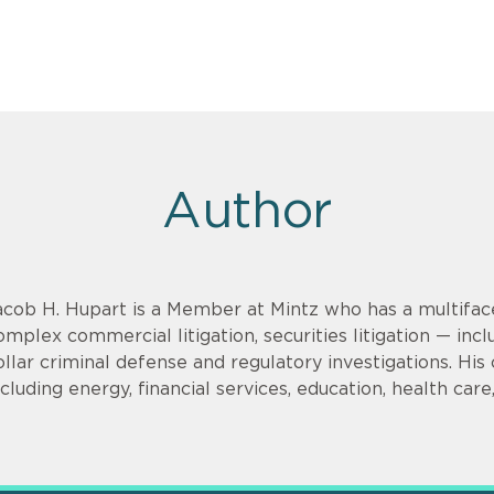
Author
acob H. Hupart is a Member at Mintz who has a multifac
omplex commercial litigation, securities litigation — incl
ollar criminal defense and regulatory investigations. His cl
ncluding energy, financial services, education, health car