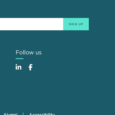
Follow us