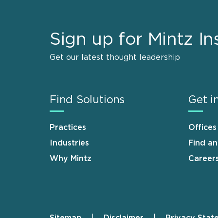
Sign up for Mintz In
Get our latest thought leadership
Find Solutions
Get i
Practices
Offices
Industries
Find a
Why Mintz
Career