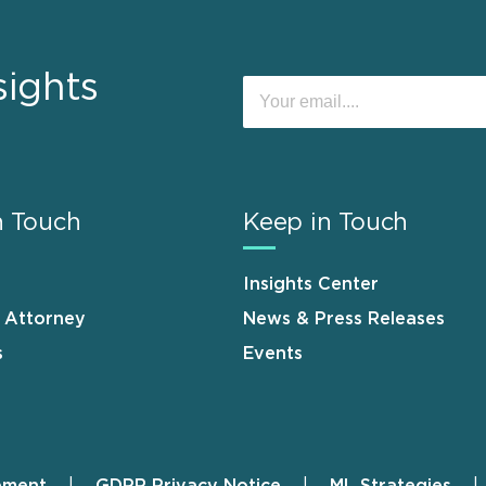
sights
n Touch
Keep in Touch
Insights Center
n Attorney
News & Press Releases
s
Events