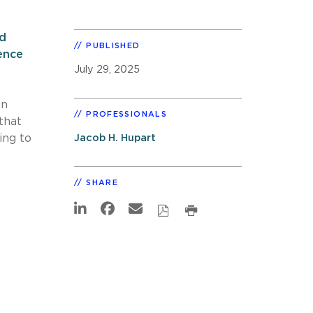
ed
PUBLISHED
ence
July 29, 2025
in
PROFESSIONALS
that
ing to
Jacob H. Hupart
SHARE