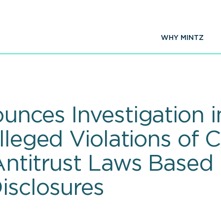
WHY MINTZ
unces Investigation i
Alleged Violations of
Antitrust Laws Based
isclosures