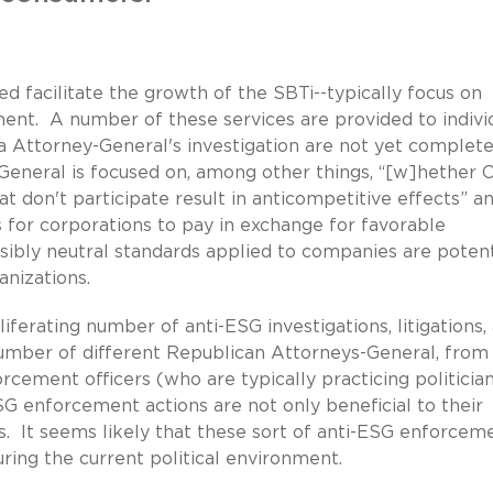
d facilitate the growth of the SBTi--typically focus on
nt. A number of these services are provided to indivi
a Attorney-General's investigation are not yet complete
y-General is focused on, among other things, “[w]hether 
t don't participate result in anticompetitive effects” a
 for corporations to pay in exchange for favorable
ibly neutral standards applied to companies are potent
ganizations.
iferating number of anti-ESG investigations, litigations,
number of different Republican Attorneys-General, from
cement officers (who are typically practicing politicia
G enforcement actions are not only beneficial to their
ons. It seems likely that these sort of anti-ESG enforcem
during the current political environment.