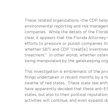
These related organizations--the CDP helpe
environmental reporting and risk manageme
companies. While the details of the Florid
clear, it appears that the Florida Attorne
efforts to pressure or punish companies tha
whether SBTi and CDP “creat[e] inventives
treatment.” In other words, whether ostens
being manipulated by the gatekeeping or
This investigation is emblematic of the prol
filings undertaken in recent months by a 
swathe of red states. These state law enfor
have apparently decided that these anti-ES
states, but also to their political reputati
activities will continue, and even expand, 