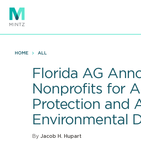
Skip
to
main
content
HOME
ALL
Florida AG Anno
Nonprofits for 
Protection and 
Environmental D
By
Jacob H. Hupart