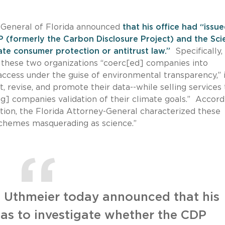
-General of Florida announced
that his office had “issu
 (formerly the Carbon Disclosure Project) and the Sci
tate consumer protection or antitrust law.”
Specifically,
, these two organizations “coerc[ed] companies into
 access under the guise of environmental transparency,” 
, revise, and promote their data--while selling services 
ing] companies validation of their climate goals.” Accord
ation, the Florida Attorney-General characterized these
G schemes masquerading as science.”
 Uthmeier today announced that his
as to investigate whether the CDP