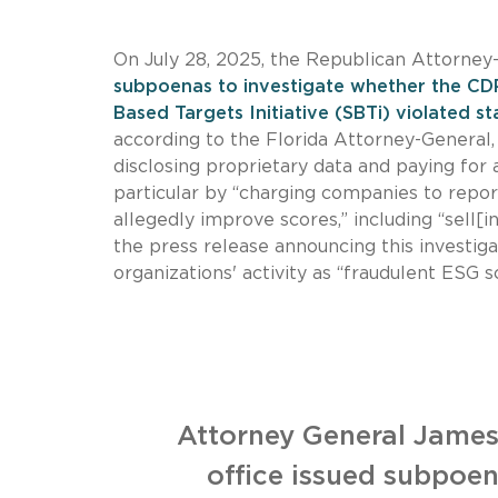
On July 28, 2025, the Republican Attorney
subpoenas to investigate whether the CDP
Based Targets Initiative (SBTi) violated s
according to the Florida Attorney-General
disclosing proprietary data and paying for
particular by “charging companies to report
allegedly improve scores,” including “sell[
the press release announcing this investig
organizations' activity as “fraudulent ES
Attorney General James
office issued subpoen