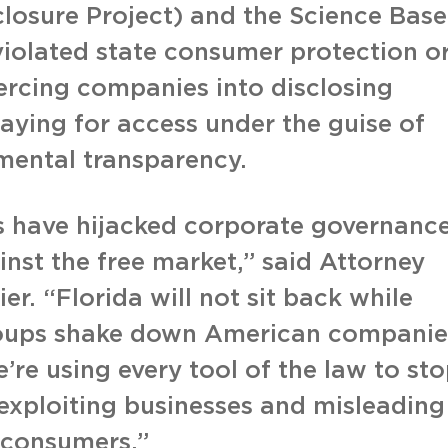
closure Project) and the Science Bas
 violated state consumer protection o
oercing companies into disclosing
aying for access under the guise of
mental transparency.
ts have hijacked corporate governanc
nst the free market,” said Attorney
r. “Florida will not sit back while
groups shake down American companie
e’re using every tool of the law to st
exploiting businesses and misleading
consumers.”