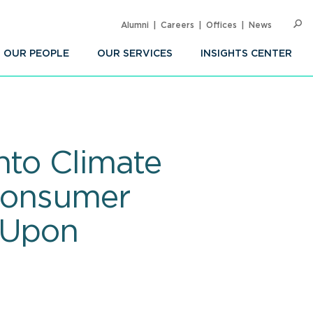
Alumni
Careers
Offices
News
SEARC
Op
Sea
OUR PEOPLE
OUR SERVICES
INSIGHTS CENTER
nto Climate
 Consumer
 Upon