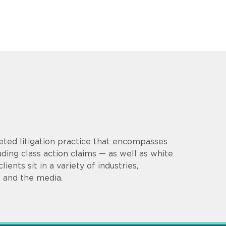
eted litigation practice that encompasses
uding class action claims — as well as white
ients sit in a variety of industries,
e, and the media.