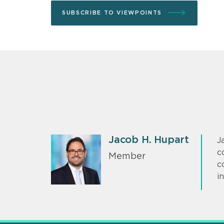
SUBSCRIBE TO VIEWPOINTS
Jacob H. Hupart
J
c
Member
c
i