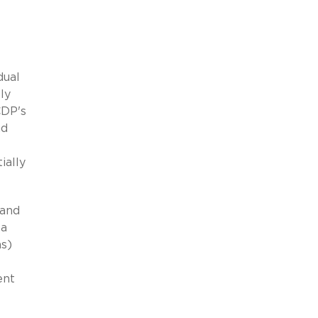
dual
ly
CDP's
nd
ially
 and
 a
ns)
ent