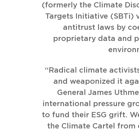
(formerly the Climate Dis
Targets Initiative (SBTi)
antitrust laws by c
proprietary data and p
environ
“Radical climate activis
and weaponized it agai
General James Uthmeie
international pressure 
to fund their ESG grift. W
the Climate Cartel from 