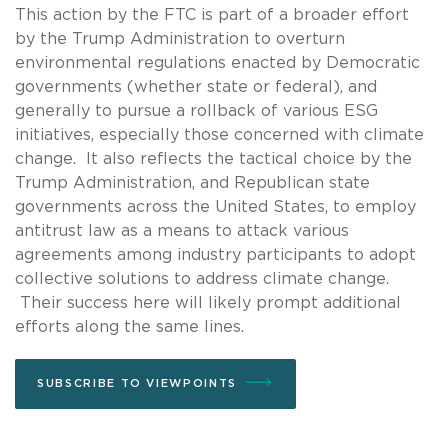
This action by the FTC is part of a broader effort
by the Trump Administration to overturn
environmental regulations enacted by Democratic
governments (whether state or federal), and
generally to pursue a rollback of various ESG
initiatives, especially those concerned with climate
change. It also reflects the tactical choice by the
Trump Administration, and Republican state
governments across the United States, to employ
antitrust law as a means to attack various
agreements among industry participants to adopt
collective solutions to address climate change.
Their success here will likely prompt additional
efforts along the same lines.
SUBSCRIBE TO VIEWPOINTS