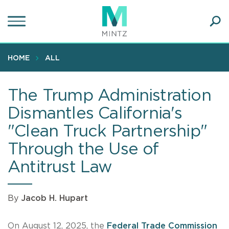
Skip
to
main
Ope
content
SEA
Sear
HOME
ALL
The Trump Administration
Dismantles California's
"Clean Truck Partnership"
Through the Use of
Antitrust Law
By
Jacob H. Hupart
On August 12, 2025, the
Federal Trade Commission