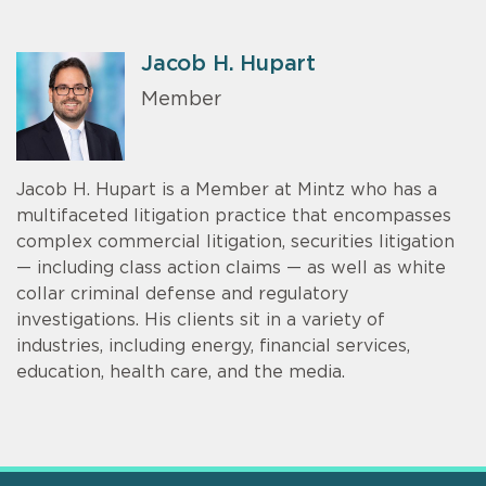
Jacob H. Hupart
Member
Jacob H. Hupart is a Member at Mintz who has a
multifaceted litigation practice that encompasses
complex commercial litigation, securities litigation
— including class action claims — as well as white
collar criminal defense and regulatory
investigations. His clients sit in a variety of
industries, including energy, financial services,
education, health care, and the media.