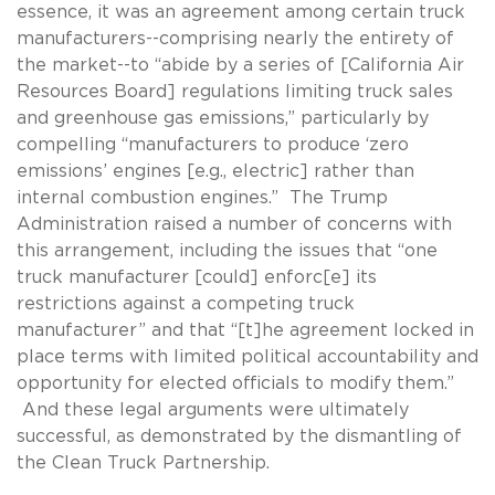
essence, it was an agreement among certain truck
manufacturers--comprising nearly the entirety of
the market--to “abide by a series of [California Air
Resources Board] regulations limiting truck sales
and greenhouse gas emissions,” particularly by
compelling “manufacturers to produce ‘zero
emissions’ engines [e.g., electric] rather than
internal combustion engines.” The Trump
Administration raised a number of concerns with
this arrangement, including the issues that “one
truck manufacturer [could] enforc[e] its
restrictions against a competing truck
manufacturer” and that “[t]he agreement locked in
place terms with limited political accountability and
opportunity for elected officials to modify them.”
And these legal arguments were ultimately
successful, as demonstrated by the dismantling of
the Clean Truck Partnership.