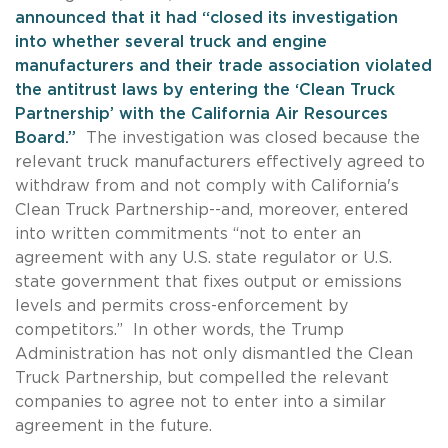
announced that it had “closed its investigation
into whether several truck and engine
manufacturers and their trade association violated
the antitrust laws by entering the ‘Clean Truck
Partnership’ with the California Air Resources
Board.”
The investigation was closed because the
relevant truck manufacturers effectively agreed to
withdraw from and not comply with California's
Clean Truck Partnership--and, moreover, entered
into written commitments “not to enter an
agreement with any U.S. state regulator or U.S.
state government that fixes output or emissions
levels and permits cross-enforcement by
competitors.” In other words, the Trump
Administration has not only dismantled the Clean
Truck Partnership, but compelled the relevant
companies to agree not to enter into a similar
agreement in the future.