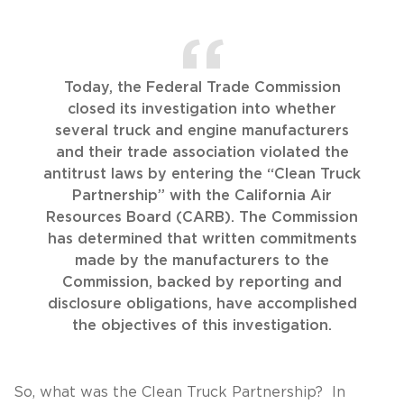
Today, the Federal Trade Commission
closed its investigation into whether
several truck and engine manufacturers
and their trade association violated the
antitrust laws by entering the “Clean Truck
Partnership” with the California Air
Resources Board (CARB). The Commission
has determined that written commitments
made by the manufacturers to the
Commission, backed by reporting and
disclosure obligations, have accomplished
the objectives of this investigation.
So, what was the Clean Truck Partnership? In