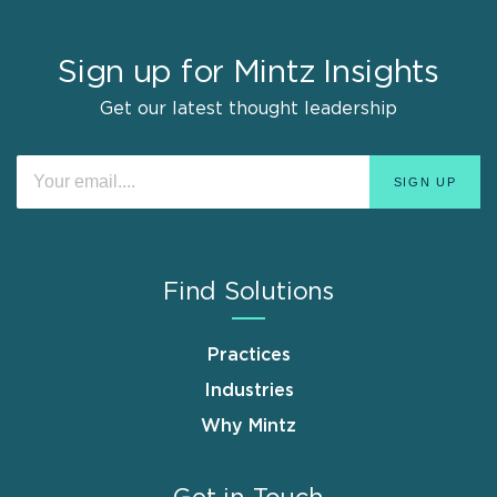
Sign up for Mintz Insights
Get our latest thought leadership
Find Solutions
Practices
Industries
Why Mintz