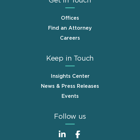
Get in Touch
Offices
Find an Attorney
Careers
Keep in Touch
Insights Center
News & Press Releases
Events
Follow us