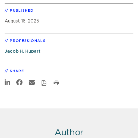
PUBLISHED
August 16, 2025
PROFESSIONALS
Jacob H. Hupart
SHARE
Author