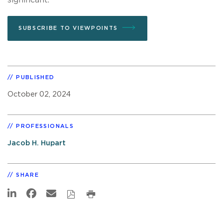
SUBSCRIBE TO VIEWPOINTS
PUBLISHED
October 02, 2024
PROFESSIONALS
Jacob H. Hupart
SHARE