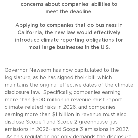
concerns about companies’ abilities to
meet the deadline.
Applying to companies that do business in
California, the new law would effectively
introduce climate reporting obligations for
most large businesses in the U.S.
Governor Newsom has now capitulated to the
legislature, as he has signed their bill which
maintains the original effective dates of the climate
disclosure law. Specifically, companies earning
more than $500 million in revenue must report
climate-related risks in 2026, and companies
earning more than $1 billion in revenue must also
disclose Scope 1 and Scope 2 greenhouse gas
emissions in 2026--and Scope 3 emissions in 2027.
As this regulation not only demands the disclosure