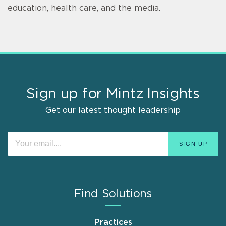
education, health care, and the media.
Sign up for Mintz Insights
Get our latest thought leadership
Find Solutions
Practices