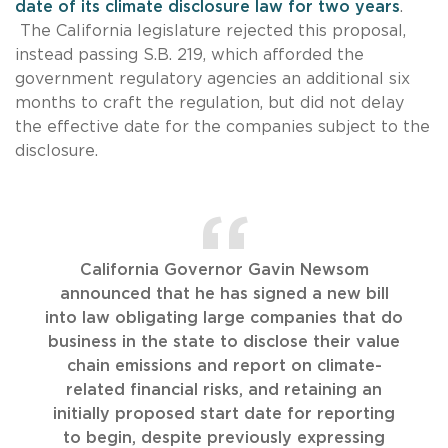
date of its climate disclosure law for two years
.
The California legislature rejected this proposal,
instead passing S.B. 219, which afforded the
government regulatory agencies an additional six
months to craft the regulation, but did not delay
the effective date for the companies subject to the
disclosure.
California Governor Gavin Newsom
announced that he has signed a new bill
into law obligating large companies that do
business in the state to disclose their value
chain emissions and report on climate-
related financial risks, and retaining an
initially proposed start date for reporting
to begin, despite previously expressing