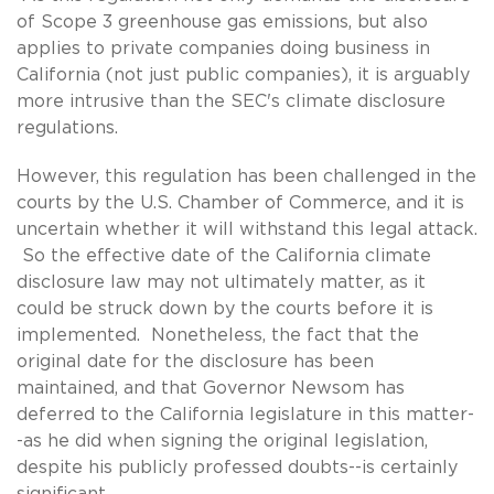
of Scope 3 greenhouse gas emissions, but also
applies to private companies doing business in
California (not just public companies), it is arguably
more intrusive than the SEC's climate disclosure
regulations.
However, this regulation has been challenged in the
courts by the U.S. Chamber of Commerce, and it is
uncertain whether it will withstand this legal attack.
So the effective date of the California climate
disclosure law may not ultimately matter, as it
could be struck down by the courts before it is
implemented. Nonetheless, the fact that the
original date for the disclosure has been
maintained, and that Governor Newsom has
deferred to the California legislature in this matter-
-as he did when signing the original legislation,
despite his publicly professed doubts--is certainly
significant.