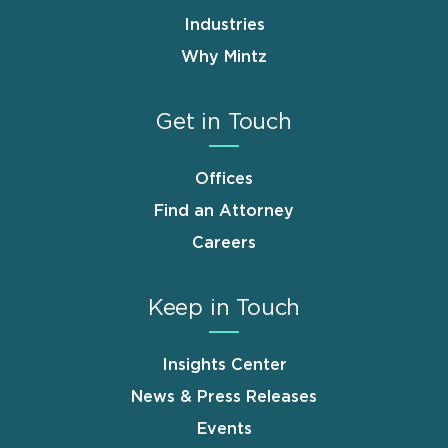
Industries
Why Mintz
Get in Touch
Offices
Find an Attorney
Careers
Keep in Touch
Insights Center
News & Press Releases
Events