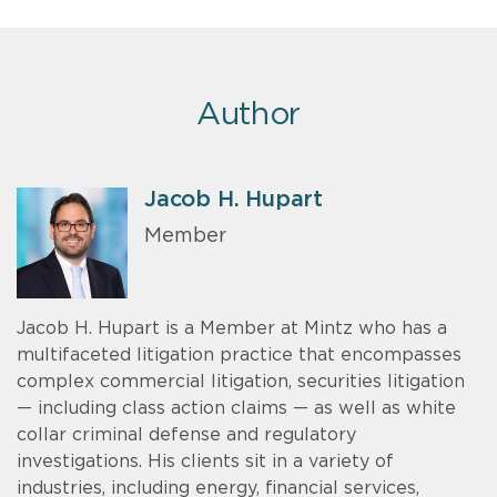
Author
Jacob H. Hupart
Member
Jacob H. Hupart is a Member at Mintz who has a
multifaceted litigation practice that encompasses
complex commercial litigation, securities litigation
— including class action claims — as well as white
collar criminal defense and regulatory
investigations. His clients sit in a variety of
industries, including energy, financial services,