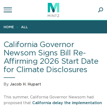
Skip
to
main
Ope
content
SEA
Sear
HOME
ALL
California Governor
Newsom Signs Bill Re-
Affirming 2026 Start Date
for Climate Disclosures
By
Jacob H. Hupart
This summer, California Governor Newsom had
proposed that
California delay the implementation