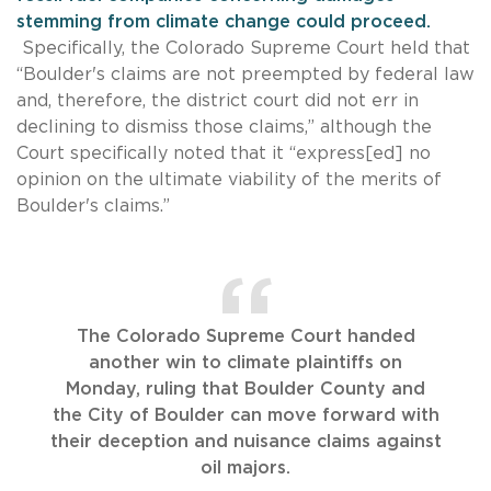
stemming from climate change could proceed.
Specifically, the Colorado Supreme Court held that
“Boulder's claims are not preempted by federal law
and, therefore, the district court did not err in
declining to dismiss those claims,” although the
Court specifically noted that it “express[ed] no
opinion on the ultimate viability of the merits of
Boulder's claims.”
The Colorado Supreme Court handed
another win to climate plaintiffs on
Monday, ruling that Boulder County and
the City of Boulder can move forward with
their deception and nuisance claims against
oil majors.