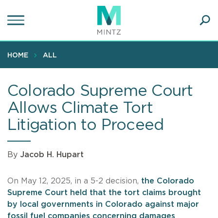
Skip
to
main
Ope
content
SEA
Sear
HOME
ALL
Colorado Supreme Court
Allows Climate Tort
Litigation to Proceed
By
Jacob H. Hupart
On May 12, 2025, in a 5-2 decision,
the Colorado
Supreme Court held that the tort claims brought
by local governments in Colorado against major
fossil fuel companies concerning damages