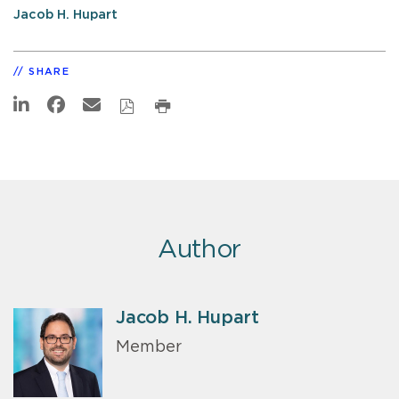
Jacob H. Hupart
SHARE
Author
Jacob H. Hupart
Member