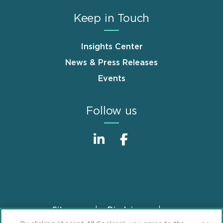
Keep in Touch
Insights Center
News & Press Releases
Events
Follow us
Sitemap
Disclaimer
Footer