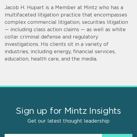
Jacob H. Hupart is a Member at Mintz who has a
multifaceted litigation practice that encompasses
complex commercial litigation, securities litigation
— including class action claims — as well as white
collar criminal defense and regulatory
investigations. His clients sit in a variety of
industries, including energy, financial services,
education, health care, and the media.
Sign up for Mintz Insights
Get our latest thought leadership