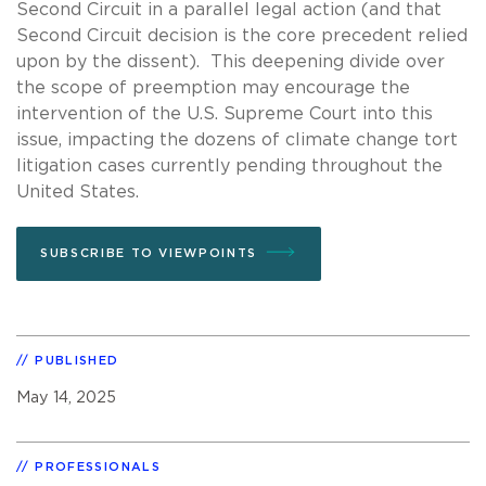
Second Circuit in a parallel legal action (and that
Second Circuit decision is the core precedent relied
upon by the dissent). This deepening divide over
the scope of preemption may encourage the
intervention of the U.S. Supreme Court into this
issue, impacting the dozens of climate change tort
litigation cases currently pending throughout the
United States.
SUBSCRIBE TO VIEWPOINTS
PUBLISHED
May 14, 2025
PROFESSIONALS