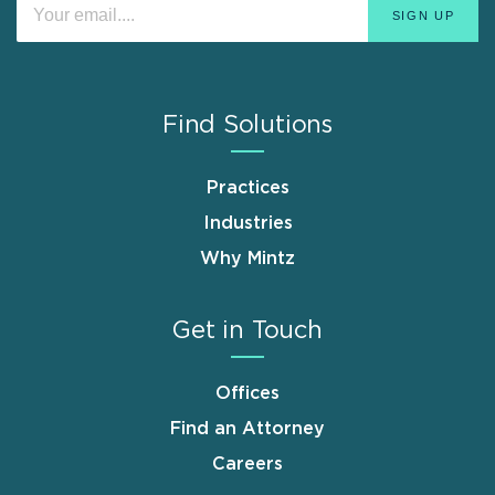
Find Solutions
Practices
Industries
Why Mintz
Get in Touch
Offices
Find an Attorney
Careers