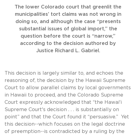
The lower Colorado court that greenlit the
municipalities’ tort claims was not wrong in
doing so, and although the case “presents
substantial issues of global import,” the
question before the court is “narrow,”
according to the decision authored by
Justice Richard L. Gabriel.
This decision is largely similar to, and echoes the
reasoning of, the decision by the Hawaii Supreme
Court to allow parallel claims by local governments
in Hawaii to proceed, and the Colorado Supreme
Court expressly acknowledged that “the Hawai'i
Supreme Court's decision . . . is substantially on
point” and that the Court found it “persuasive.” Yet
this decision--which focuses on the legal doctrine
of preemption--is contradicted by a ruling by the