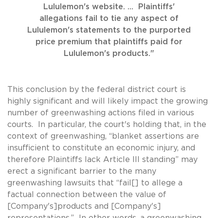
Lululemon's website. ... Plaintiffs'
allegations fail to tie any aspect of
Lululemon's statements to the purported
price premium that plaintiffs paid for
Lululemon's products."
This conclusion by the federal district court is
highly significant and will likely impact the growing
number of greenwashing actions filed in various
courts. In particular, the court's holding that, in the
context of greenwashing, “blanket assertions are
insufficient to constitute an economic injury, and
therefore Plaintiffs lack Article III standing” may
erect a significant barrier to the many
greenwashing lawsuits that “fail[] to allege a
factual connection between the value of
[Company's]products and [Company's]
representations.” In other words, a greenwashing