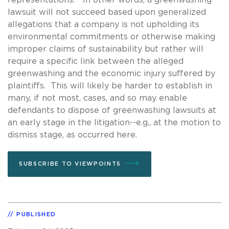
lawsuit will not succeed based upon generalized
allegations that a company is not upholding its
environmental commitments or otherwise making
improper claims of sustainability but rather will
require a specific link between the alleged
greenwashing and the economic injury suffered by
plaintiffs. This will likely be harder to establish in
many, if not most, cases, and so may enable
defendants to dispose of greenwashing lawsuits at
an early stage in the litigation--e.g., at the motion to
dismiss stage, as occurred here.
SUBSCRIBE TO VIEWPOINTS
PUBLISHED