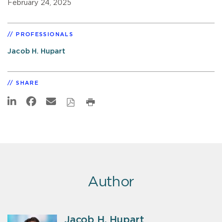
February 24, 2025
PROFESSIONALS
Jacob H. Hupart
SHARE
Author
Jacob H. Hupart