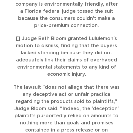
company is environmentally friendly, after
a Florida federal judge tossed the suit
because the consumers couldn't make a
price-premium connection.
[] Judge Beth Bloom granted Lululemon's
motion to dismiss, finding that the buyers
lacked standing because they did not
adequately link their claims of overhyped
environmental statements to any kind of
economic injury.
The lawsuit "does not allege that there was
any deceptive act or unfair practice
regarding the products sold to plaintiffs,"
Judge Bloom said. "Indeed, the 'deception'
plaintiffs purportedly relied on amounts to
nothing more than goals and promises
contained in a press release or on