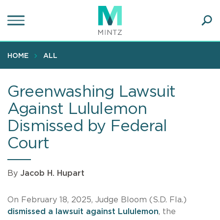
Skip
to
main
Ope
content
SEA
Sear
HOME
ALL
Greenwashing Lawsuit
Against Lululemon
Dismissed by Federal
Court
By
Jacob H. Hupart
On February 18, 2025, Judge Bloom (S.D. Fla.)
dismissed a lawsuit against Lululemon
, the