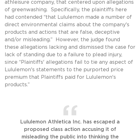
athleisure company, that centered upon allegations
of greenwashing. Specifically, the plaintiffs here
had contended “that Lululemon made a number of
direct environmental claims about the company's
products and actions that are false, deceptive
and/or misleading.” However, the judge found
these allegations lacking and dismissed the case for
lack of standing due to a failure to plead injury,
since “Plaintiffs' allegations fail to tie any aspect of
Lululemon's statements to the purported price
premium that Plaintiffs paid for Lululemon's
products.”
Lululemon Athletica Inc. has escaped a
proposed class action accusing it of
misleading the public into thinking the