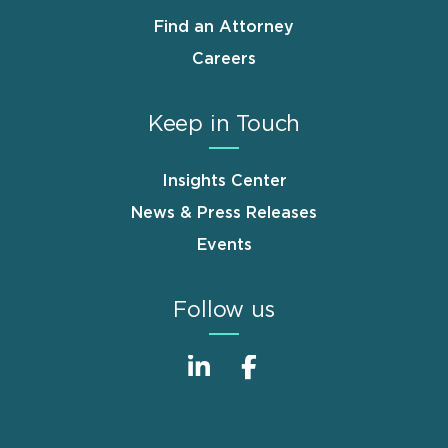
Find an Attorney
Careers
Keep in Touch
Insights Center
News & Press Releases
Events
Follow us