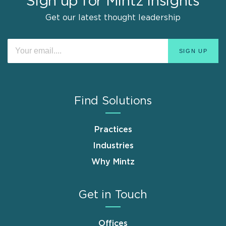
Sign up for Mintz Insights
Get our latest thought leadership
Find Solutions
Practices
Industries
Why Mintz
Get in Touch
Offices