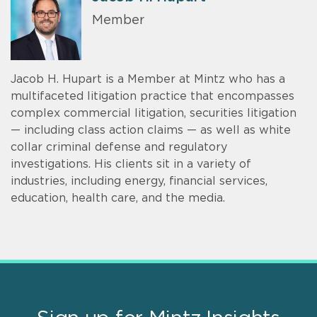
Member
Jacob H. Hupart is a Member at Mintz who has a
multifaceted litigation practice that encompasses
complex commercial litigation, securities litigation
— including class action claims — as well as white
collar criminal defense and regulatory
investigations. His clients sit in a variety of
industries, including energy, financial services,
education, health care, and the media.