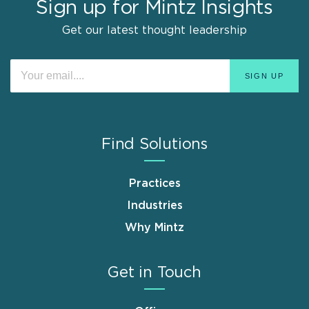
Sign up for Mintz Insights
Get our latest thought leadership
Find Solutions
Practices
Industries
Why Mintz
Get in Touch