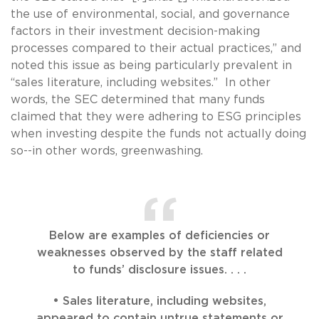
the use of environmental, social, and governance
factors in their investment decision-making
processes compared to their actual practices,” and
noted this issue as being particularly prevalent in
“sales literature, including websites.” In other
words, the SEC determined that many funds
claimed that they were adhering to ESG principles
when investing despite the funds not actually doing
so--in other words, greenwashing.
Below are examples of deficiencies or
weaknesses observed by the staff related
to funds’ disclosure issues. . . .
• Sales literature, including websites,
appeared to contain untrue statements or