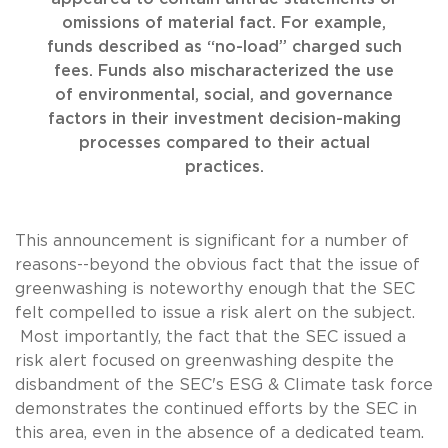
omissions of material fact. For example,
funds described as “no-load” charged such
fees. Funds also mischaracterized the use
of environmental, social, and governance
factors in their investment decision-making
processes compared to their actual
practices.
This announcement is significant for a number of
reasons--beyond the obvious fact that the issue of
greenwashing is noteworthy enough that the SEC
felt compelled to issue a risk alert on the subject.
Most importantly, the fact that the SEC issued a
risk alert focused on greenwashing despite the
disbandment of the SEC's ESG & Climate task force
demonstrates the continued efforts by the SEC in
this area, even in the absence of a dedicated team.