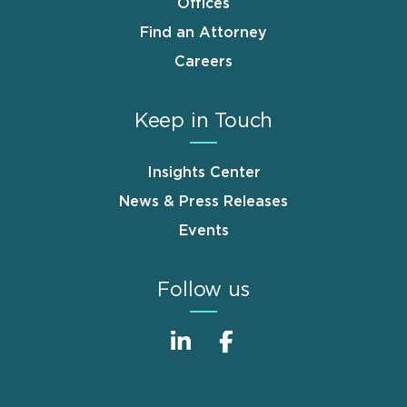
Offices
Find an Attorney
Careers
Keep in Touch
Insights Center
News & Press Releases
Events
Follow us