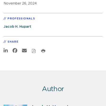
November 26, 2024
PROFESSIONALS
Jacob H. Hupart
SHARE
Author