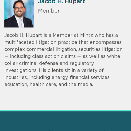
Jacob H. Hupart
Member
Jacob H. Hupart is a Member at Mintz who has a
multifaceted litigation practice that encompasses
complex commercial litigation, securities litigation
— including class action claims — as well as white
collar criminal defense and regulatory
investigations. His clients sit in a variety of
industries, including energy, financial services,
education, health care, and the media.