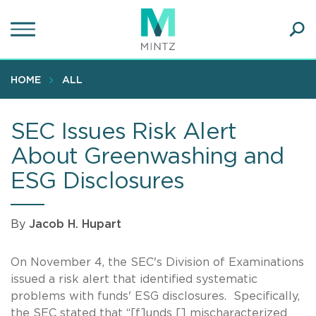
Skip
to
main
Ope
content
SEA
Sear
HOME
ALL
SEC Issues Risk Alert
About Greenwashing and
ESG Disclosures
By
Jacob H. Hupart
On November 4, the SEC's Division of Examinations
issued a risk alert that identified systematic
problems with funds' ESG disclosures. Specifically,
the SEC stated that “[f]unds [] mischaracterized