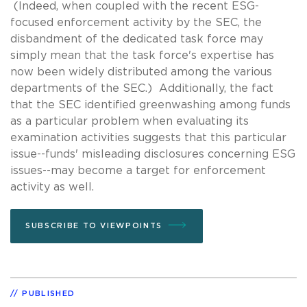
(Indeed, when coupled with the recent ESG-
focused enforcement activity by the SEC, the
disbandment of the dedicated task force may
simply mean that the task force's expertise has
now been widely distributed among the various
departments of the SEC.) Additionally, the fact
that the SEC identified greenwashing among funds
as a particular problem when evaluating its
examination activities suggests that this particular
issue--funds' misleading disclosures concerning ESG
issues--may become a target for enforcement
activity as well.
SUBSCRIBE TO VIEWPOINTS
PUBLISHED