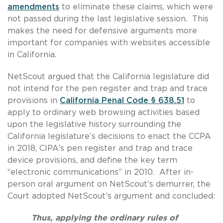
amendments
to eliminate these claims, which were
not passed during the last legislative session. This
makes the need for defensive arguments more
important for companies with websites accessible
in California.
NetScout argued that the California legislature did
not intend for the pen register and trap and trace
provisions in
California Penal Code § 638.51
to
apply to ordinary web browsing activities based
upon the legislative history surrounding the
California legislature’s decisions to enact the CCPA
in 2018, CIPA’s pen register and trap and trace
device provisions, and define the key term
“electronic communications” in 2010. After in-
person oral argument on NetScout’s demurrer, the
Court adopted NetScout’s argument and concluded:
Thus, applying the ordinary rules of