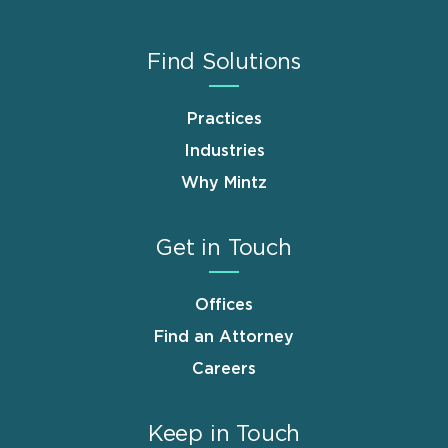
Find Solutions
Practices
Industries
Why Mintz
Get in Touch
Offices
Find an Attorney
Careers
Keep in Touch