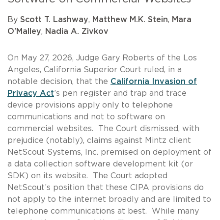
By
Scott T. Lashway
,
Matthew M.K. Stein
,
Mara
O'Malley
,
Nadia A. Zivkov
On May 27, 2026, Judge Gary Roberts of the Los
Angeles, California Superior Court ruled, in a
notable decision, that the
California Invasion of
Privacy Act
’s pen register and trap and trace
device provisions apply only to telephone
communications and not to software on
commercial websites. The Court dismissed, with
prejudice (notably), claims against Mintz client
NetScout Systems, Inc. premised on deployment of
a data collection software development kit (or
SDK) on its website. The Court adopted
NetScout’s position that these CIPA provisions do
not apply to the internet broadly and are limited to
telephone communications at best. While many