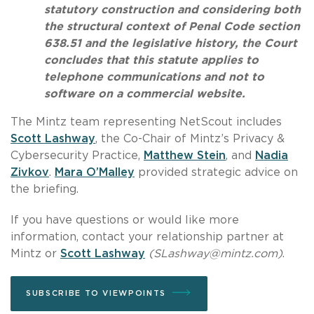
statutory construction and considering both
the structural context of Penal Code section
638.51 and the legislative history, the Court
concludes that this statute applies to
telephone communications and not to
software on a commercial website.
The Mintz team representing NetScout includes
Scott Lashway
, the Co-Chair of Mintz’s Privacy &
Cybersecurity Practice,
Matthew Stein
, and
Nadia
Zivkov
.
Mara O’Malley
provided strategic advice on
the briefing.
If you have questions or would like more
information, contact your relationship partner at
Mintz or
Scott Lashway
(
SLashway@mintz.com
)
.
SUBSCRIBE TO VIEWPOINTS