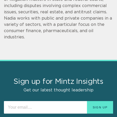
including disputes involving complex commercial
issues, securities, real estate, and antitrust claims.
Nadia works with public and private companies in a
variety of sectors, with a particular focus on the
consumer finance, pharmaceuticals, and oil
industries.
Sign up for Mintz Insights
Get our latest thought leadership