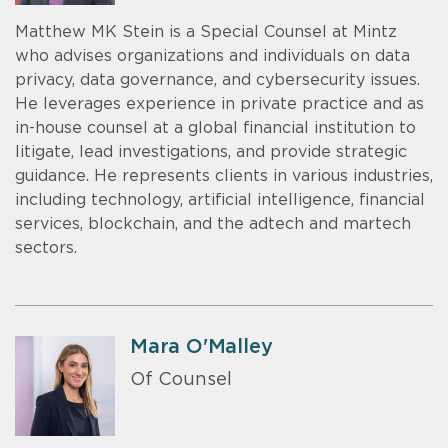
Matthew MK Stein is a Special Counsel at Mintz
who advises organizations and individuals on data
privacy, data governance, and cybersecurity issues.
He leverages experience in private practice and as
in-house counsel at a global financial institution to
litigate, lead investigations, and provide strategic
guidance. He represents clients in various industries,
including technology, artificial intelligence, financial
services, blockchain, and the adtech and martech
sectors.
Mara O'Malley
Of Counsel