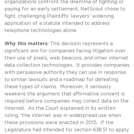
organizations confront the dilemma of fighting or
paying for an early settlement, NetScout chose to
fight, challenging Plaintiffs’ lawyers’ widening
application of a statute intended to address
telephone technologies alone.
Why this matters:
This decision represents a
significant win for companies facing litigation over
their use of pixels, web beacons, and other internet
data collection technologies. It provides companies
with persuasive authority they can use in response
to similar lawsuits and a roadmap for defeating
these types of claims. Moreover, it seriously
weakens the argument that affirmative consent is
required before companies may collect data on the
Internet. As the Court explained in its written
ruling, “the internet was in widespread use when
these provisions were enacted in 2015. If the
Legislature had intended for section 638.51 to apply