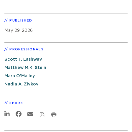
PUBLISHED
May 29, 2026
PROFESSIONALS
Scott T. Lashway
Matthew M.K. Stein
Mara O'Malley
Nadia A. Zivkov
SHARE