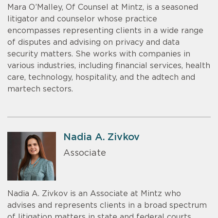
Mara O’Malley, Of Counsel at Mintz, is a seasoned
litigator and counselor whose practice
encompasses representing clients in a wide range
of disputes and advising on privacy and data
security matters. She works with companies in
various industries, including financial services, health
care, technology, hospitality, and the adtech and
martech sectors.
Nadia A. Zivkov
Associate
Nadia A. Zivkov is an Associate at Mintz who
advises and represents clients in a broad spectrum
of litigation matters in state and federal courts,