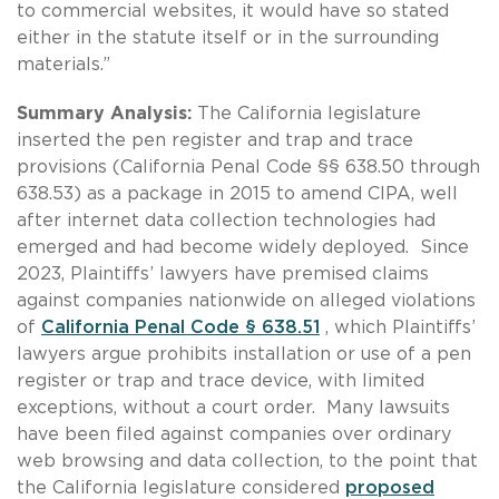
to commercial websites, it would have so stated
either in the statute itself or in the surrounding
materials.”
Summary Analysis:
The California legislature
inserted the pen register and trap and trace
provisions (California Penal Code §§ 638.50 through
638.53) as a package in 2015 to amend CIPA, well
after internet data collection technologies had
emerged and had become widely deployed. Since
2023, Plaintiffs’ lawyers have premised claims
against companies nationwide on alleged violations
of
California Penal Code § 638.51
, which Plaintiffs’
lawyers argue prohibits installation or use of a pen
register or trap and trace device, with limited
exceptions, without a court order. Many lawsuits
have been filed against companies over ordinary
web browsing and data collection, to the point that
the California legislature considered
proposed