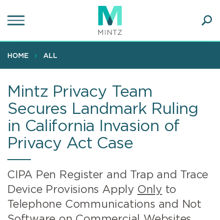
Skip
to
main
Ope
content
SEA
Sear
HOME
ALL
Mintz Privacy Team
Secures Landmark Ruling
in California Invasion of
Privacy Act Case
CIPA Pen Register and Trap and Trace
Device Provisions Apply
Only
to
Telephone Communications and Not
Software on Commercial Websites