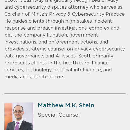
Scott T. Lashway is a globally recognized privacy
and cybersecurity disputes attorney who serves as
Co-chair of Mintz’s Privacy & Cybersecurity Practice.
He guides clients through high-stakes incident
response and breach investigations, complex and
bet-the-company litigation, government
investigations, and enforcement actions, and
provides strategic counsel on privacy, cybersecurity,
data governance, and AI issues. Scott primarily
represents clients in the health care, financial
services, technology, artificial intelligence, and
media and adtech sectors.
Matthew M.K. Stein
Special Counsel