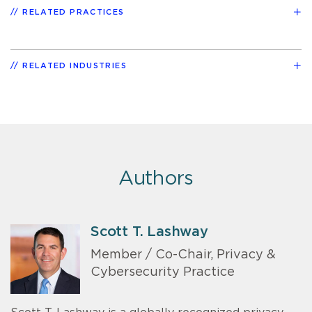
RELATED PRACTICES
RELATED INDUSTRIES
Authors
Scott T. Lashway
Member / Co-Chair, Privacy &
Cybersecurity Practice