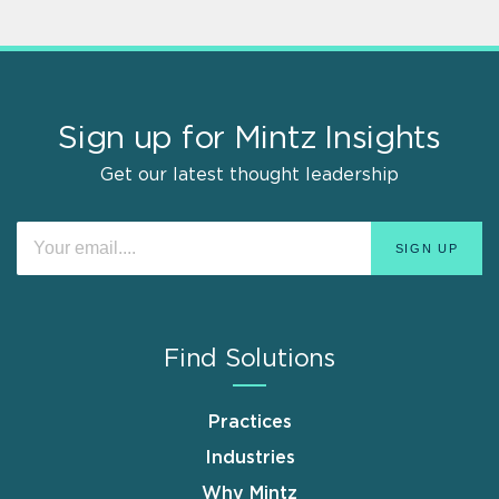
Sign up for Mintz Insights
Get our latest thought leadership
Find Solutions
Practices
Industries
Why Mintz