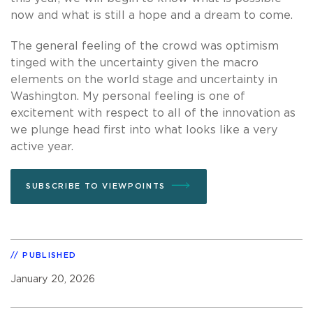
now and what is still a hope and a dream to come.
The general feeling of the crowd was optimism
tinged with the uncertainty given the macro
elements on the world stage and uncertainty in
Washington. My personal feeling is one of
excitement with respect to all of the innovation as
we plunge head first into what looks like a very
active year.
SUBSCRIBE TO VIEWPOINTS
PUBLISHED
January 20, 2026