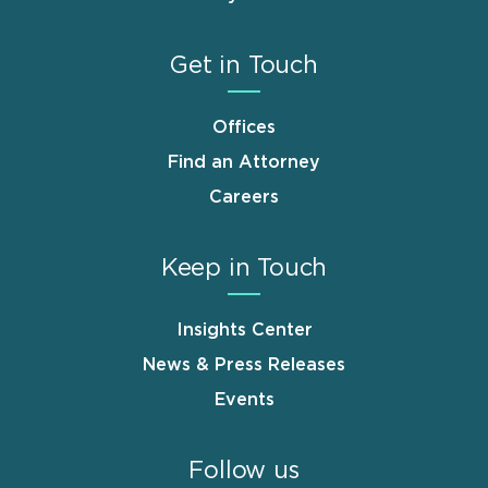
Get in Touch
Offices
Find an Attorney
Careers
Keep in Touch
Insights Center
News & Press Releases
Events
Follow us