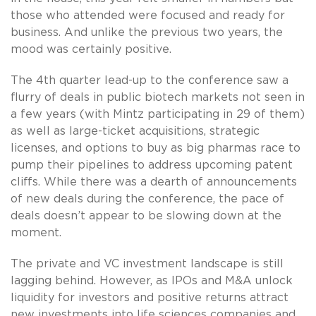
those who attended were focused and ready for
business. And unlike the previous two years, the
mood was certainly positive.
The 4th quarter lead-up to the conference saw a
flurry of deals in public biotech markets not seen in
a few years (with Mintz participating in 29 of them)
as well as large-ticket acquisitions, strategic
licenses, and options to buy as big pharmas race to
pump their pipelines to address upcoming patent
cliffs. While there was a dearth of announcements
of new deals during the conference, the pace of
deals doesn’t appear to be slowing down at the
moment.
The private and VC investment landscape is still
lagging behind. However, as IPOs and M&A unlock
liquidity for investors and positive returns attract
new investments into life sciences companies and