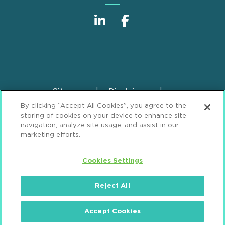
Sitemap
Disclaimer
Footer
By clicking “Accept All Cookies”, you agree to the
Privacy Statement
GDPR Privacy Notice
storing of cookies on your device to enhance site
ML Strategies
Alumni
Accessibility
navigation, analyze site usage, and assist in our
marketing efforts.
Review Cookie Management Center
Cookies Settings
© 2026 Mintz, Levin, Cohn, Ferris, Glovsky and
Popeo, P.C. All Rights Reserved.
Reject All
Accept Cookies