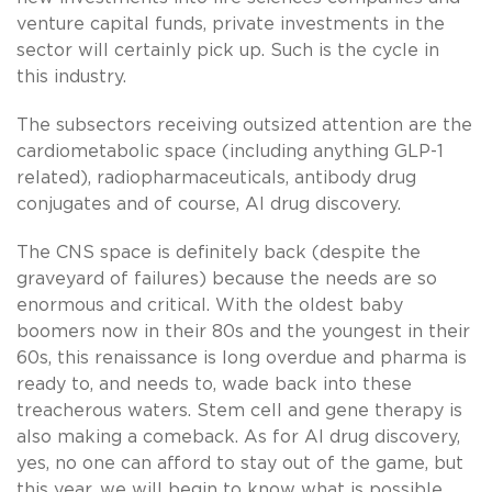
venture capital funds, private investments in the
sector will certainly pick up. Such is the cycle in
this industry.
The subsectors receiving outsized attention are the
cardiometabolic space (including anything GLP-1
related), radiopharmaceuticals, antibody drug
conjugates and of course, AI drug discovery.
The CNS space is definitely back (despite the
graveyard of failures) because the needs are so
enormous and critical. With the oldest baby
boomers now in their 80s and the youngest in their
60s, this renaissance is long overdue and pharma is
ready to, and needs to, wade back into these
treacherous waters. Stem cell and gene therapy is
also making a comeback. As for AI drug discovery,
yes, no one can afford to stay out of the game, but
this year, we will begin to know what is possible