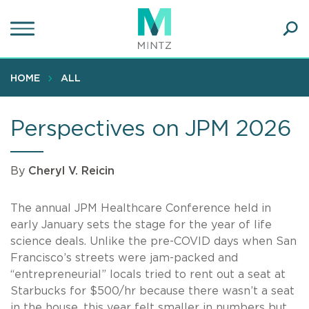
Skip
to
main
Ope
content
SEA
Sear
HOME
ALL
Perspectives on JPM 2026
By
Cheryl V. Reicin
The annual JPM Healthcare Conference held in
early January sets the stage for the year of life
science deals. Unlike the pre-COVID days when San
Francisco’s streets were jam-packed and
“entrepreneurial” locals tried to rent out a seat at
Starbucks for $500/hr because there wasn’t a seat
in the house, this year felt smaller in numbers but