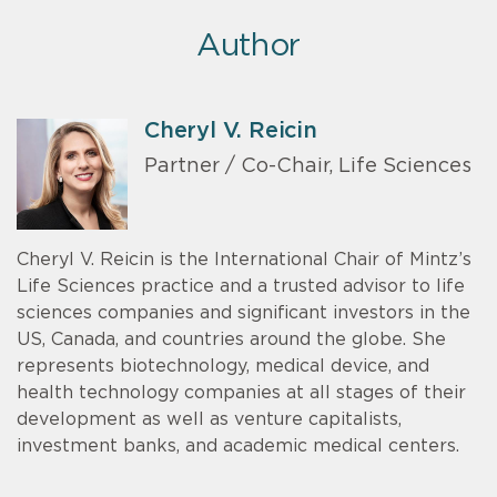
Author
Cheryl V. Reicin
Partner / Co-Chair, Life Sciences
Cheryl V. Reicin is the International Chair of Mintz’s
Life Sciences practice and a trusted advisor to life
sciences companies and significant investors in the
US, Canada, and countries around the globe. She
represents biotechnology, medical device, and
health technology companies at all stages of their
development as well as venture capitalists,
investment banks, and academic medical centers.