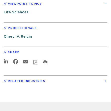
VIEWPOINT TOPICS
Life Sciences
PROFESSIONALS
Cheryl V. Reicin
SHARE
RELATED INDUSTRIES