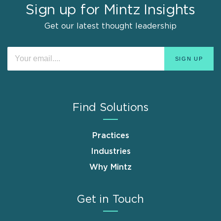
Sign up for Mintz Insights
Get our latest thought leadership
Find Solutions
Practices
Industries
Why Mintz
Get in Touch