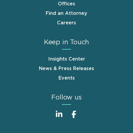
Offices
Find an Attorney
Careers
Keep in Touch
Insights Center
News & Press Releases
Events
Follow us