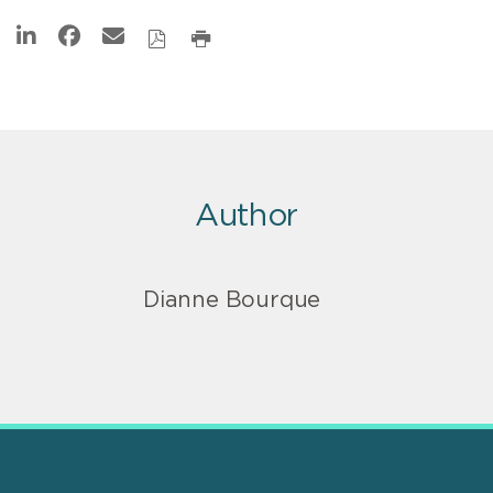
Author
Dianne Bourque