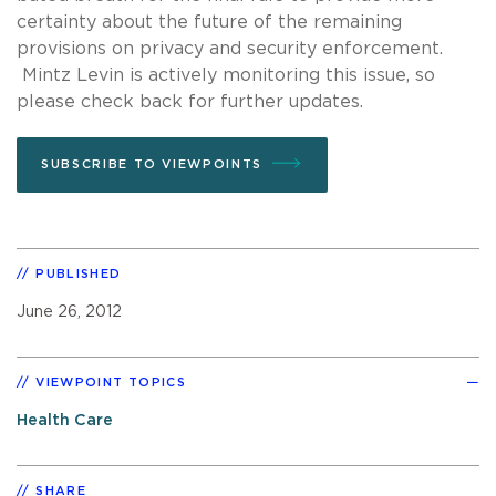
certainty about the future of the remaining
provisions on privacy and security enforcement.
Mintz Levin is actively monitoring this issue, so
please check back for further updates.
SUBSCRIBE TO VIEWPOINTS
PUBLISHED
June 26, 2012
VIEWPOINT TOPICS
Health Care
SHARE