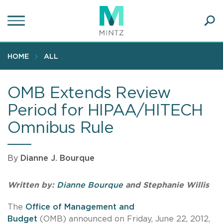
Skip
to
main
Ope
content
SEA
Sear
HOME
ALL
OMB Extends Review
Period for HIPAA/HITECH
Omnibus Rule
By
Dianne J. Bourque
Written by:
Dianne Bourque
and Stephanie Willis
The
Office of Management and
Budget
(OMB) announced on Friday, June 22, 2012,