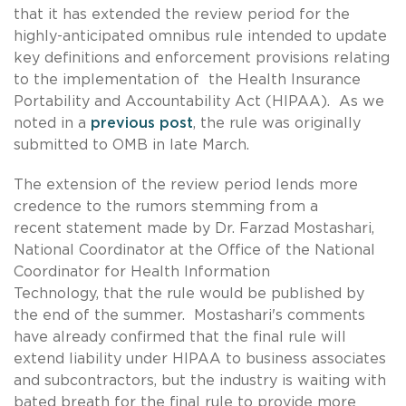
that it has extended the review period for the
highly-anticipated omnibus rule intended to update
key definitions and enforcement provisions relating
to the implementation of the Health Insurance
Portability and Accountability Act (HIPAA). As we
noted in a
previous post
, the rule was originally
submitted to OMB in late March.
The extension of the review period lends more
credence to the rumors stemming from a
recent statement made by Dr. Farzad Mostashari,
National Coordinator at the Office of the National
Coordinator for Health Information
Technology, that the rule would be published by
the end of the summer. Mostashari's comments
have already confirmed that the final rule will
extend liability under HIPAA to business associates
and subcontractors, but the industry is waiting with
bated breath for the final rule to provide more