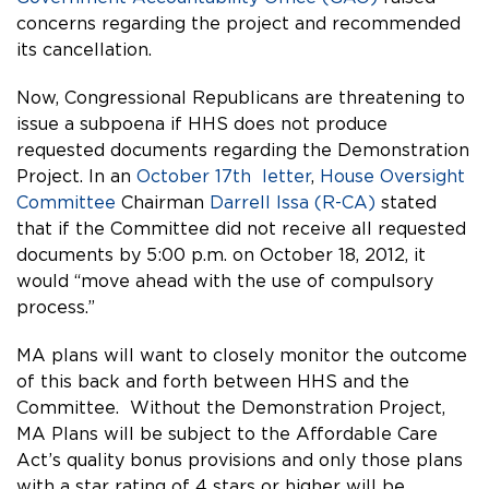
concerns regarding the project and recommended
its cancellation.
Now, Congressional Republicans are threatening to
issue a subpoena if HHS does not produce
requested documents regarding the Demonstration
Project.
In an
October 17th letter
,
House Oversight
Committee
Chairman
Darrell Issa (R-CA)
stated
that if the Committee did not receive all requested
documents by 5:00 p.m. on October 18, 2012, it
would “move ahead with the use of compulsory
process.”
MA plans will want to closely monitor the outcome
of this back and forth between HHS and the
Committee. Without the Demonstration Project,
MA Plans will be subject to the Affordable Care
Act’s quality bonus provisions and only those plans
with a star rating of 4 stars or higher will be