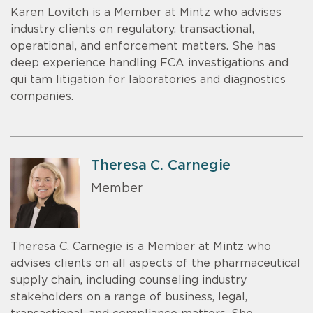
Karen Lovitch is a Member at Mintz who advises
industry clients on regulatory, transactional,
operational, and enforcement matters. She has
deep experience handling FCA investigations and
qui tam litigation for laboratories and diagnostics
companies.
Theresa C. Carnegie
Member
Theresa C. Carnegie is a Member at Mintz who
advises clients on all aspects of the pharmaceutical
supply chain, including counseling industry
stakeholders on a range of business, legal,