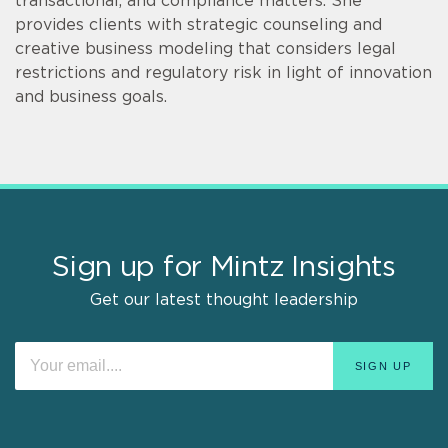
transactional, and compliance matters. She
provides clients with strategic counseling and
creative business modeling that considers legal
restrictions and regulatory risk in light of innovation
and business goals.
Sign up for Mintz Insights
Get our latest thought leadership