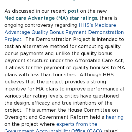
As discussed in our recent
post
on the new
Medicare Advantage (MA) star ratings
, there is
ongoing controversy regarding
HHS’s Medicare
Advantage Quality Bonus Payment Demonstration
Project
. The Demonstration Project is intended to
test an alternative method for computing quality
bonus payments and, unlike the quality bonus
payment structure under the Affordable Care Act,
it allows for the payment of quality bonuses to MA
plans with less than four stars. Although HHS
believes that the project provides a strong
incentive for MA plans to improve performance at
various star rating levels, critics have questioned
the design, efficacy, and true intentions of the
project. This summer, the House Committee on
Oversight and Government Reform held a
hearing
on the project where
experts from the
Government Accountability Office (GAO)
raised