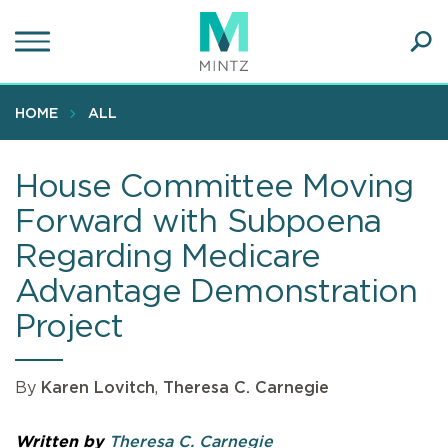
Skip
to
main
Ope
content
SEA
Sear
HOME
ALL
House Committee Moving
Forward with Subpoena
Regarding Medicare
Advantage Demonstration
Project
By
Karen Lovitch
,
Theresa C. Carnegie
Written by
Theresa C. Carnegie