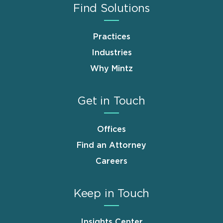
Find Solutions
Practices
Industries
Why Mintz
Get in Touch
Offices
Find an Attorney
Careers
Keep in Touch
Insights Center