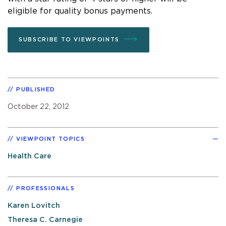
eligible for quality bonus payments.
SUBSCRIBE TO VIEWPOINTS
PUBLISHED
October 22, 2012
VIEWPOINT TOPICS
Health Care
PROFESSIONALS
Karen Lovitch
Theresa C. Carnegie