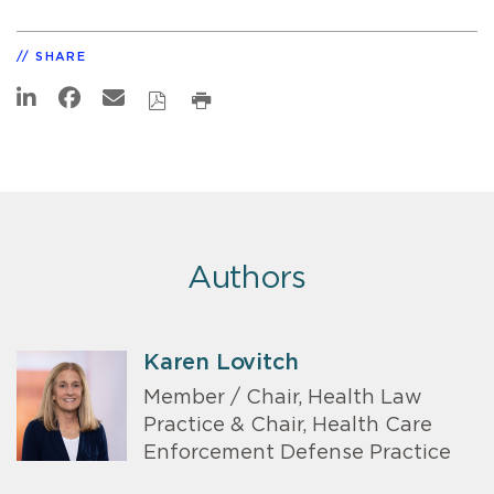
SHARE
Authors
Karen Lovitch
Member / Chair, Health Law
Practice & Chair, Health Care
Enforcement Defense Practice