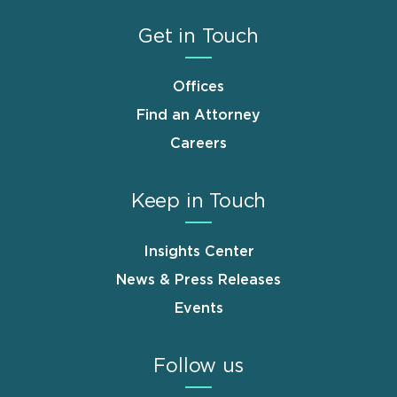
Get in Touch
Offices
Find an Attorney
Careers
Keep in Touch
Insights Center
News & Press Releases
Events
Follow us