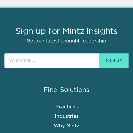
Sign up for Mintz Insights
Get our latest thought leadership
Find Solutions
Practices
Industries
Why Mintz