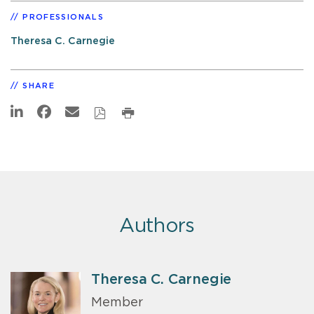
PROFESSIONALS
Theresa C. Carnegie
SHARE
Authors
Theresa C. Carnegie
Member