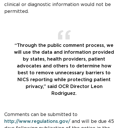
clinical or diagnostic information would not be
permitted.
“Through the public comment process, we
will use the data and information provided
by states, health providers, patient
advocates and others to determine how
best to remove unnecessary barriers to
NICS reporting while protecting patient
privacy,” said OCR Director Leon
Rodriguez.
Comments can be submitted to
http://www.regulations.gov/
and will be due 45