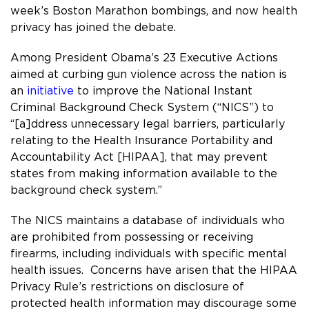
week’s Boston Marathon bombings, and now health
privacy has joined the debate.
Among President Obama’s 23 Executive Actions
aimed at curbing gun violence across the nation is
an
initiative
to improve the National Instant
Criminal Background Check System (“NICS”) to
“[a]ddress unnecessary legal barriers, particularly
relating to the Health Insurance Portability and
Accountability Act [HIPAA], that may prevent
states from making information available to the
background check system.”
The NICS maintains a database of individuals who
are prohibited from possessing or receiving
firearms, including individuals with specific mental
health issues. Concerns have arisen that the HIPAA
Privacy Rule’s restrictions on disclosure of
protected health information may discourage some