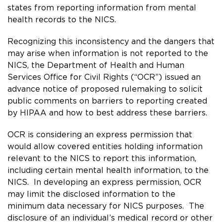
states from reporting information from mental
health records to the NICS.
Recognizing this inconsistency and the dangers that
may arise when information is not reported to the
NICS, the Department of Health and Human
Services Office for Civil Rights (“OCR”) issued an
advance notice of proposed rulemaking
to solicit
public comments on barriers to reporting created
by HIPAA and how to best address these barriers.
OCR is considering an express permission that
would allow covered entities holding information
relevant to the NICS to report this information,
including certain mental health information, to the
NICS. In developing an express permission, OCR
may limit the disclosed information to the
minimum data necessary for NICS purposes. The
disclosure of an individual’s medical record or other