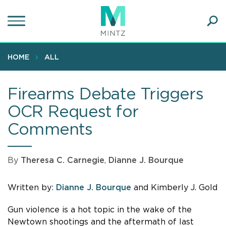
Skip
to
main
Ope
content
SEA
Sear
HOME
ALL
Firearms Debate Triggers
OCR Request for
Comments
By
Theresa C. Carnegie
,
Dianne J. Bourque
Written by:
Dianne J. Bourque
and Kimberly J. Gold
Gun violence is a hot topic in the wake of the
Newtown shootings and the aftermath of last