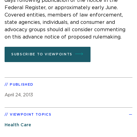
days following publication of the notice in the
Federal Register, or approximately early June.
Covered entities, members of law enforcement,
state agencies, individuals, and consumer and
advocacy groups should all consider commenting
on this advance notice of proposed rulemaking.
SUBSCRIBE TO VIEWPOINTS
PUBLISHED
April 24, 2013
VIEWPOINT TOPICS
Health Care