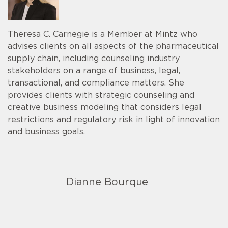
Theresa C. Carnegie is a Member at Mintz who
advises clients on all aspects of the pharmaceutical
supply chain, including counseling industry
stakeholders on a range of business, legal,
transactional, and compliance matters. She
provides clients with strategic counseling and
creative business modeling that considers legal
restrictions and regulatory risk in light of innovation
and business goals.
Dianne Bourque