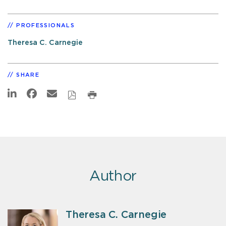
PROFESSIONALS
Theresa C. Carnegie
SHARE
Author
Theresa C. Carnegie