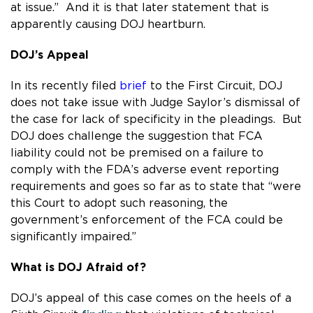
at issue.” And it is that later statement that is
apparently causing DOJ heartburn.
DOJ’s Appeal
In its recently filed
brief
to the First Circuit, DOJ
does not take issue with Judge Saylor’s dismissal of
the case for lack of specificity in the pleadings. But
DOJ does challenge the suggestion that FCA
liability could not be premised on a failure to
comply with the FDA’s adverse event reporting
requirements and goes so far as to state that “were
this Court to adopt such reasoning, the
government’s enforcement of the FCA could be
significantly impaired.”
What is DOJ Afraid of?
DOJ’s appeal of this case comes on the heels of a