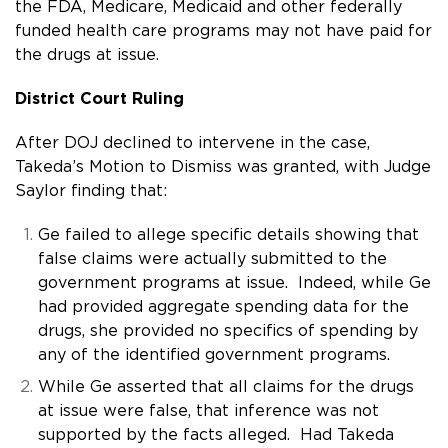
the FDA, Medicare, Medicaid and other federally
funded health care programs may not have paid for
the drugs at issue.
District Court Ruling
After DOJ declined to intervene in the case,
Takeda’s Motion to Dismiss was granted, with Judge
Saylor finding that:
Ge failed to allege specific details showing that
false claims were actually submitted to the
government programs at issue. Indeed, while Ge
had provided aggregate spending data for the
drugs, she provided no specifics of spending by
any of the identified government programs.
While Ge asserted that all claims for the drugs
at issue were false, that inference was not
supported by the facts alleged. Had Takeda