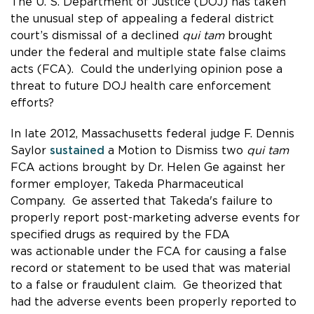
The U. S. Department of Justice (DOJ) has taken
the unusual step of appealing a federal district
court’s dismissal of a declined
qui tam
brought
under the federal and multiple state false claims
acts (FCA). Could the underlying opinion pose a
threat to future DOJ health care enforcement
efforts?
In late 2012, Massachusetts federal judge F. Dennis
Saylor
sustained
a Motion to Dismiss two
qui tam
FCA actions brought by Dr. Helen Ge against her
former employer, Takeda Pharmaceutical
Company. Ge asserted that Takeda's failure to
properly report post-marketing adverse events for
specified drugs as required by the FDA
was actionable under the FCA for causing a false
record or statement to be used that was material
to a false or fraudulent claim. Ge theorized that
had the adverse events been properly reported to