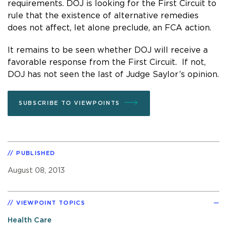
requirements. DOJ is looking for the First Circuit to
rule that the existence of alternative remedies
does not affect, let alone preclude, an FCA action.
It remains to be seen whether DOJ will receive a
favorable response from the First Circuit. If not,
DOJ has not seen the last of Judge Saylor’s opinion.
SUBSCRIBE TO VIEWPOINTS
PUBLISHED
August 08, 2013
VIEWPOINT TOPICS
Health Care