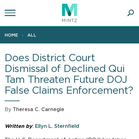
Skip
to
main
Ope
content
SEA
Sear
HOME
ALL
Does District Court
Dismissal of Declined Qui
Tam Threaten Future DOJ
False Claims Enforcement?
By
Theresa C. Carnegie
Written by
:
Ellyn L. Sternfield