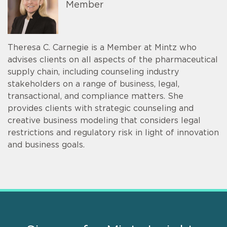
Member
Theresa C. Carnegie is a Member at Mintz who
advises clients on all aspects of the pharmaceutical
supply chain, including counseling industry
stakeholders on a range of business, legal,
transactional, and compliance matters. She
provides clients with strategic counseling and
creative business modeling that considers legal
restrictions and regulatory risk in light of innovation
and business goals.