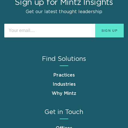
Sign up for Mintz Insights
Get our latest thought leadership
Find Solutions
Practices
Industries
Why Mintz
Get in Touch