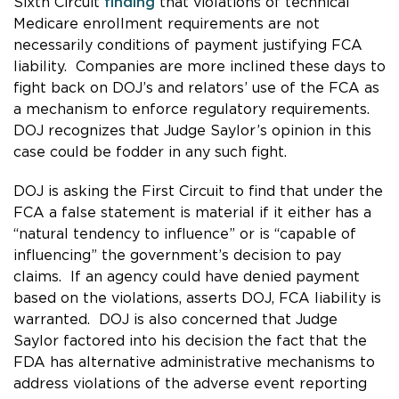
Sixth Circuit
finding
that violations of technical
Medicare enrollment requirements are not
necessarily conditions of payment justifying FCA
liability. Companies are more inclined these days to
fight back on DOJ’s and relators’ use of the FCA as
a mechanism to enforce regulatory requirements.
DOJ recognizes that Judge Saylor’s opinion in this
case could be fodder in any such fight.
DOJ is asking the First Circuit to find that under the
FCA a false statement is material if it either has a
“natural tendency to influence” or is “capable of
influencing” the government’s decision to pay
claims. If an agency could have denied payment
based on the violations, asserts DOJ, FCA liability is
warranted. DOJ is also concerned that Judge
Saylor factored into his decision the fact that the
FDA has alternative administrative mechanisms to
address violations of the adverse event reporting