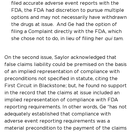
filed accurate adverse event reports with the
FDA, the FDA had discretion to pursue multiple
options and may not necessarily have withdrawn
the drugs at issue. And Ge had the option of
filing a Complaint directly with the FDA, which
she chose not to do, in lieu of filing her
qui tam.
On the second issue, Saylor acknowledged that
false claims liability could be premised on the basis
of an implied representation of compliance with
preconditions not specified in statute, citing the
First Circuit in
Blackstone
; but, he found no support
in the record that the claims at issue included an
implied representation of compliance with FDA
reporting requirements. In other words, Ge “has not
adequately established that compliance with
adverse event reporting requirements was a
material precondition to the payment of the claims