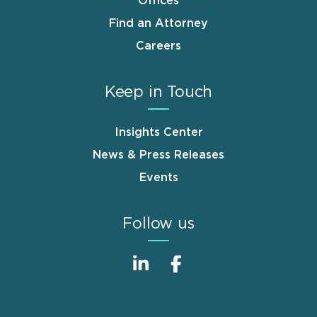
Offices
Find an Attorney
Careers
Keep in Touch
Insights Center
News & Press Releases
Events
Follow us