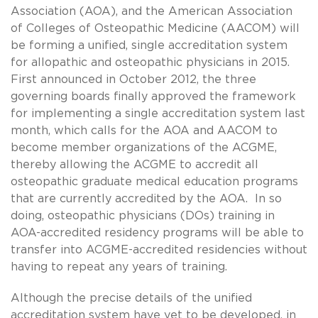
Association (AOA), and the American Association
of Colleges of Osteopathic Medicine (AACOM) will
be forming a unified, single accreditation system
for allopathic and osteopathic physicians in 2015.
First announced in October 2012, the three
governing boards finally approved the framework
for implementing a single accreditation system last
month, which calls for the AOA and AACOM to
become member organizations of the ACGME,
thereby allowing the ACGME to accredit all
osteopathic graduate medical education programs
that are currently accredited by the AOA. In so
doing, osteopathic physicians (DOs) training in
AOA-accredited residency programs will be able to
transfer into ACGME-accredited residencies without
having to repeat any years of training.
Although the precise details of the unified
accreditation system have yet to be developed, in