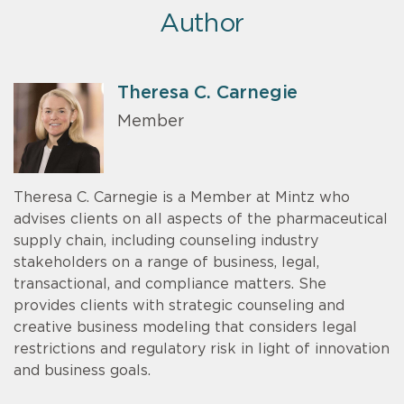
Author
Theresa C. Carnegie
Member
Theresa C. Carnegie is a Member at Mintz who
advises clients on all aspects of the pharmaceutical
supply chain, including counseling industry
stakeholders on a range of business, legal,
transactional, and compliance matters. She
provides clients with strategic counseling and
creative business modeling that considers legal
restrictions and regulatory risk in light of innovation
and business goals.