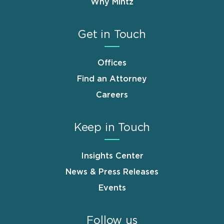
Why Mintz
Get in Touch
Offices
Find an Attorney
Careers
Keep in Touch
Insights Center
News & Press Releases
Events
Follow us