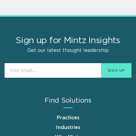
Sign up for Mintz Insights
Get our latest thought leadership
Find Solutions
Practices
Industries