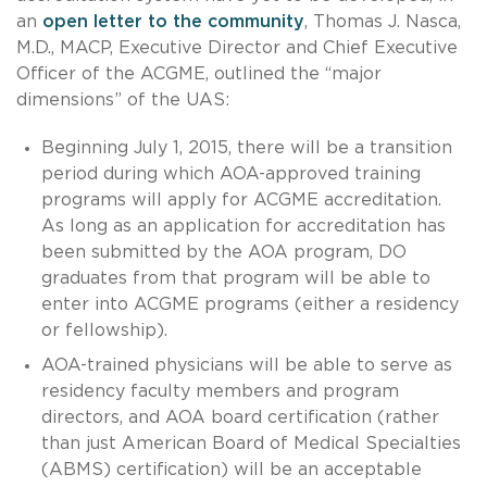
an
open letter to the community
, Thomas J. Nasca,
M.D., MACP, Executive Director and Chief Executive
Officer of the ACGME, outlined the “major
dimensions” of the UAS:
Beginning July 1, 2015, there will be a transition
period during which AOA-approved training
programs will apply for ACGME accreditation.
As long as an application for accreditation has
been submitted by the AOA program, DO
graduates from that program will be able to
enter into ACGME programs (either a residency
or fellowship).
AOA-trained physicians will be able to serve as
residency faculty members and program
directors, and AOA board certification (rather
than just American Board of Medical Specialties
(ABMS) certification) will be an acceptable