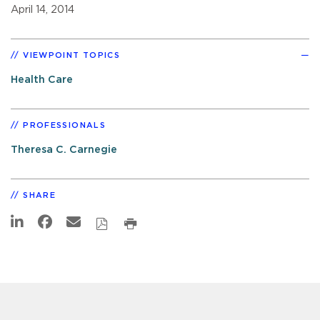
April 14, 2014
VIEWPOINT TOPICS
Health Care
PROFESSIONALS
Theresa C. Carnegie
SHARE