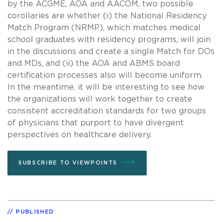
by the ACGME, AOA and AACOM, two possible
corollaries are whether (i) the National Residency
Match Program (NRMP), which matches medical
school graduates with residency programs, will join
in the discussions and create a single Match for DOs
and MDs, and (ii) the AOA and ABMS board
certification processes also will become uniform.
In the meantime, it will be interesting to see how
the organizations will work together to create
consistent accreditation standards for two groups
of physicians that purport to have divergent
perspectives on healthcare delivery.
SUBSCRIBE TO VIEWPOINTS
PUBLISHED