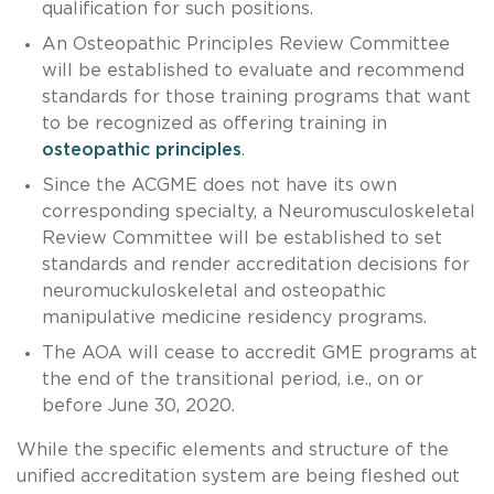
qualification for such positions.
An Osteopathic Principles Review Committee
will be established to evaluate and recommend
standards for those training programs that want
to be recognized as offering training in
osteopathic principles
.
Since the ACGME does not have its own
corresponding specialty, a Neuromusculoskeletal
Review Committee will be established to set
standards and render accreditation decisions for
neuromuckuloskeletal and osteopathic
manipulative medicine residency programs.
The AOA will cease to accredit GME programs at
the end of the transitional period, i.e., on or
before June 30, 2020.
While the specific elements and structure of the
unified accreditation system are being fleshed out