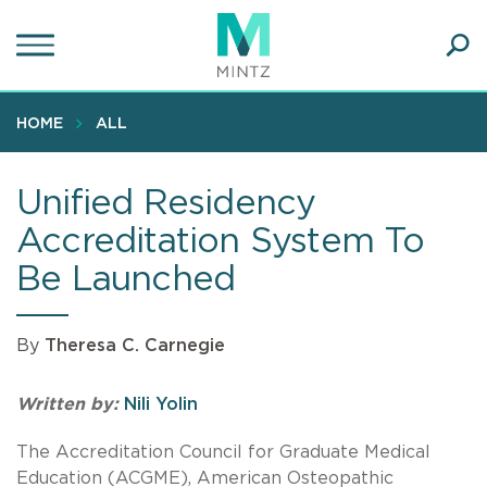
Skip
to
main
Ope
content
SEA
Sear
HOME
ALL
Unified Residency
Accreditation System To
Be Launched
By
Theresa C. Carnegie
Written by:
Nili Yolin
The Accreditation Council for Graduate Medical
Education (ACGME), American Osteopathic