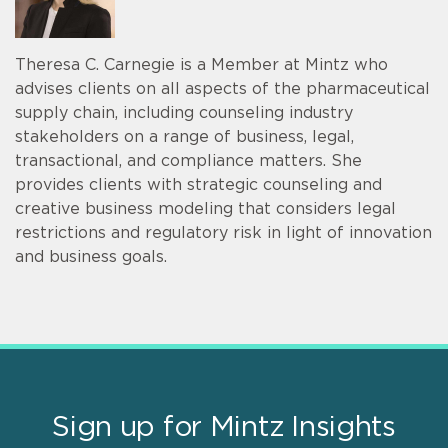
Theresa C. Carnegie is a Member at Mintz who
advises clients on all aspects of the pharmaceutical
supply chain, including counseling industry
stakeholders on a range of business, legal,
transactional, and compliance matters. She
provides clients with strategic counseling and
creative business modeling that considers legal
restrictions and regulatory risk in light of innovation
and business goals.
Sign up for Mintz Insights