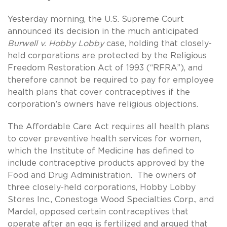
Yesterday morning, the U.S. Supreme Court
announced its decision in the much anticipated
Burwell v. Hobby Lobby
case, holding that closely-
held corporations are protected by the Religious
Freedom Restoration Act of 1993 (“RFRA”), and
therefore cannot be required to pay for employee
health plans that cover contraceptives if the
corporation’s owners have religious objections.
The Affordable Care Act requires all health plans
to cover preventive health services for women,
which the Institute of Medicine has defined to
include contraceptive products approved by the
Food and Drug Administration. The owners of
three closely-held corporations, Hobby Lobby
Stores Inc., Conestoga Wood Specialties Corp., and
Mardel, opposed certain contraceptives that
operate after an egg is fertilized and argued that