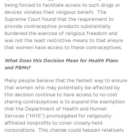
being forced to facilitate access to such drugs or
devices violates their religious beliefs. The
Supreme Court found that the requirement to
provide contraceptive products substantially
burdened the exercise of religious freedom and
was not the least restrictive means to that ensure
that women have access to these contraceptives.
What Does this Decision Mean for Health Plans
and PBMs?
Many people believe that the fastest way to ensure
that women who may potentially be affected by
this decision continue to have access to no-cost
sharing contraceptives is to expand the exemption
that the Department of Health and Human
Services (“HHS”) promulgated for religiously-
affiliated nonprofits to cover closely-held
corporations. This change could happen relatively