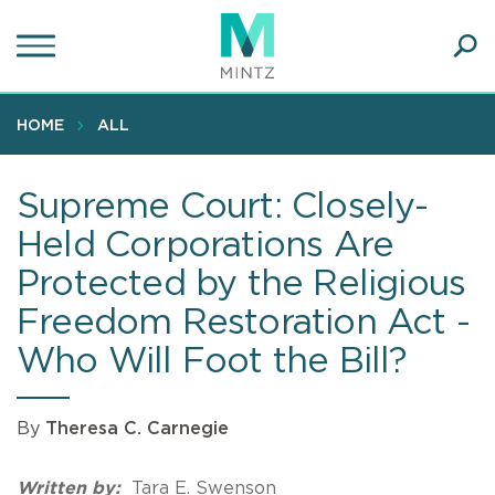
Skip
to
main
Ope
content
SEA
Sear
HOME
ALL
Supreme Court: Closely-
Held Corporations Are
Protected by the Religious
Freedom Restoration Act -
Who Will Foot the Bill?
By
Theresa C. Carnegie
Written by:
Tara E. Swenson