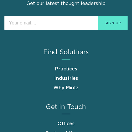
Get our latest thought leadership
Find Solutions
Practices
Industries
Why Mintz
Get in Touch
Offices