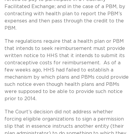
Facilitated Exchange; and in the case of a PBM, by
contracting with health plan to report the PBM’s
expenses and then pass through the credit to the
PBM.
The regulations require that a health plan or PBM
that intends to seek reimbursement must provide
written notice to HHS that it intends to submit its
contraceptive costs for reimbursement. As of a
few weeks ago, HHS had failed to establish a
mechanism by which plans and PBMs could provide
such notice even though health plans and PBMs
were supposed to be able to provide such notice
prior to 2014.
The Court’s decision did not address whether
forcing eligible organizations to sign a permission
slip that in essence instructs another entity (their
plan administrator) to do something to which they