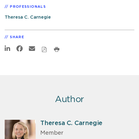
PROFESSIONALS
Theresa C. Carnegie
SHARE
Author
Theresa C. Carnegie
Member