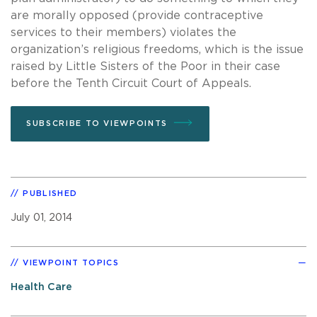
are morally opposed (provide contraceptive
services to their members) violates the
organization’s religious freedoms, which is the issue
raised by Little Sisters of the Poor in their case
before the Tenth Circuit Court of Appeals.
SUBSCRIBE TO VIEWPOINTS
PUBLISHED
July 01, 2014
VIEWPOINT TOPICS
Health Care