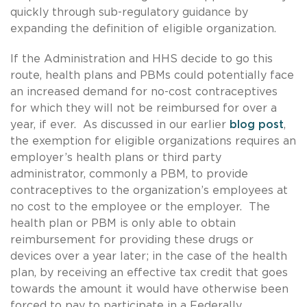
quickly through sub-regulatory guidance by
expanding the definition of eligible organization.
If the Administration and HHS decide to go this
route, health plans and PBMs could potentially face
an increased demand for no-cost contraceptives
for which they will not be reimbursed for over a
year, if ever. As discussed in our earlier
blog post
,
the exemption for eligible organizations requires an
employer’s health plans or third party
administrator, commonly a PBM, to provide
contraceptives to the organization’s employees at
no cost to the employee or the employer. The
health plan or PBM is only able to obtain
reimbursement for providing these drugs or
devices over a year later; in the case of the health
plan, by receiving an effective tax credit that goes
towards the amount it would have otherwise been
forced to pay to participate in a Federally