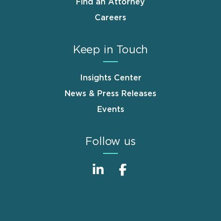
Find an Attorney
Careers
Keep in Touch
Insights Center
News & Press Releases
Events
Follow us