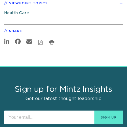
VIEWPOINT TOPICS
Health Care
SHARE
Sign up for Mintz Insights
Get our latest thought leadership