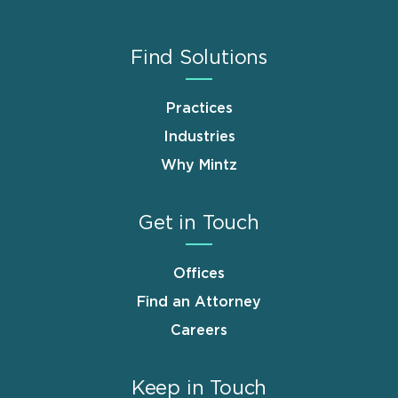
Find Solutions
Practices
Industries
Why Mintz
Get in Touch
Offices
Find an Attorney
Careers
Keep in Touch