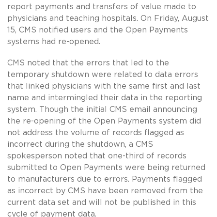
report payments and transfers of value made to
physicians and teaching hospitals. On Friday, August
15, CMS notified users and the Open Payments
systems had re-opened.
CMS noted that the errors that led to the
temporary shutdown were related to data errors
that linked physicians with the same first and last
name and intermingled their data in the reporting
system. Though the initial CMS email announcing
the re-opening of the Open Payments system did
not address the volume of records flagged as
incorrect during the shutdown, a CMS
spokesperson noted that one-third of records
submitted to Open Payments were being returned
to manufacturers due to errors. Payments flagged
as incorrect by CMS have been removed from the
current data set and will not be published in this
cycle of payment data.