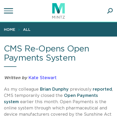
Skip
to
main
Ope
content
SEA
Sear
HOME
ALL
CMS Re-Opens Open
Payments System
Written by
Kate Stewart
As my colleague
Brian Dunphy
previously
reported
,
CMS temporarily closed the
Open Payments
system
earlier this month. Open Payments is the
online system through which pharmaceutical and
device manufacturers covered by the Sunshine Act