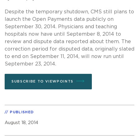
Despite the temporary shutdown, CMS still plans to
launch the Open Payments data publicly on
September 30, 2014. Physicians and teaching
hospitals now have until September 8, 2014 to
review and dispute data reported about them. The
correction period for disputed data, originally slated
to end on September 11, 2014, will now run until
September 23, 2014.
SUBSCRIBE TO VIEWPOINTS
PUBLISHED
August 18, 2014