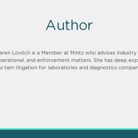
Author
aren Lovitch is a Member at Mintz who advises industry c
perational, and enforcement matters. She has deep exp
ui tam litigation for laboratories and diagnostics compan