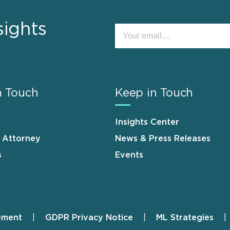
sights
n Touch
Keep in Touch
Insights Center
n Attorney
News & Press Releases
s
Events
ement
GDPR Privacy Notice
ML Strategies