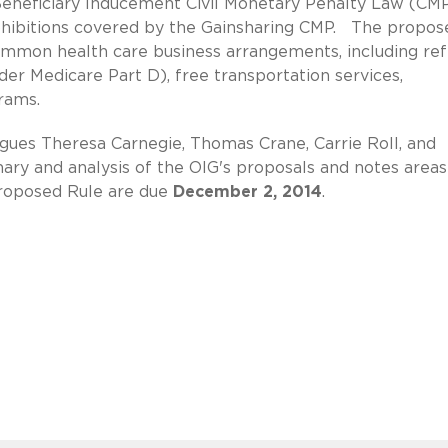
Beneficiary Inducement Civil Monetary Penalty Law (CM
ohibitions covered by the Gainsharing CMP. The propos
common health care business arrangements, including ref
nder Medicare Part D), free transportation services,
rams.
ues Theresa Carnegie, Thomas Crane, Carrie Roll, and
ry and analysis of the OIG's proposals and notes areas
roposed Rule are due
December 2, 2014
.