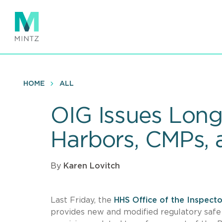
Skip
to
main
content
HOME
ALL
OIG Issues Lon
Harbors, CMPs, 
By
Karen Lovitch
Last Friday, the
HHS Office of the Inspect
provides new and modified regulatory safe