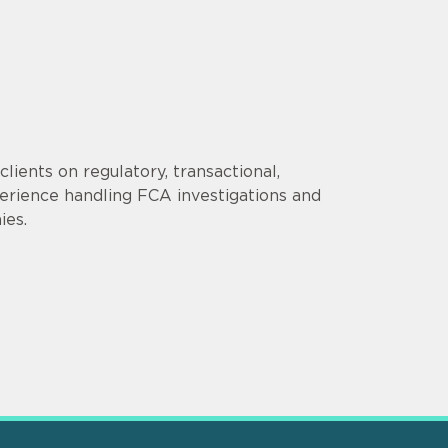
lients on regulatory, transactional,
erience handling FCA investigations and
ies.