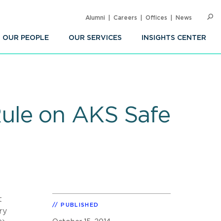
Alumni
Careers
Offices
News
SEARC
Op
Sea
OUR PEOPLE
OUR SERVICES
INSIGHTS CENTER
ule on AKS Safe
t
PUBLISHED
ry