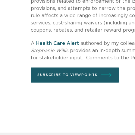
provisions related to enforcement of the 
provisions, and attempts to narrow the pr
rule affects a wide range of increasingly 
services, cost-sharing waivers (including u
coupons, rebates, and retailer reward prog
A
Health Care Alert
authored by my colleag
Stephanie Willis
provides an in-depth summa
for stakeholder input. Comments to the P
SUBSCRIBE TO VIEWPOINTS