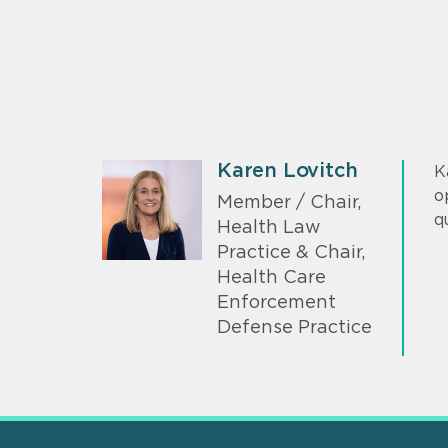
Karen Lovitch
K
o
Member / Chair,
q
Health Law
Practice & Chair,
Health Care
Enforcement
Defense Practice