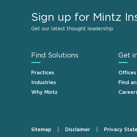
Sign up for Mintz In
Get our latest thought leadership
Find Solutions
Get i
Practices
Offices
Industries
Find a
Why Mintz
Career
Sitemap
Disclaimer
Privacy Stat
Footer