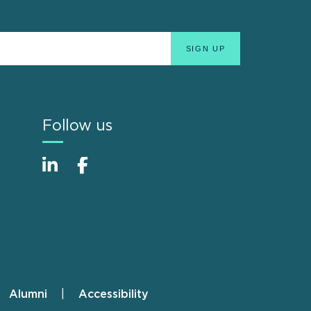
Follow us
Alumni
Accessibility