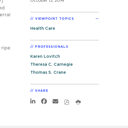
October 15, 2014
P)
ed
erral
VIEWPOINT TOPICS
Health Care
PROFESSIONALS
 ripe
Karen Lovitch
Theresa C. Carnegie
Thomas S. Crane
SHARE