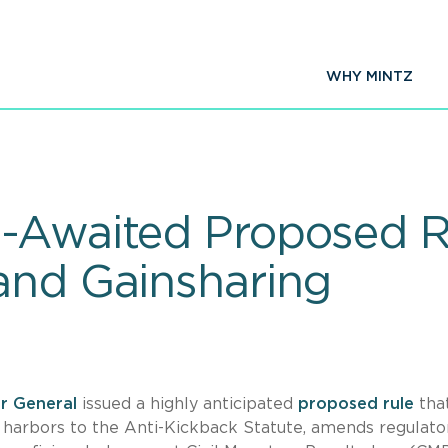
WHY MINTZ
g-Awaited Proposed R
and Gainsharing
or General
issued a highly anticipated
proposed rule
tha
 harbors to the Anti-Kickback Statute, amends regulato