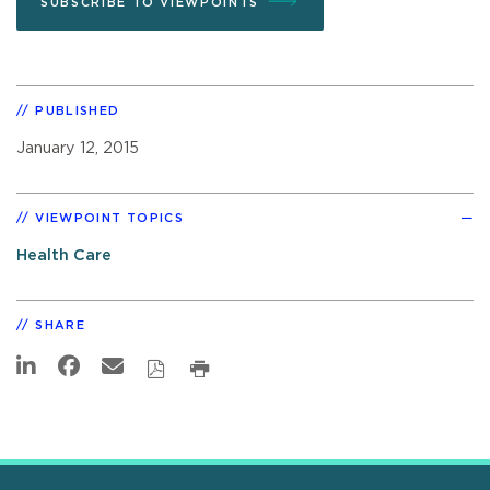
SUBSCRIBE TO VIEWPOINTS
PUBLISHED
January 12, 2015
VIEWPOINT TOPICS
Health Care
SHARE