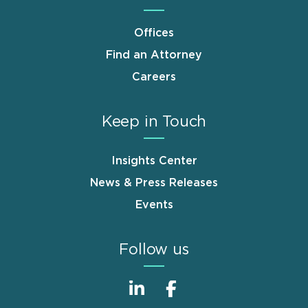
Offices
Find an Attorney
Careers
Keep in Touch
Insights Center
News & Press Releases
Events
Follow us