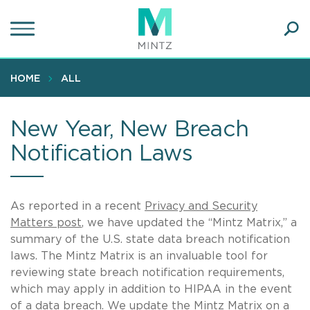
Skip
to
main
Ope
content
SEA
Sear
HOME
ALL
New Year, New Breach
Notification Laws
As reported in a recent
Privacy and Security
Matters post
, we have updated the “Mintz Matrix,” a
summary of the U.S. state data breach notification
laws. The Mintz Matrix is an invaluable tool for
reviewing state breach notification requirements,
which may apply in addition to HIPAA in the event
of a data breach. We update the Mintz Matrix on a