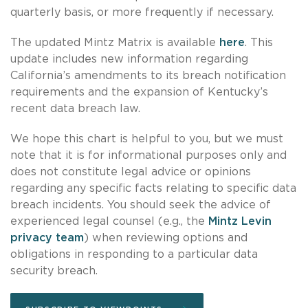
quarterly basis, or more frequently if necessary.
The updated Mintz Matrix is available
here
. This
update includes new information regarding
California’s amendments to its breach notification
requirements and the expansion of Kentucky’s
recent data breach law.
We hope this chart is helpful to you, but we must
note that it is for informational purposes only and
does not constitute legal advice or opinions
regarding any specific facts relating to specific data
breach incidents. You should seek the advice of
experienced legal counsel (e.g., the
Mintz Levin
privacy team
) when reviewing options and
obligations in responding to a particular data
security breach.