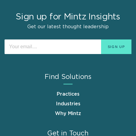
Sign up for Mintz Insights
Get our latest thought leadership
Find Solutions
Practices
Industries
Why Mintz
Get in Touch