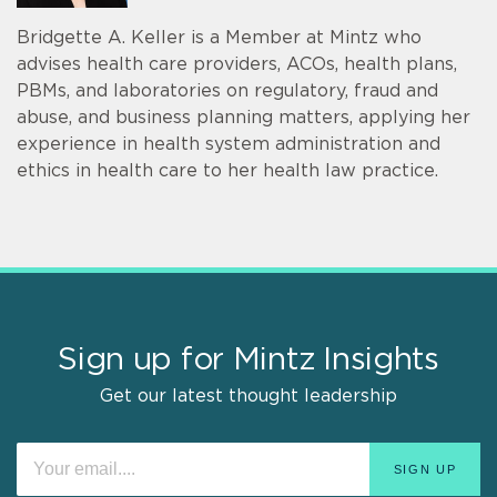
Bridgette A. Keller is a Member at Mintz who
advises health care providers, ACOs, health plans,
PBMs, and laboratories on regulatory, fraud and
abuse, and business planning matters, applying her
experience in health system administration and
ethics in health care to her health law practice.
Sign up for Mintz Insights
Get our latest thought leadership