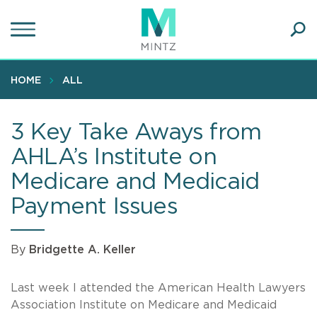
Skip
to
main
Ope
content
SEA
Sear
HOME
ALL
3 Key Take Aways from
AHLA’s Institute on
Medicare and Medicaid
Payment Issues
By
Bridgette A. Keller
Last week I attended the American Health Lawyers
Association Institute on Medicare and Medicaid