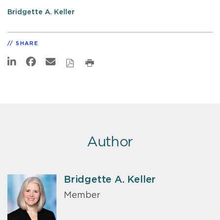
Bridgette A. Keller
SHARE
Author
Bridgette A. Keller
Member