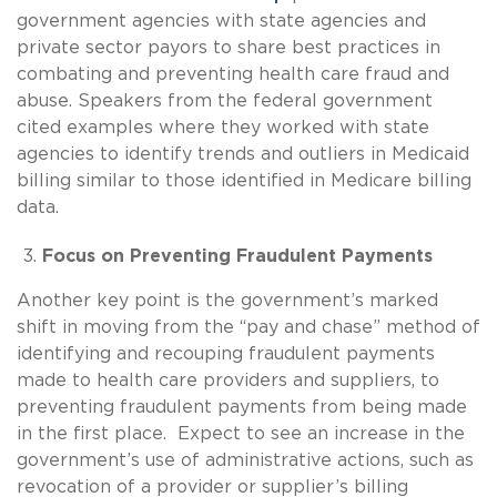
government agencies with state agencies and
private sector payors to share best practices in
combating and preventing health care fraud and
abuse. Speakers from the federal government
cited examples where they worked with state
agencies to identify trends and outliers in Medicaid
billing similar to those identified in Medicare billing
data.
Focus on Preventing Fraudulent Payments
Another key point is the government’s marked
shift in moving from the “pay and chase” method of
identifying and recouping fraudulent payments
made to health care providers and suppliers, to
preventing fraudulent payments from being made
in the first place. Expect to see an increase in the
government’s use of administrative actions, such as
revocation of a provider or supplier’s billing