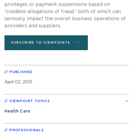
privileges or payment suspensions based on
“credible allegations of fraud,” both of which can
seriously impact the overall business operations of
providers and suppliers.
SUBSCRIBE TO VIEWPOINTS
PUBLISHED
April 02, 2015
VIEWPOINT TOPICS
Health Care
PROFESSIONALS