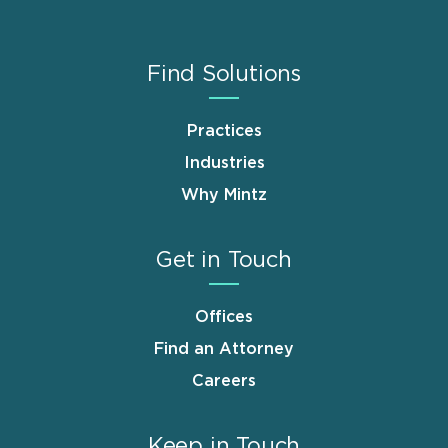
Find Solutions
Practices
Industries
Why Mintz
Get in Touch
Offices
Find an Attorney
Careers
Keep in Touch