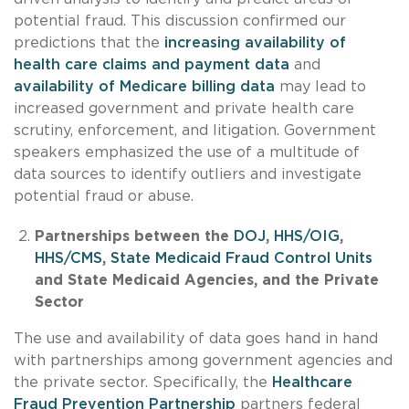
potential fraud. This discussion confirmed our
predictions that the
increasing availability of
health care claims and payment data
and
availability of Medicare billing data
may lead to
increased government and private health care
scrutiny, enforcement, and litigation. Government
speakers emphasized the use of a multitude of
data sources to identify outliers and investigate
potential fraud or abuse.
Partnerships between the
DOJ
,
HHS/OIG
,
HHS/CMS
,
State Medicaid Fraud Control Units
and State Medicaid Agencies, and the Private
Sector
The use and availability of data goes hand in hand
with partnerships among government agencies and
the private sector. Specifically, the
Healthcare
Fraud Prevention Partnership
partners federal