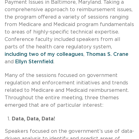
Payment Issues in Baltimore, Maryland. Taking a
comprehensive approach to reimbursement issues,
the program offered a variety of sessions ranging
from Medicare and Medicaid program fundamentals
to areas of highly-specific technical expertise.
Conference faculty included speakers from all
parts of the health care regulatory system,
including two of my colleagues
,
Thomas S. Crane
and
Ellyn Sternfield
.
Many of the sessions focused on government
regulation and enforcement initiatives and trends
related to Medicare and Medicaid reimbursement.
Throughout the entire meeting, three themes
emerged that are of particular interest:
Data, Data, Data!
Speakers focused on the government’s use of data-
driven analysis to identify and predict areas of