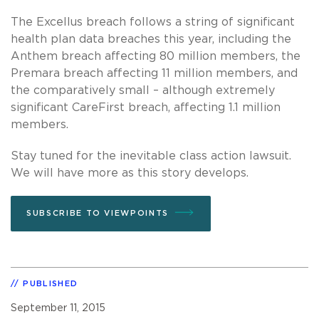
The Excellus breach follows a string of significant
health plan data breaches this year, including the
Anthem breach affecting 80 million members, the
Premara breach affecting 11 million members, and
the comparatively small – although extremely
significant CareFirst breach, affecting 1.1 million
members.
Stay tuned for the inevitable class action lawsuit.
We will have more as this story develops.
SUBSCRIBE TO VIEWPOINTS
PUBLISHED
September 11, 2015