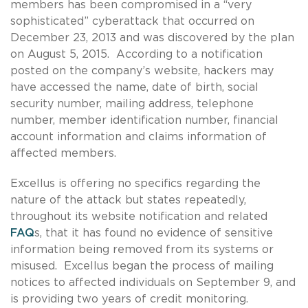
members has been compromised in a “very
sophisticated” cyberattack that occurred on
December 23, 2013 and was discovered by the plan
on August 5, 2015. According to a notification
posted on the company’s website, hackers may
have accessed the name, date of birth, social
security number, mailing address, telephone
number, member identification number, financial
account information and claims information of
affected members.
Excellus is offering no specifics regarding the
nature of the attack but states repeatedly,
throughout its website notification and related
FAQ
s, that it has found no evidence of sensitive
information being removed from its systems or
misused. Excellus began the process of mailing
notices to affected individuals on September 9, and
is providing two years of credit monitoring.