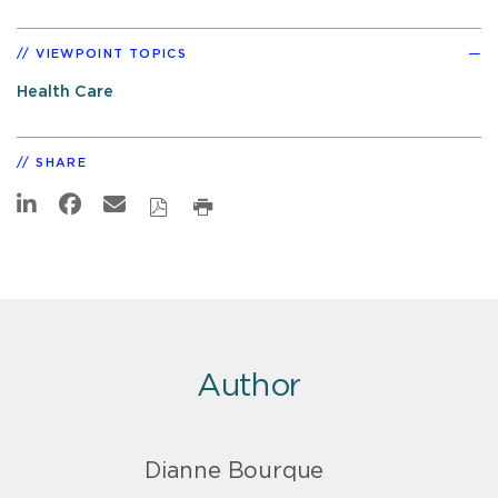
VIEWPOINT TOPICS
Health Care
SHARE
Author
Dianne Bourque