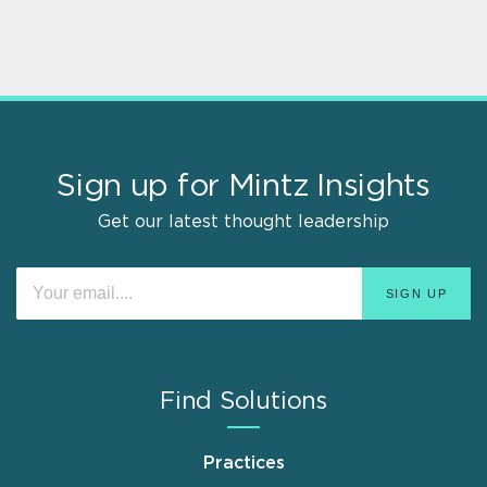
Sign up for Mintz Insights
Get our latest thought leadership
Find Solutions
Practices