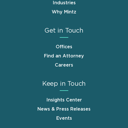
Industries
Why Mintz
Get in Touch
Offices
Find an Attorney
Careers
Keep in Touch
Insights Center
News & Press Releases
Events