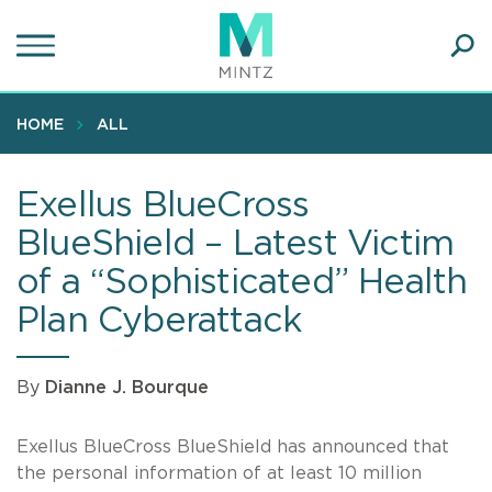
Skip
to
main
Ope
content
SEA
Sear
HOME
ALL
Exellus BlueCross
BlueShield – Latest Victim
of a “Sophisticated” Health
Plan Cyberattack
By
Dianne J. Bourque
Exellus BlueCross BlueShield has announced that
the personal information of at least 10 million