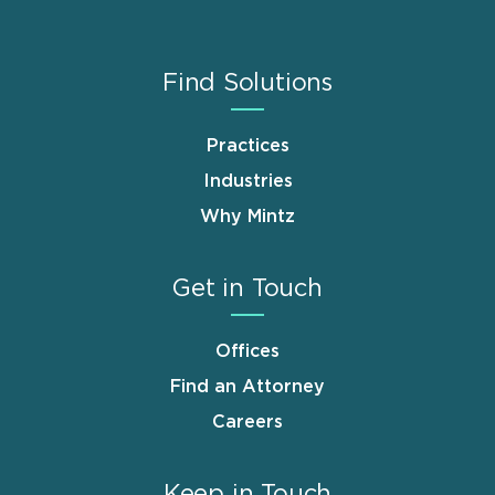
Find Solutions
Practices
Industries
Why Mintz
Get in Touch
Offices
Find an Attorney
Careers
Keep in Touch