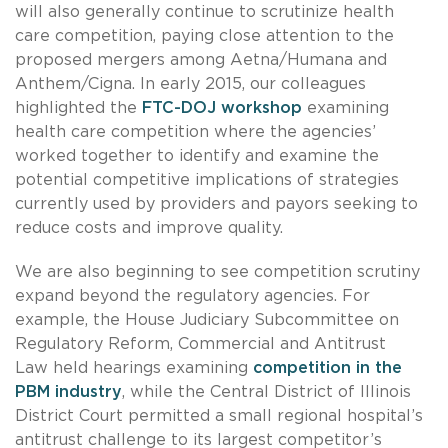
will also generally continue to scrutinize health
care competition, paying close attention to the
proposed mergers among Aetna/Humana and
Anthem/Cigna. In early 2015, our colleagues
highlighted the
FTC-DOJ workshop
examining
health care competition where the agencies’
worked together to identify and examine the
potential competitive implications of strategies
currently used by providers and payors seeking to
reduce costs and improve quality.
We are also beginning to see competition scrutiny
expand beyond the regulatory agencies. For
example, the House Judiciary Subcommittee on
Regulatory Reform, Commercial and Antitrust
Law held hearings examining
competition in the
PBM industry
, while the Central District of Illinois
District Court permitted a small regional hospital’s
antitrust challenge to its largest competitor’s