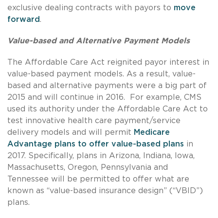
exclusive dealing contracts with payors to
move
forward
.
Value-based and Alternative Payment Models
The Affordable Care Act reignited payor interest in
value-based payment models. As a result, value-
based and alternative payments were a big part of
2015 and will continue in 2016. For example, CMS
used its authority under the Affordable Care Act to
test innovative health care payment/service
delivery models and will permit
Medicare
Advantage plans to offer value-based plans
in
2017. Specifically, plans in Arizona, Indiana, Iowa,
Massachusetts, Oregon, Pennsylvania and
Tennessee will be permitted to offer what are
known as “value-based insurance design” (“VBID”)
plans.