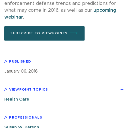
enforcement defense trends and predictions for
what may come in 2016, as well as our
upcoming
webinar
.
SUBSCRIBE TO VIEWPOINTS
PUBLISHED
January 06, 2016
VIEWPOINT TOPICS
Health Care
PROFESSIONALS
Susan W. Berson