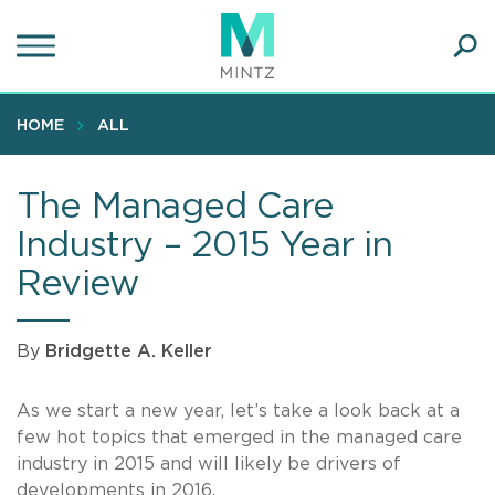
Skip
to
main
Ope
content
SEA
Sear
HOME
ALL
The Managed Care
Industry – 2015 Year in
Review
By
Bridgette A. Keller
As we start a new year, let’s take a look back at a
few hot topics that emerged in the managed care
industry in 2015 and will likely be drivers of
developments in 2016.