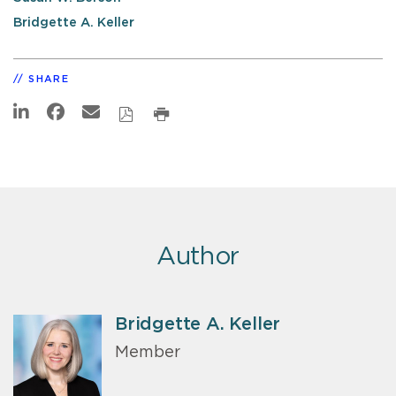
Bridgette A. Keller
SHARE
Author
Bridgette A. Keller
Member