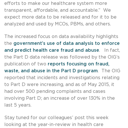
efforts to make our healthcare system more
transparent, affordable, and accountable.” We
expect more data to be released and for it to be
analyzed and used by MCOs, PBMs, and others.
The increased focus on data availability highlights
the
government’s use of data analysis to enforce
and predict health care fraud and abuse
. In fact,
the Part D data release was followed by the OIG’s
publication of two
reports focusing on fraud,
waste, and abuse in the Part D program
. The OIG
reported that incidents and investigations relating
to Part D were increasing, and as of May 2015, it
had over 500 pending complaints and cases
involving Part D; an increase of over 130% in the
last 5 years.
Stay tuned for our colleagues’ post this week
looking at the year-in-review in health care