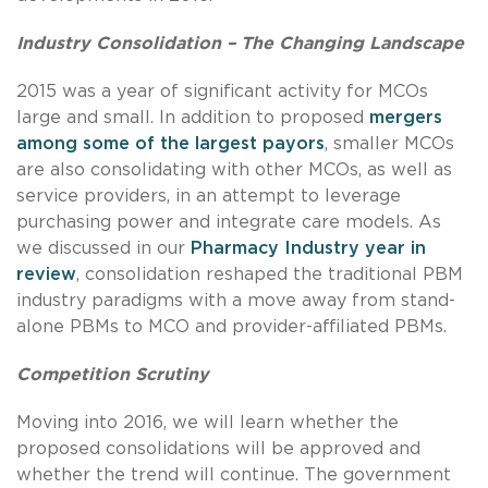
Industry Consolidation
– The Changing Landscape
2015 was a year of significant activity for MCOs
large and small. In addition to proposed
mergers
among some of the largest payors
, smaller MCOs
are also consolidating with other MCOs, as well as
service providers, in an attempt to leverage
purchasing power and integrate care models. As
we discussed in our
Pharmacy Industry year in
review
, consolidation reshaped the traditional PBM
industry paradigms with a move away from stand-
alone PBMs to MCO and provider-affiliated PBMs.
Competition Scrutiny
Moving into 2016, we will learn whether the
proposed consolidations will be approved and
whether the trend will continue. The government