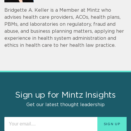
Bridgette A. Keller is a Member at Mintz who
advises health care providers, ACOs, health plans,
PBMs, and laboratories on regulatory, fraud and
abuse, and business planning matters, applying her
experience in health system administration and
ethics in health care to her health law practice.
Sign up for Mintz Insights
Get our latest thought leadership