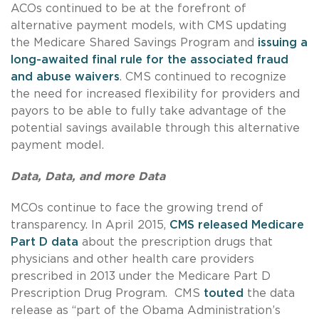
ACOs continued to be at the forefront of
alternative payment models, with CMS updating
the Medicare Shared Savings Program and
issuing a
long-awaited final rule for the associated fraud
and abuse waivers
. CMS continued to recognize
the need for increased flexibility for providers and
payors to be able to fully take advantage of the
potential savings available through this alternative
payment model.
Data, Data, and more Data
MCOs continue to face the growing trend of
transparency. In April 2015,
CMS released Medicare
Part D data
about the prescription drugs that
physicians and other health care providers
prescribed in 2013 under the Medicare Part D
Prescription Drug Program. CMS
touted
the data
release as “part of the Obama Administration’s