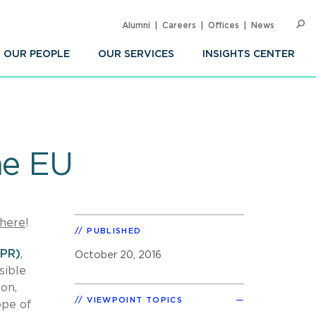
Alumni
Careers
Offices
News
SEARC
Op
Sea
OUR PEOPLE
OUR SERVICES
INSIGHTS CENTER
he EU
here
!
PUBLISHED
DPR)
,
October 20, 2016
sible
on,
VIEWPOINT TOPICS
ope of