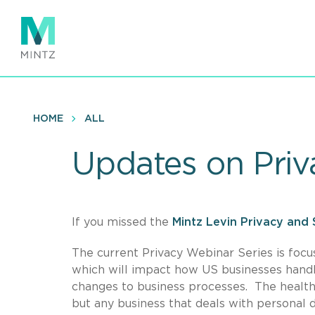
Skip
to
main
content
HOME
ALL
Updates on Priv
If you missed the
Mintz Levin Privacy and 
The current Privacy Webinar Series is foc
which will impact how US businesses handl
changes to business processes. The healthc
but any business that deals with personal