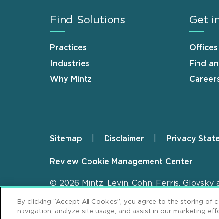
Find Solutions
Get i
Practices
Offices
Industries
Find a
Why Mintz
Career
Sitemap
Disclaimer
Privacy Stat
Footer
Review Cookie Management Center
© 2026 Mintz, Levin, Cohn, Ferris, Glovsky 
By clicking “Accept All Cookies”, you agree to the storing of 
navigation, analyze site usage, and assist in our marketing effo