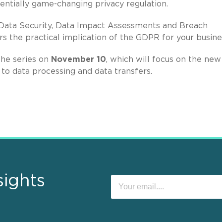
entially game-changing privacy regulation.
, Data Security, Data Impact Assessments and Breach
rs the practical implication of the GDPR for your busine
the series on
November 10
, which will focus on the new
 to data processing and data transfers.
sights