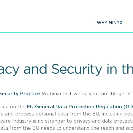
WHY MINTZ
acy and Security in t
Security Practice
Webinar last week, you can still get it
using on the
EU General Data Protection Regulation (G
e and process personal data from the EU, including pos
are industry is no stranger to privacy and data protecti
 data from the EU needs to understand the reach and sc