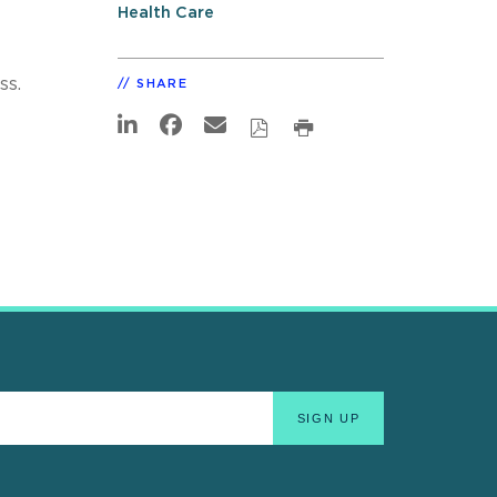
Health Care
ss.
SHARE