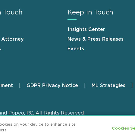
n Touch
Keep in Touch
Insights Center
n Attorney
News & Press Releases
s
Events
ement
GDPR Privacy Notice
ML Strategies
and Popeo, P.C. All Rights Reserved.
cookies on your device to enhance site
Cookies Se
rts.