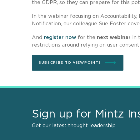
the GDPR, so they can prepare for this pot
In the webinar focusing on Accountability
Notification, our colleague Sue Foster cove
And
register now
for the
next webinar
in 
restrictions around relying on user consent
SUBSCRIBE TO VIEWPOINTS
Sign up for Mintz In
Get our latest thought leadership