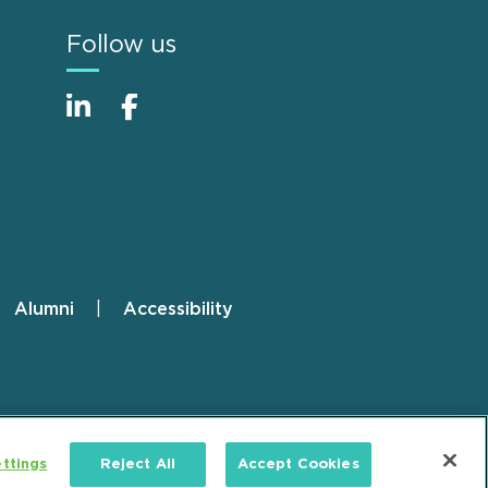
Follow us
Alumni
Accessibility
ttings
Reject All
Accept Cookies