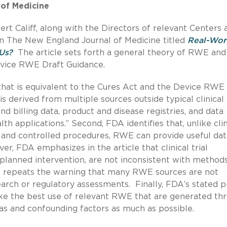
 of Medicine
Califf, along with the Directors of relevant Centers 
n The New England Journal of Medicine titled
Real-Wor
Us?
The article sets forth a general theory of RWE and 
Device RWE Draft Guidance.
E that is equivalent to the Cures Act and the Device RWE
is derived from multiple sources outside typical clinical
nd billing data, product and disease registries, and data
h applications.” Second, FDA identifies that, unlike clin
ria and controlled procedures, RWE can provide useful da
ver, FDA emphasizes in the article that clinical trial
planned intervention, are not inconsistent with methods
DA repeats the warning that many RWE sources are not
arch or regulatory assessments. Finally, FDA’s stated pr
e the best use of relevant RWE that are generated th
ias and confounding factors as much as possible.