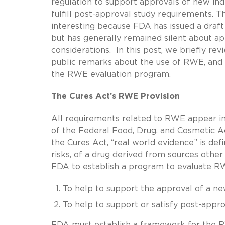
regulation to support approvals of new ind
fulfill post-approval study requirements. T
interesting because FDA has issued a draft
but has generally remained silent about a
considerations. In this post, we briefly re
public remarks about the use of RWE, and
the RWE evaluation program.
The Cures Act’s RWE Provision
All requirements related to RWE appear in
of the Federal Food, Drug, and Cosmetic Ac
the Cures Act, “real world evidence” is def
risks, of a drug derived from sources other
FDA to establish a program to evaluate RW
To help to support the approval of a ne
To help to support or satisfy post-appr
FDA must establish a framework for the R