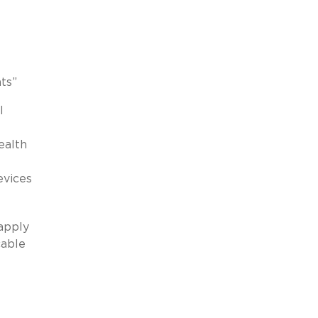
ts”
l
ealth
evices
 apply
cable