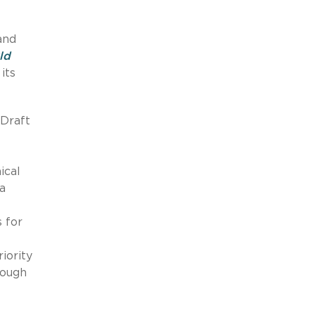
and
ld
its
 Draft
ical
ta
 for
iority
rough