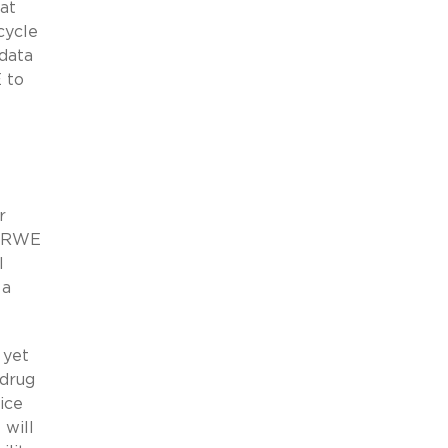
at
cycle
 data
 to
r
t RWE
l
 a
 yet
 drug
ice
will