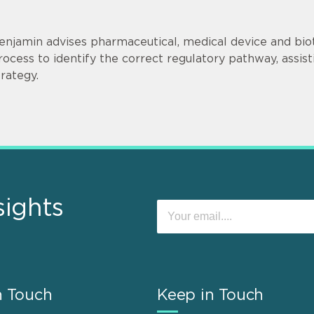
enjamin advises pharmaceutical, medical device and bi
rocess to identify the correct regulatory pathway, ass
trategy.
sights
n Touch
Keep in Touch