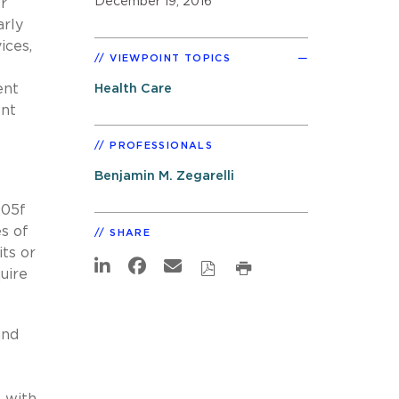
December 19, 2016
r
arly
ices,
VIEWPOINT TOPICS
ent
Health Care
ent
PROFESSIONALS
Benjamin M. Zegarelli
505f
s of
SHARE
its or
uire
and
 with