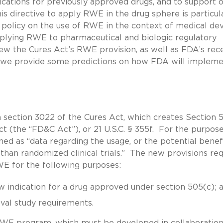
ications for previously approved drugs, and to support o
his directive to apply RWE in the drug sphere is particul
 policy on the use of RWE in the context of medical dev
pplying RWE to pharmaceutical and biologic regulatory
view the Cures Act’s RWE provision, as well as FDA’s rec
 we provide some predictions on how FDA will implem
 section 3022 of the Cures Act, which creates Section 
t (the “FD&C Act”), or 21 U.S.C. § 355f. For the purpose
ined as “data regarding the usage, or the potential benef
 than randomized clinical trials.” The new provisions req
E for the following purposes:
w indication for a drug approved under section 505(c); 
oval study requirements.
WE program, which must be developed in collaboration