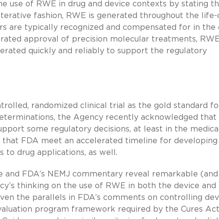
the use of RWE in drug and device contexts by stating th
iterative fashion, RWE is generated throughout the life-
rs are typically recognized and compensated for in the
lerated approval of precision molecular treatments, RWE
nerated quickly and reliably to support the regulatory
rolled, randomized clinical trial as the gold standard fo
 determinations, the Agency recently acknowledged tha
upport some regulatory decisions, at least in the medica
s that FDA meet an accelerated timeline for developing
to drug applications, as well.
e and FDA’s NEMJ commentary reveal remarkable (and
ncy’s thinking on the use of RWE in both the device and
iven the parallels in FDA’s comments on controlling dev
luation program framework required by the Cures Act 