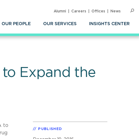
Alumni
Careers
Offices
News
SEARC
Op
Sea
OUR PEOPLE
OUR SERVICES
INSIGHTS CENTER
 to Expand the
A to
PUBLISHED
rug