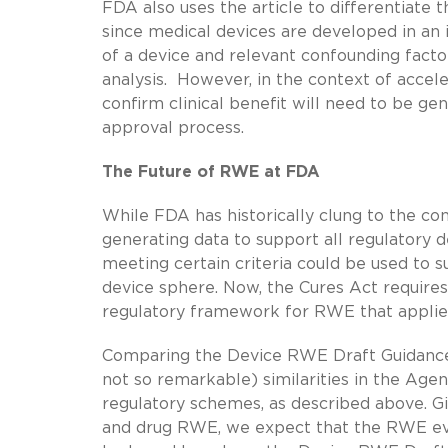
FDA also uses the article to differentiate 
since medical devices are developed in an 
of a device and relevant confounding facto
analysis. However, in the context of acce
confirm clinical benefit will need to be ge
approval process.
The Future of RWE at FDA
While FDA has historically clung to the cont
generating data to support all regulatory
meeting certain criteria could be used to s
device sphere. Now, the Cures Act require
regulatory framework for RWE that applies 
Comparing the Device RWE Draft Guidanc
not so remarkable) similarities in the Age
regulatory schemes, as described above. G
and drug RWE, we expect that the RWE eva