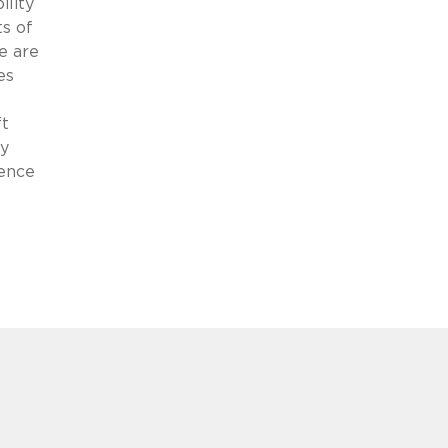
ility
ts of
e are
es
ft
cy
ience