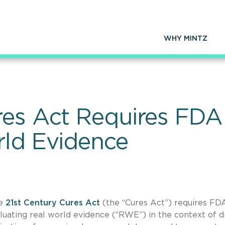
WHY MINTZ
res Act Requires FDA
rld Evidence
he
21st Century Cures Act
(the “Cures Act”) requires FD
uating real world evidence (“RWE”) in the context of d