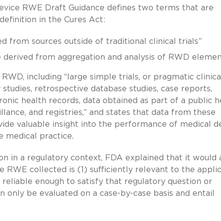
evice RWE Draft Guidance defines two terms that are
definition in the Cures Act:
from sources outside of traditional clinical trials”
 derived from aggregation and analysis of RWD elemen
RWD, including “large simple trials, or pragmatic clinica
y studies, retrospective database studies, case reports,
ronic health records, data obtained as part of a public h
illance, and registries,” and states that data from these
ovide valuable insight into the performance of medical d
ne medical practice.
on in a regulatory context, FDA explained that it would
 RWE collected is (1) sufficiently relevant to the appli
reliable enough to satisfy that regulatory question or
an only be evaluated on a case-by-case basis and entail