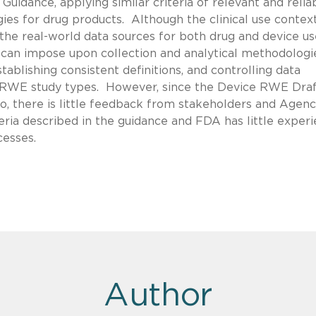
idance, applying similar criteria of relevant and reliab
es for drug products. Although the clinical use contex
 the real-world data sources for both drug and device us
A can impose upon collection and analytical methodologi
stablishing consistent definitions, and controlling data
nd RWE study types. However, since the Device RWE Dra
o, there is little feedback from stakeholders and Agen
iteria described in the guidance and FDA has little exper
cesses.
Author