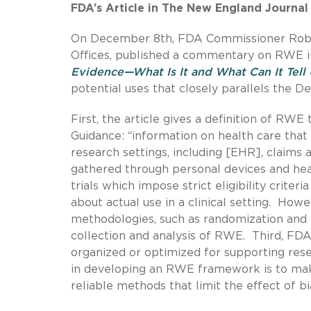
FDA’s Article in The New England Journal
On December 8th, FDA Commissioner Robert 
Offices, published a commentary on RWE i
Evidence—What Is It and What Can It Tell 
potential uses that closely parallels the 
First, the article gives a definition of RW
Guidance: “information on health care that 
research settings, including [EHR], claims a
gathered through personal devices and healt
trials which impose strict eligibility crite
about actual use in a clinical setting. Howe
methodologies, such as randomization and 
collection and analysis of RWE. Third, F
organized or optimized for supporting rese
in developing an RWE framework is to mak
reliable methods that limit the effect of b