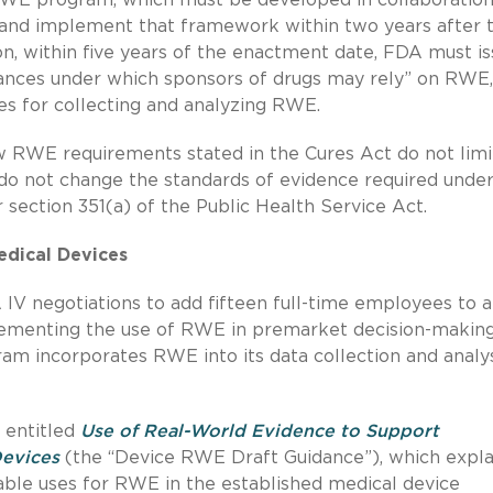
, and implement that framework within two years after 
on, within five years of the enactment date, FDA must i
stances under which sponsors of drugs may rely” on RWE
s for collecting and analyzing RWE.
new RWE requirements stated in the Cures Act do not limi
do not change the standards of evidence required unde
 section 351(a) of the Public Health Service Act.
edical Devices
IV negotiations to add fifteen full-time employees to a
lementing the use of RWE in premarket decision-making
am incorporates RWE into its data collection and analy
e entitled
Use of Real-World Evidence to Support
Devices
(the “Device RWE Draft Guidance”), which expla
able uses for RWE in the established medical device