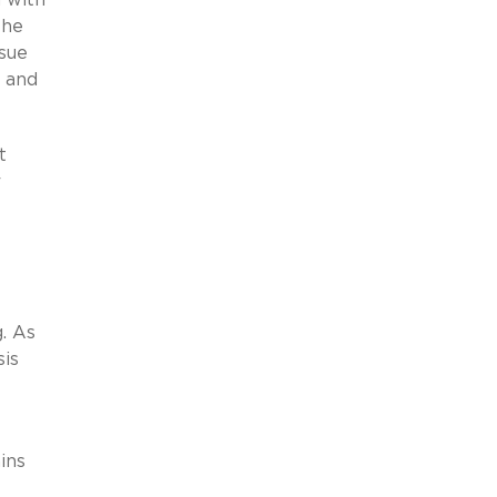
the
ssue
, and
t
r
. As
sis
ins