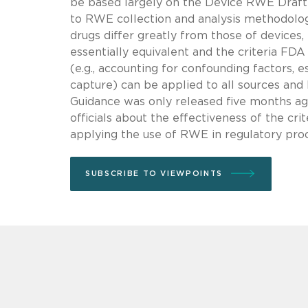
be based largely on the Device RWE Draft Gu
to RWE collection and analysis methodologi
drugs differ greatly from those of devices,
essentially equivalent and the criteria FD
(e.g., accounting for confounding factors, e
capture) can be applied to all sources a
Guidance was only released five months ag
officials about the effectiveness of the cr
applying the use of RWE in regulatory pro
SUBSCRIBE TO VIEWPOINTS