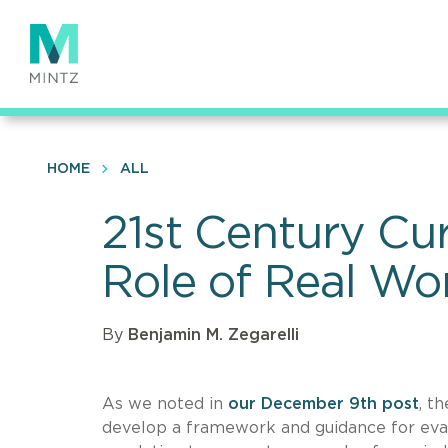
Skip
to
main
content
HOME
ALL
21st Century Cu
Role of Real Wo
By
Benjamin M. Zegarelli
As we noted in
our December 9th post
, t
develop a framework and guidance for eval