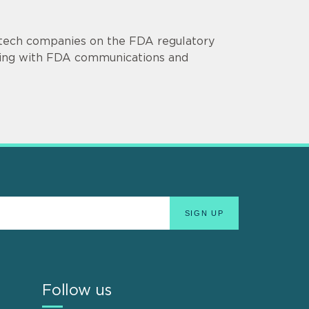
otech companies on the FDA regulatory
isting with FDA communications and
Follow us