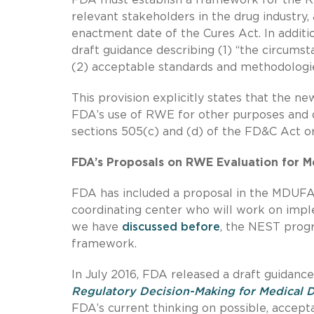
relevant stakeholders in the drug industry
enactment date of the Cures Act. In additi
draft guidance describing (1) “the circum
(2) acceptable standards and methodologie
This provision explicitly states that the 
FDA’s use of RWE for other purposes and 
sections 505(c) and (d) of the FD&C Act or
FDA’s Proposals on RWE Evaluation for M
FDA has included a proposal in the MDUFA 
coordinating center who will work on imp
we have
discussed
before
, the NEST progr
framework.
In July 2016, FDA released a draft guidanc
Regulatory Decision-Making for Medical 
FDA’s current thinking on possible, accept