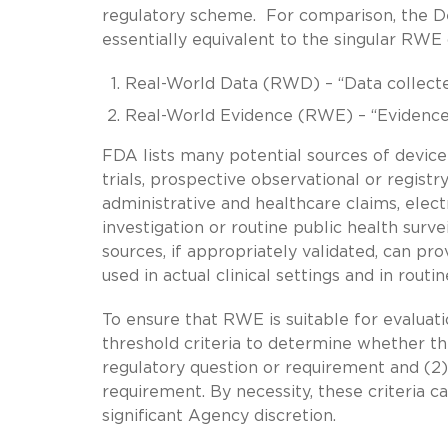
regulatory scheme. For comparison, the D
essentially equivalent to the singular RWE 
Real-World Data (RWD) – “Data collected 
Real-World Evidence (RWE) – “Evidence
FDA lists many potential sources of device 
trials, prospective observational or registr
administrative and healthcare claims, elect
investigation or routine public health surve
sources, if appropriately validated, can pr
used in actual clinical settings and in routi
To ensure that RWE is suitable for evaluati
threshold criteria to determine whether the
regulatory question or requirement and (2) 
requirement. By necessity, these criteria c
significant Agency discretion.