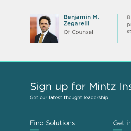
Benjamin M.
B
Zegarelli
p
s
Of Counsel
Sign up for Mintz In
Get our latest thought leadership
Find Solutions
Get i