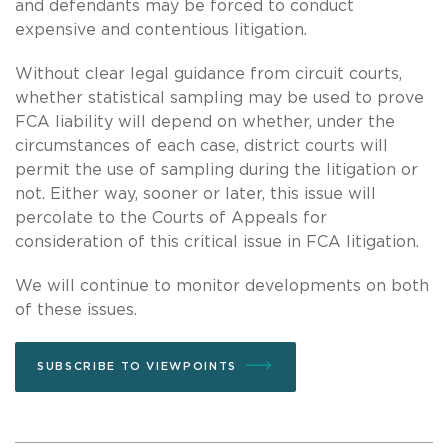
and defendants may be forced to conduct
expensive and contentious litigation.
Without clear legal guidance from circuit courts,
whether statistical sampling may be used to prove
FCA liability will depend on whether, under the
circumstances of each case, district courts will
permit the use of sampling during the litigation or
not. Either way, sooner or later, this issue will
percolate to the Courts of Appeals for
consideration of this critical issue in FCA litigation.
We will continue to monitor developments on both
of these issues.
SUBSCRIBE TO VIEWPOINTS