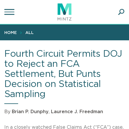
Skip
to
main
Ope
content
SEA
Sear
HOME
ALL
Fourth Circuit Permits DOJ
to Reject an FCA
Settlement, But Punts
Decision on Statistical
Sampling
By
Brian P. Dunphy
,
Laurence J. Freedman
In a closely watched False Claims Act (“FCA”) case,