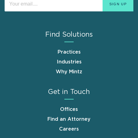
Find Solutions
Practices
Industries
Why Mintz
Get in Touch
Offices
Find an Attorney
Careers