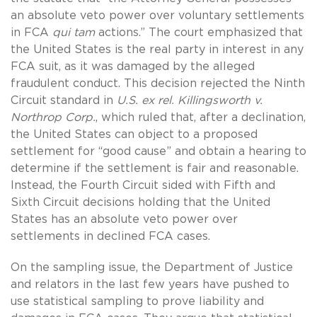
an absolute veto power over voluntary settlements
in FCA
qui tam
actions.” The court emphasized that
the United States is the real party in interest in any
FCA suit, as it was damaged by the alleged
fraudulent conduct. This decision rejected the Ninth
Circuit standard in
U.S. ex rel. Killingsworth v.
Northrop Corp.
, which ruled that, after a declination,
the United States can object to a proposed
settlement for “good cause” and obtain a hearing to
determine if the settlement is fair and reasonable.
Instead, the Fourth Circuit sided with Fifth and
Sixth Circuit decisions holding that the United
States has an absolute veto power over
settlements in declined FCA cases.
On the sampling issue, the Department of Justice
and relators in the last few years have pushed to
use statistical sampling to prove liability and