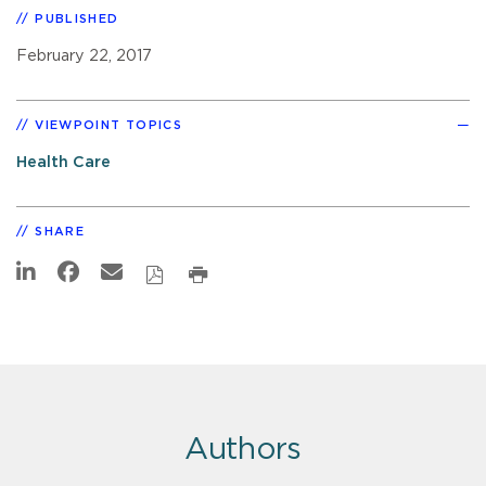
PUBLISHED
February 22, 2017
VIEWPOINT TOPICS
Health Care
SHARE
Authors