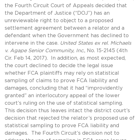
the Fourth Circuit Court of Appeals decided that
the Department of Justice (“DOJ”) has an
unreviewable right to object to a proposed
settlement agreement between a relator and a
defendant when the Government has declined to
intervene in the case.
United States ex rel. Michaels
v. Agape Senior Community, Inc
., No. 15-2145 (4th
Cir. Feb 14, 2017). In addition, as most expected,
the court declined to decide the legal issue
whether FCA plaintiffs may rely on statistical
sampling of claims to prove FCA liability and
damages, concluding that it had “improvidently
granted” an interlocutory appeal of the lower
court’s ruling on the use of statistical sampling.
This decision thus leaves intact the district court’s
decision that rejected the relator’s proposed use of
statistical sampling to prove FCA liability and
damages. The Fourth Circuit’s decision not to