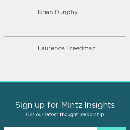
Brian Dunphy
Laurence Freedman
Sign up for Mintz Insights
Get our latest thought leadership