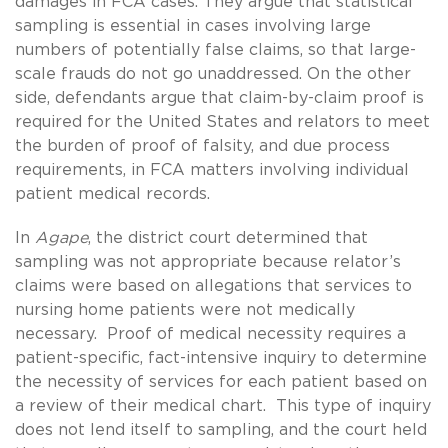
damages in FCA cases. They argue that statistical
sampling is essential in cases involving large
numbers of potentially false claims, so that large-
scale frauds do not go unaddressed. On the other
side, defendants argue that claim-by-claim proof is
required for the United States and relators to meet
the burden of proof of falsity, and due process
requirements, in FCA matters involving individual
patient medical records.
In
Agape
, the district court determined that
sampling was not appropriate because relator’s
claims were based on allegations that services to
nursing home patients were not medically
necessary. Proof of medical necessity requires a
patient-specific, fact-intensive inquiry to determine
the necessity of services for each patient based on
a review of their medical chart. This type of inquiry
does not lend itself to sampling, and the court held