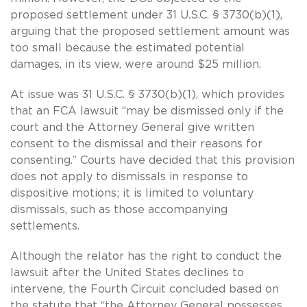
proposed settlement under 31 U.S.C. § 3730(b)(1),
arguing that the proposed settlement amount was
too small because the estimated potential
damages, in its view, were around $25 million.
At issue was 31 U.S.C. § 3730(b)(1), which provides
that an FCA lawsuit “may be dismissed only if the
court and the Attorney General give written
consent to the dismissal and their reasons for
consenting.” Courts have decided that this provision
does not apply to dismissals in response to
dispositive motions; it is limited to voluntary
dismissals, such as those accompanying
settlements.
Although the relator has the right to conduct the
lawsuit after the United States declines to
intervene, the Fourth Circuit concluded based on
the statute that “the Attorney General possesses