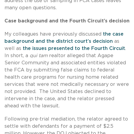
address the use of sampling in FCA cases leaves
many open questions.
Case background and the Fourth Circuit’s decision
My colleagues have previously discussed
the case
background and the district court’s decision
as
well as
the issues presented to the Fourth Circuit
.
In short, a
qui tam
realtor alleged that Agape
Senior Community and associated entities violated
the FCA by submitting false claims to federal
health care programs for nursing home related
services that were not medically necessary or were
not provided. The United States declined to
intervene in the case, and the relator pressed
ahead with the lawsuit.
Following pre-trial mediation, the relator agreed to
settle with defendants for a payment of $2.5
million. However, the DOJ objected to the