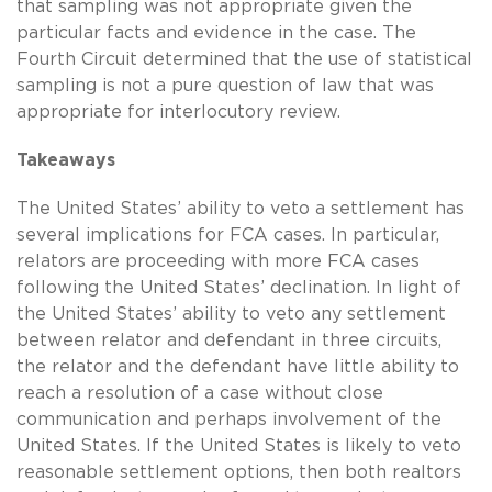
that sampling was not appropriate given the
particular facts and evidence in the case. The
Fourth Circuit determined that the use of statistical
sampling is not a pure question of law that was
appropriate for interlocutory review.
Takeaways
The United States’ ability to veto a settlement has
several implications for FCA cases. In particular,
relators are proceeding with more FCA cases
following the United States’ declination. In light of
the United States’ ability to veto any settlement
between relator and defendant in three circuits,
the relator and the defendant have little ability to
reach a resolution of a case without close
communication and perhaps involvement of the
United States. If the United States is likely to veto
reasonable settlement options, then both realtors