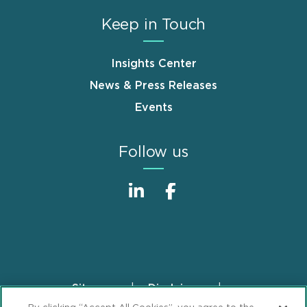
Keep in Touch
Insights Center
News & Press Releases
Events
Follow us
Sitemap
Disclaimer
Footer