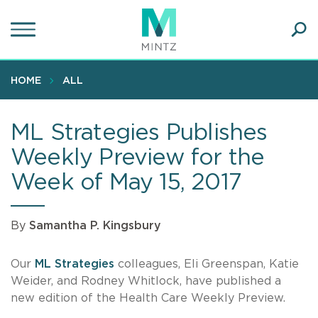
Skip
to
main
Ope
content
SEA
Sear
HOME
ALL
ML Strategies Publishes
Weekly Preview for the
Week of May 15, 2017
By
Samantha P. Kingsbury
Our
ML Strategies
colleagues, Eli Greenspan, Katie
Weider, and Rodney Whitlock, have published a
new edition of the Health Care Weekly Preview.