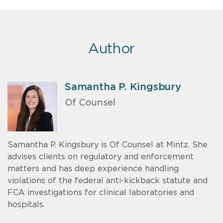
Author
Samantha P. Kingsbury
Of Counsel
Samantha P. Kingsbury is Of Counsel at Mintz. She
advises clients on regulatory and enforcement
matters and has deep experience handling
violations of the federal anti-kickback statute and
FCA investigations for clinical laboratories and
hospitals.