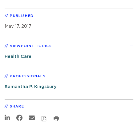
PUBLISHED
May 17, 2017
VIEWPOINT TOPICS
Health Care
PROFESSIONALS
Samantha P. Kingsbury
SHARE