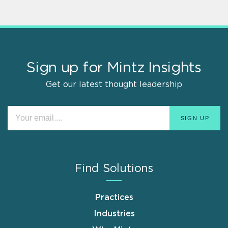
Sign up for Mintz Insights
Get our latest thought leadership
Find Solutions
Practices
Industries