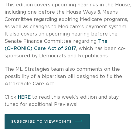
This edition covers upcoming hearings in the House,
including one before the House Ways & Means
Committee regarding expiring Medicare programs,
as well as changes to Medicare’s payment system.
It also covers an upcoming hearing before the
Senate Finance Committee regarding
The
(CHRONIC) Care Act of 2017
, which has been co-
sponsored by Democrats and Republicans.
The ML Strategies team also comments on the
possibility of a bipartisan bill designed to fix the
Affordable Care Act.
Click
HERE
to read this week’s edition and stay
tuned for additional Previews!
SUBSCRIBE TO VIEWPOINTS