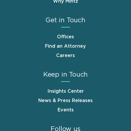
Why Mintz
Get in Touch
Offices
Find an Attorney
Careers
Keep in Touch
Insights Center
News & Press Releases
Events
Follow us