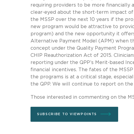
requiring providers to be more financially 
clear-eyed about the short-term impact of 
the MSSP over the next 10 years if the pro
new program would be attractive to provide
program) and the new opportunity it offers 
Alternative Payment Model (APM) when the
concept under the Quality Payment Progra
CHIP Reauthorization Act of 2015. Clinici
reporting under the QPP’s Merit-based Inc
financial incentives. The fates of the MSSP
the programs is at a critical stage, especial
the QPP. We will continue to report on th
Those interested in commenting on the MS
SUBSCRIBE TO VIEWPOINTS