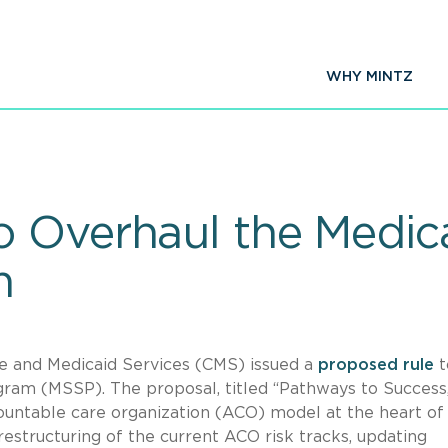
WHY MINTZ
 Overhaul the Medic
m
re and Medicaid Services (CMS) issued a
proposed rule
t
ram (MSSP). The proposal, titled “Pathways to Success,
ountable care organization (ACO) model at the heart of
structuring of the current ACO risk tracks, updating