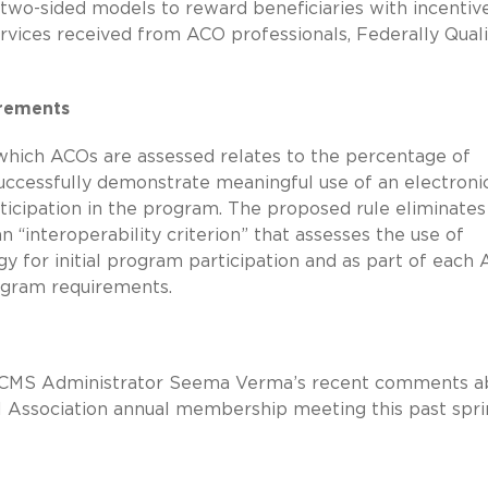
 two-sided models to reward beneficiaries with incentiv
rvices received from ACO professionals, Federally Quali
irements
 which ACOs are assessed relates to the percentage of
successfully demonstrate meaningful use of an electroni
ticipation in the program. The proposed rule eliminates 
“interoperability criterion” that assesses the use of
gy for initial program participation and as part of each
rogram requirements.
 of CMS Administrator Seema Verma’s recent comments a
 Association annual membership meeting this past spri