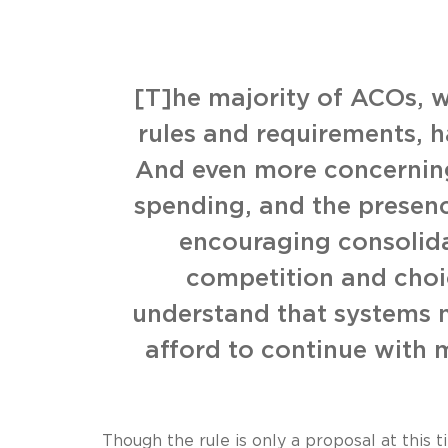
[T]he majority of ACOs, w
rules and requirements, h
And even more concerning
spending, and the presenc
encouraging consolida
competition and choic
understand that systems n
afford to continue with 
Though the rule is only a proposal at this 