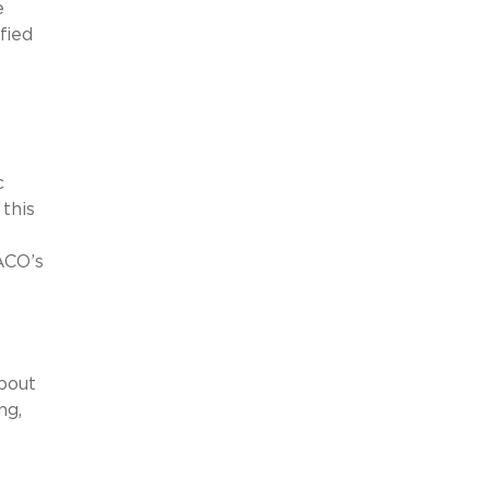
e
fied
c
this
 ACO’s
bout
ng,