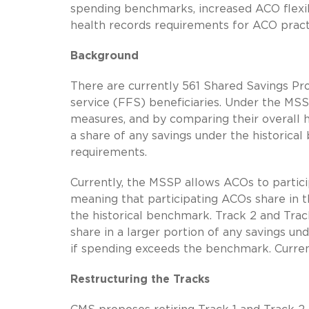
spending benchmarks, increased ACO flexibi
health records requirements for ACO practi
Background
There are currently 561 Shared Savings Pr
service (FFS) beneficiaries. Under the MS
measures, and by comparing their overall 
a share of any savings under the historica
requirements.
Currently, the MSSP allows ACOs to particip
meaning that participating ACOs share in t
the historical benchmark. Track 2 and Trac
share in a larger portion of any savings u
if spending exceeds the benchmark. Currentl
Restructuring the Tracks