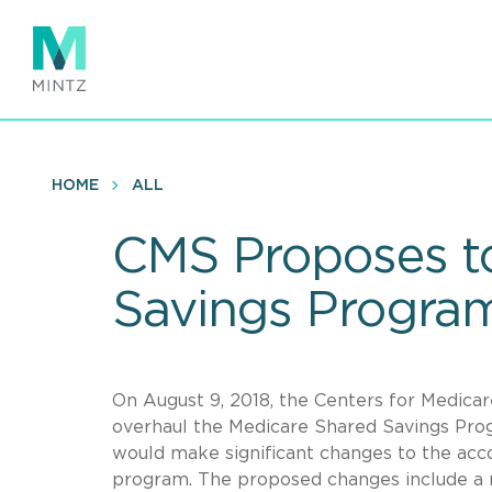
Skip
to
main
content
HOME
ALL
CMS Proposes to
Savings Progra
On August 9, 2018, the Centers for Medica
overhaul the Medicare Shared Savings Prog
would make significant changes to the acc
program. The proposed changes include a re