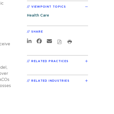
ic
VIEWPOINT TOPICS
Health Care
SHARE
ceive
RELATED PRACTICES
del,
over
 ACOs
RELATED INDUSTRIES
losses