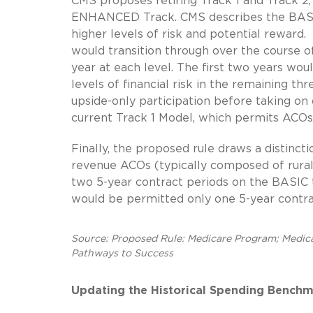
CMS proposes retiring Track 1 and Track 2,
ENHANCED Track. CMS describes the BASIC t
higher levels of risk and potential reward.
would transition through over the course o
year at each level. The first two years woul
levels of financial risk in the remaining th
upside-only participation before taking on 
current Track 1 Model, which permits ACOs t
Finally, the proposed rule draws a distin
revenue ACOs (typically composed of rura
two 5-year contract periods on the BASIC 
would be permitted only one 5-year contrac
Source: Proposed Rule: Medicare Program; Medic
Pathways to Success
Updating the Historical Spending Benchm