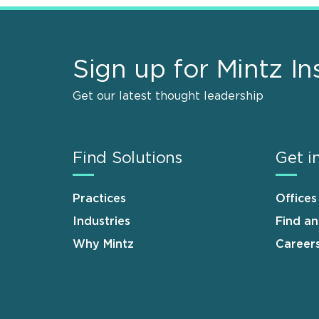
Sign up for Mintz In
Get our latest thought leadership
Find Solutions
Get i
Practices
Offices
Industries
Find a
Why Mintz
Career