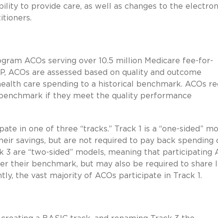
lity to provide care, as well as changes to the electron
tioners.
ogram ACOs serving over 10.5 million Medicare fee-for-
SP, ACOs are assessed based on quality and outcome
health care spending to a historical benchmark. ACOs re
l benchmark if they meet the quality performance
ate in one of three “tracks.” Track 1 is a “one-sided” mo
heir savings, but are not required to pay back spending 
k 3 are “two-sided” models, meaning that participating
nder their benchmark, but may also be required to share 
y, the vast majority of ACOs participate in Track 1.