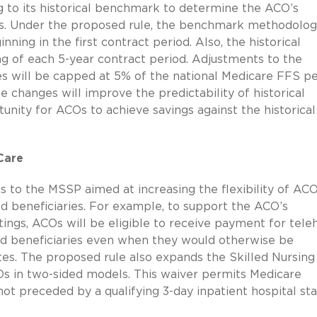
g to its historical benchmark to determine the ACO’s
ses. Under the proposed rule, the benchmark methodolog
ning in the first contract period. Also, the historical
g of each 5-year contract period. Adjustments to the
s will be capped at 5% of the national Medicare FFS p
 changes will improve the predictability of historical
nity for ACOs to achieve savings against the historical
Care
 to the MSSP aimed at increasing the flexibility of ACO
ed beneficiaries. For example, to support the ACO’s
tings, ACOs will be eligible to receive payment for tele
ned beneficiaries even when they would otherwise be
tes. The proposed rule also expands the Skilled Nursing
Os in two-sided models. This waiver permits Medicare
ot preceded by a qualifying 3-day inpatient hospital sta