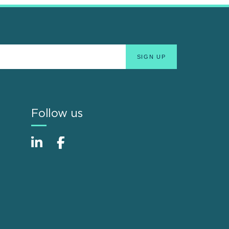
Follow us