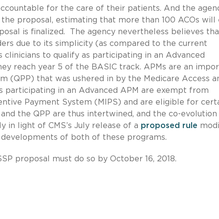
accountable for the care of their patients. And the agenc
the proposal, estimating that more than 100 ACOs will 
posal is finalized. The agency nevertheless believes tha
rs due to its simplicity (as compared to the current
clinicians to qualify as participating in an Advanced
y reach year 5 of the BASIC track. APMs are an impor
m (QPP) that was ushered in by the Medicare Access a
ans participating in an Advanced APM are exempt from
entive Payment System (MIPS) and are eligible for cert
 and the QPP are thus intertwined, and the co-evolution
ly in light of CMS’s July release of a
proposed rule
modi
e developments of both of these programs.
SP proposal must do so by October 16, 2018.