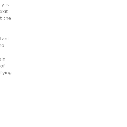
y is
exit
t the
tant
nd
ain
 of
fying