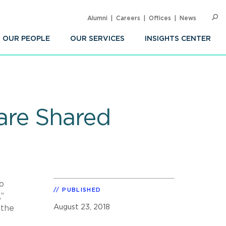
Alumni
Careers
Offices
News
SEARC
Op
Sea
OUR PEOPLE
OUR SERVICES
INSIGHTS CENTER
are Shared
o
PUBLISHED
”
August 23, 2018
 the