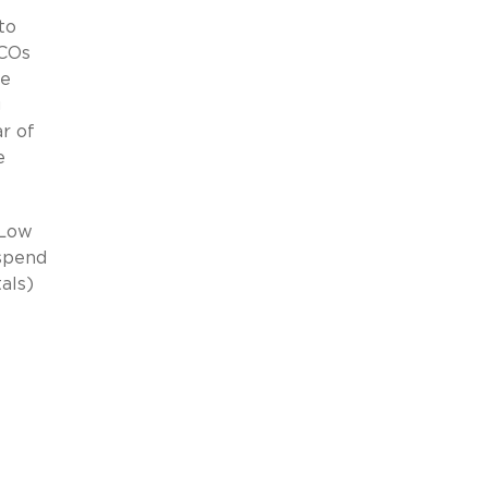
to
ACOs
ne
g
ar of
e
 Low
 spend
als)