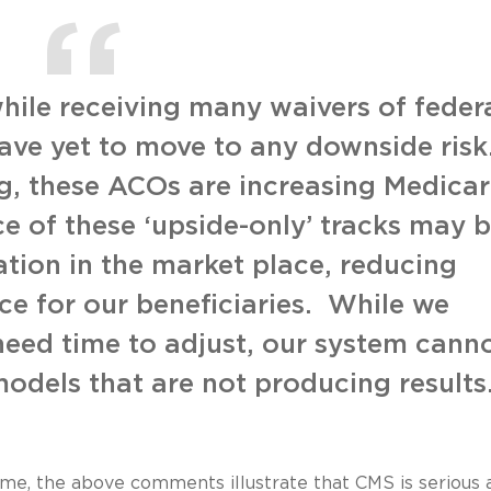
hile receiving many waivers of feder
ave yet to move to any downside risk
, these ACOs are increasing Medica
e of these ‘upside-only’ tracks may 
tion in the market place, reducing
e for our beneficiaries. While we
eed time to adjust, our system cann
models that are not producing results
time, the above comments illustrate that CMS is serious