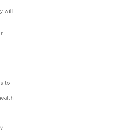
y will
er
s to
health
y.