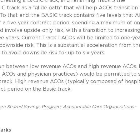
 creating a BASIC track, and renaming Track 3 the
rack as a “glide path” that will help ACOs transition 
 To that end, the BASIC track contains five levels that 
f a five year contract period, spending a maximum of o
d involve upside-only risk, with a transition to increasin
ree years. Current Track 1 ACOs will be limited to one-ye
downside risk. This is a substantial acceleration from th
o avoid downside risk for up to six years.
ction between low revenue ACOs and high revenue ACOs.
l ACOs and physician practices) would be permitted to
track. High revenue ACOs (typically composed of hospit
t period on the Basic track.
are Shared Savings Program; Accountable Care Organizations–
arks