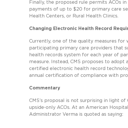
Finally, the proposed rule permits ACOs in
payments of up to $20 for primary care se
Health Centers, or Rural Health Clinics.
Changing Electronic Health Record Requ
Currently, one of the quality measures for
participating primary care providers that 
health records system for each year of par
measure. Instead, CMS proposes to adopt an 
certified electronic health record technolo
annual certification of compliance with p
Commentary
CMS’s proposal is not surprising in light
upside-only ACOs. At an American Hospital
Administrator Verma is quoted as saying: