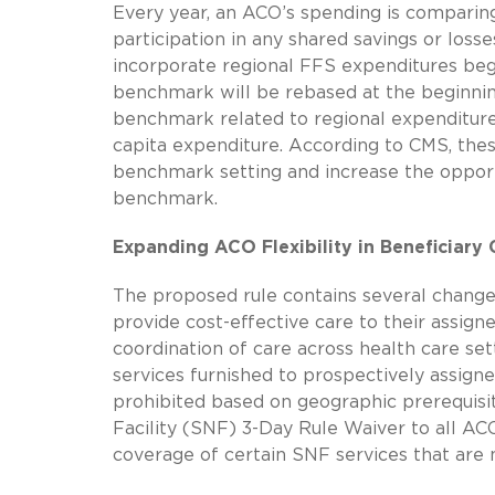
Every year, an ACO’s spending is comparin
participation in any shared savings or los
incorporate regional FFS expenditures begin
benchmark will be rebased at the beginnin
benchmark related to regional expenditure
capita expenditure. According to CMS, these
benchmark setting and increase the opportu
benchmark.
Expanding ACO Flexibility in Beneficiary 
The proposed rule contains several changes
provide cost-effective care to their assign
coordination of care across health care set
services furnished to prospectively assig
prohibited based on geographic prerequisi
Facility (SNF) 3-Day Rule Waiver to all AC
coverage of certain SNF services that are n