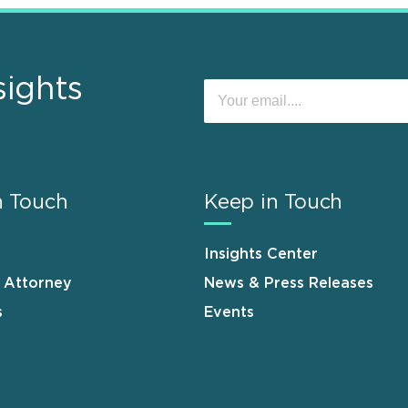
sights
n Touch
Keep in Touch
Insights Center
n Attorney
News & Press Releases
s
Events