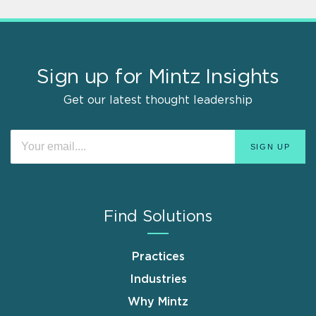
Sign up for Mintz Insights
Get our latest thought leadership
Find Solutions
Practices
Industries
Why Mintz