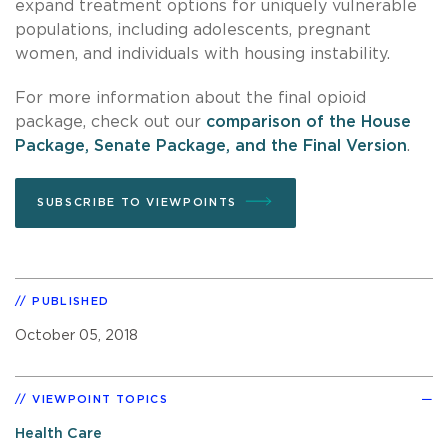
expand treatment options for uniquely vulnerable
populations, including adolescents, pregnant
women, and individuals with housing instability.
For more information about the final opioid
package, check out our
comparison of the House
Package, Senate Package, and the Final Version
.
SUBSCRIBE TO VIEWPOINTS
PUBLISHED
October 05, 2018
VIEWPOINT TOPICS
Health Care