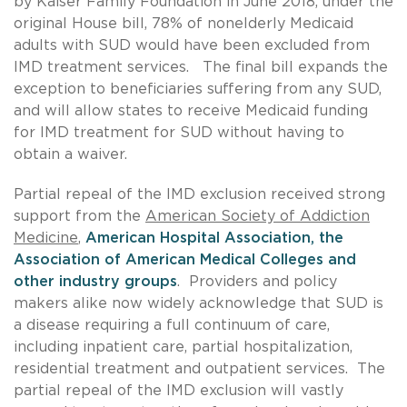
by Kaiser Family Foundation in June 2018, under the
original House bill, 78% of nonelderly Medicaid
adults with SUD would have been excluded from
IMD treatment services. The final bill expands the
exception to beneficiaries suffering from any SUD,
and will allow states to receive Medicaid funding
for IMD treatment for SUD without having to
obtain a waiver.
Partial repeal of the IMD exclusion received strong
support from the
American Society of Addiction
Medicine
,
American Hospital Association, the
Association of American Medical Colleges and
other industry groups
. Providers and policy
makers alike now widely acknowledge that SUD is
a disease requiring a full continuum of care,
including inpatient care, partial hospitalization,
residential treatment and outpatient services. The
partial repeal of the IMD exclusion will vastly