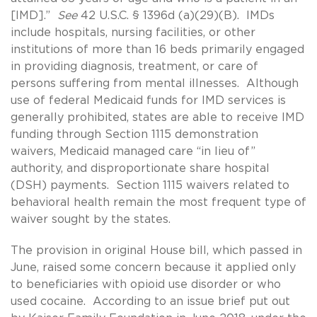
[IMD].”
See
42 U.S.C. § 1396d (a)(29)(B). IMDs
include hospitals, nursing facilities, or other
institutions of more than 16 beds primarily engaged
in providing diagnosis, treatment, or care of
persons suffering from mental illnesses. Although
use of federal Medicaid funds for IMD services is
generally prohibited, states are able to receive IMD
funding through Section 1115 demonstration
waivers, Medicaid managed care “in lieu of”
authority, and disproportionate share hospital
(DSH) payments. Section 1115 waivers related to
behavioral health remain the most frequent type of
waiver sought by the states.
The provision in original House bill, which passed in
June, raised some concern because it applied only
to beneficiaries with opioid use disorder or who
used cocaine. According to an issue brief put out