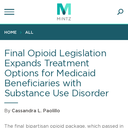
Skip
to
main
Ope
content
SEA
Sear
HOME
ALL
Final Opioid Legislation
Expands Treatment
Options for Medicaid
Beneficiaries with
Substance Use Disorder
By
Cassandra L. Paolillo
The final bipartisan opioid package, which passed in