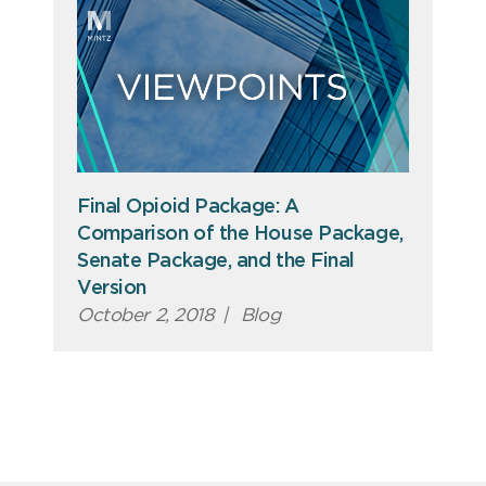
Final Opioid Package: A
Comparison of the House Package,
Senate Package, and the Final
Version
October 2, 2018
|
Blog