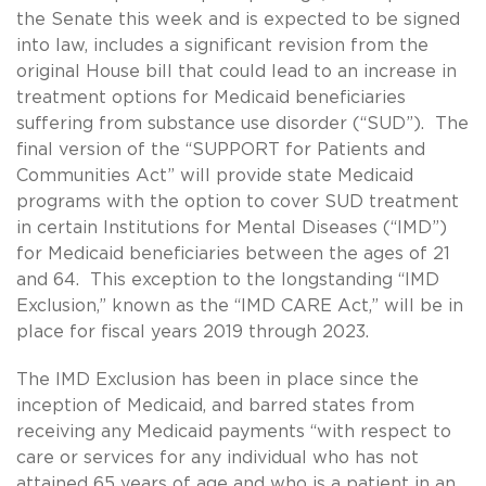
the Senate this week and is expected to be signed
into law, includes a significant revision from the
original House bill that could lead to an increase in
treatment options for Medicaid beneficiaries
suffering from substance use disorder (“SUD”). The
final version of the “SUPPORT for Patients and
Communities Act” will provide state Medicaid
programs with the option to cover SUD treatment
in certain Institutions for Mental Diseases (“IMD”)
for Medicaid beneficiaries between the ages of 21
and 64. This exception to the longstanding “IMD
Exclusion,” known as the “IMD CARE Act,” will be in
place for fiscal years 2019 through 2023.
The IMD Exclusion has been in place since the
inception of Medicaid, and barred states from
receiving any Medicaid payments “with respect to
care or services for any individual who has not
attained 65 years of age and who is a patient in an