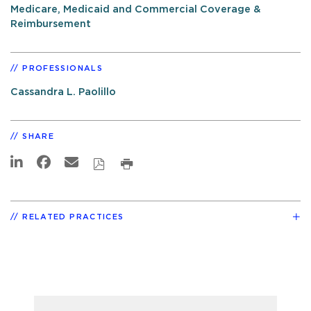
Medicare, Medicaid and Commercial Coverage &
Reimbursement
PROFESSIONALS
Cassandra L. Paolillo
SHARE
RELATED PRACTICES