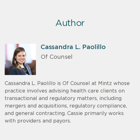
Author
Cassandra L. Paolillo
Of Counsel
Cassandra L. Paolillo is Of Counsel at Mintz whose
practice involves advising health care clients on
transactional and regulatory matters, including
mergers and acquisitions, regulatory compliance,
and general contracting. Cassie primarily works
with providers and payors.