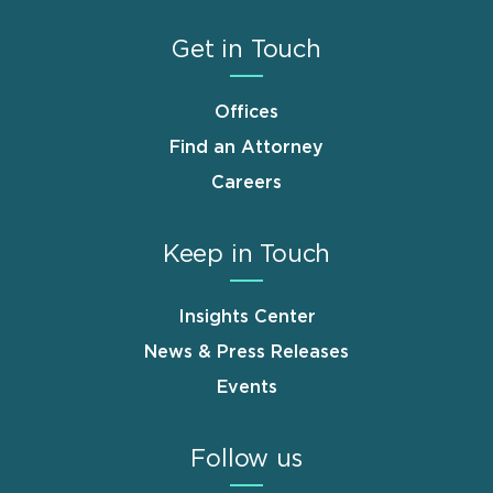
Get in Touch
Offices
Find an Attorney
Careers
Keep in Touch
Insights Center
News & Press Releases
Events
Follow us