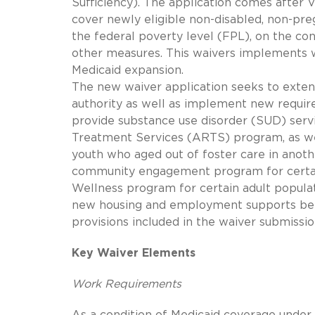
Sufficiency). The application comes after 
cover newly eligible non-disabled, non-pre
the federal poverty level (FPL), on the co
other measures. This waivers implements w
Medicaid expansion.
The new waiver application seeks to exte
authority as well as implement new requir
provide substance use disorder (SUD) servi
Treatment Services (ARTS) program, as wel
youth who aged out of foster care in anoth
community engagement program for certain 
Wellness program for certain adult popula
new housing and employment supports bene
provisions included in the waiver submissi
Key Waiver Elements
Work Requirements
As a condition of Medicaid coverage under