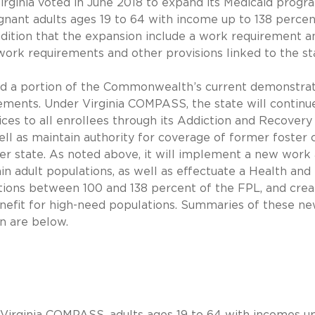
Virginia voted in June 2018 to expand its Medicaid progr
gnant adults ages 19 to 64 with income up to 138 percen
ndition that the expansion include a work requirement a
ork requirements and other provisions linked to the st
nd a portion of the Commonwealth’s current demonstra
ements. Under Virginia COMPASS, the state will continu
ces to all enrollees through its Addiction and Recovery
l as maintain authority for coverage of former foster 
er state. As noted above, it will implement a new work
adult populations, as well as effectuate a Health and
tions between 100 and 138 percent of the FPL, and crea
fit for high-need populations. Summaries of these n
on are below.
 Virginia COMPASS, adults ages 19 to 64 with incomes u