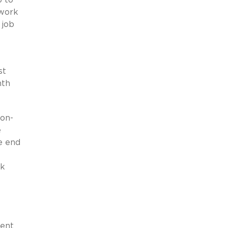
 work
 job
st
nth
non-
e
e end
rk
ment