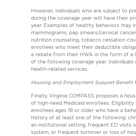
However, individuals who are subject to p
during the coverage year will have their 
year. Examples of healthy behaviors may in
mammograms, pap smears/cervical cancer sc
nutrition counseling, tobacco cessation cou
enrollees who meet their deductible obliga
a rebate from their HWA in the form of a l
of the following coverage year. Individual
health-related services.
Housing and Employment Support Benefit f
Finally, Virginia COMPASS proposes a hou
of high-need Medicaid enrollees. Eligibility
enrollees ages 18 or older who have a beha
history of at least one of the following: ch
an institutional setting, frequent ED visits 
system, or frequent turnover or loss of h