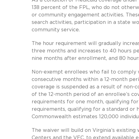
138 percent of the FPL, who do not otherwi
or community engagement activities. These
search activities, participation in a state 
community service.
The hour requirement will gradually increas
three months and increases to 40 hours p
nine months after enrollment, and 80 hour
Non-exempt enrollees who fail to comply w
consecutive months within a 12-month peri
coverage is suspended as a result of non-
of the 12-month period of an enrollee’s c
requirements for one month, qualifying for 
requirements, qualifying for a standard or
Commonwealth estimates 120,000 individual
The waiver will build on Virginia’s existin
Centers and the VEC, to extend available