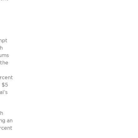
mpt
th
iums
 the
ercent
a $5
al’s
th
ng an
rcent