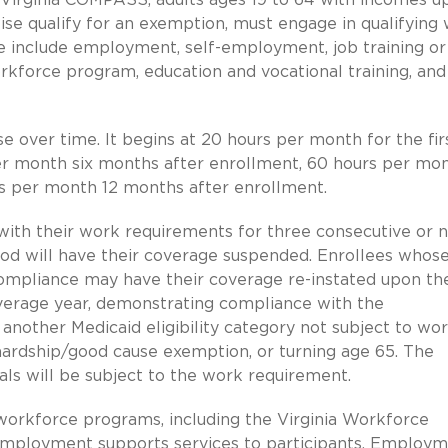
se qualify for an exemption, must engage in qualifying
 include employment, self-employment, job training or
workforce program, education and vocational training, and
e over time. It begins at 20 hours per month for the fir
er month six months after enrollment, 60 hours per mo
s per month 12 months after enrollment.
ith their work requirements for three consecutive or 
od will have their coverage suspended. Enrollees whos
compliance may have their coverage re-instated upon th
overage year, demonstrating compliance with the
another Medicaid eligibility category not subject to wo
 hardship/good cause exemption, or turning age 65. The
s will be subject to the work requirement.
g workforce programs, including the Virginia Workforce
 employment supports services to participants. Employ