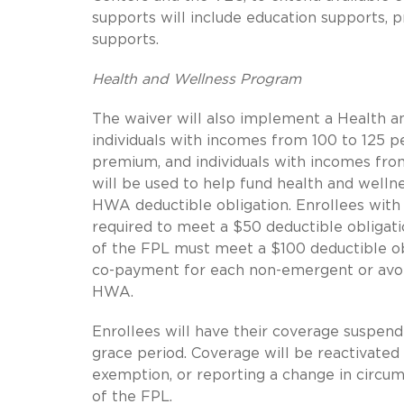
supports will include education supports, p
supports.
Health and Wellness Program
The waiver will also implement a Health a
individuals with incomes from 100 to 125 p
premium, and individuals with incomes fro
will be used to help fund health and welln
HWA deductible obligation. Enrollees wit
required to meet a $50 deductible obligat
of the FPL must meet a $100 deductible obli
co-payment for each non-emergent or avoid
HWA.
Enrollees will have their coverage suspend
grace period. Coverage will be reactivate
exemption, or reporting a change in circu
of the FPL.