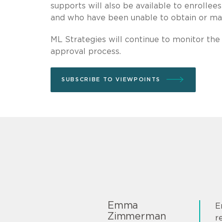
supports will also be available to enrollee
and who have been unable to obtain or mai
ML Strategies will continue to monitor the
approval process.
SUBSCRIBE TO VIEWPOINTS
Emma
E
Zimmerman
r