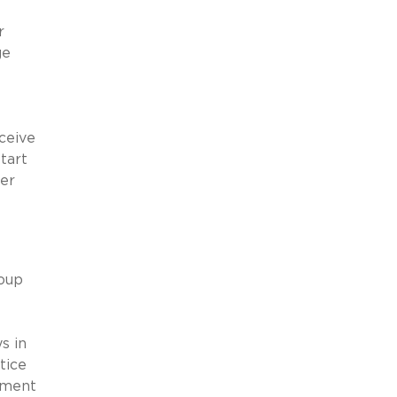
r
ge
ceive
tart
her
roup
s in
tice
yment