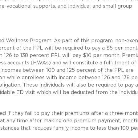
re-vocational supports, and individual and small group
nd Wellness Program. As part of this program, non-exe
ercent of the FPL will be required to pay a $5 per mon
m 126 to 138 percent FPL will pay $10 per month. Prem
ess accounts (HWAs) and will constitute a fulfillment of
h incomes between 100 and 125 percent of the FPL are
ion while enrollees with income between 126 and 138 p
gation. These individuals will also be required to pay 
able ED visit which will be deducted from the individu
ed if they fail to pay their premiums after a three-mon
d at any time after making one premium payment, meeti
mstances that reduces family income to less than 100 pe