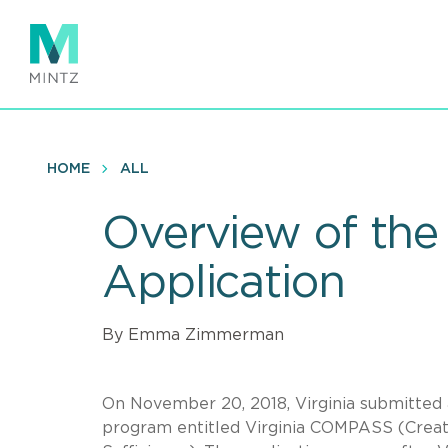
Skip
to
main
content
HOME
ALL
Overview of the 
Application
By Emma Zimmerman
On November 20, 2018, Virginia submitted
program entitled Virginia COMPASS (Creati