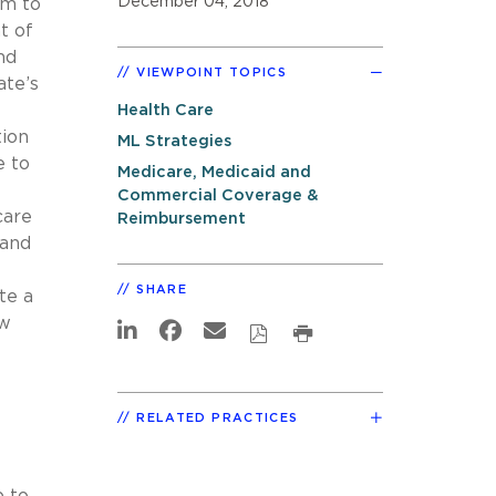
December 04, 2018
am to
t of
nd
VIEWPOINT TOPICS
ate’s
Health Care
tion
ML Strategies
e to
Medicare, Medicaid and
Commercial Coverage &
care
Reimbursement
 and
SHARE
te a
ew
RELATED PRACTICES
p to