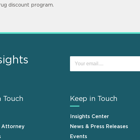
rug discount program.
sights
n Touch
Keep in Touch
Insights Center
n Attorney
News & Press Releases
s
Events