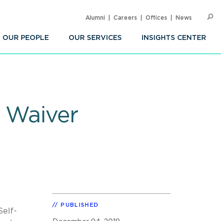
Alumni
Careers
Offices
News
SEARC
Op
Sea
OUR PEOPLE
OUR SERVICES
INSIGHTS CENTER
d Waiver
PUBLISHED
Self-