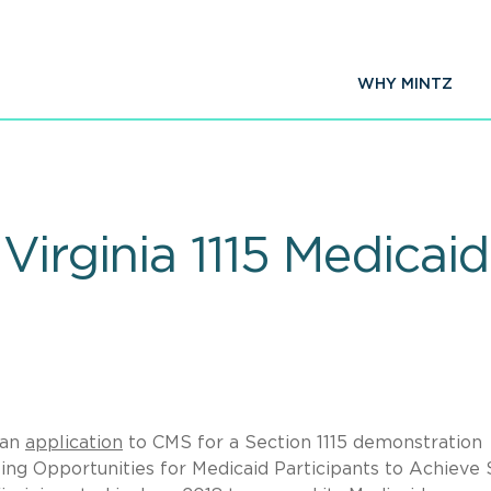
WHY MINTZ
Virginia 1115 Medicai
 an
application
to CMS for a Section 1115 demonstration
ng Opportunities for Medicaid Participants to Achieve 