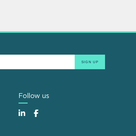
Follow us