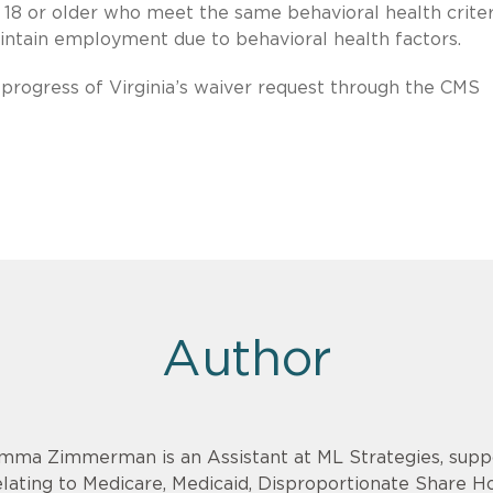
s 18 or older who meet the same behavioral health criter
ntain employment due to behavioral health factors.
 progress of Virginia’s waiver request through the CMS
Author
mma Zimmerman is an Assistant at ML Strategies, suppo
elating to Medicare, Medicaid, Disproportionate Share 