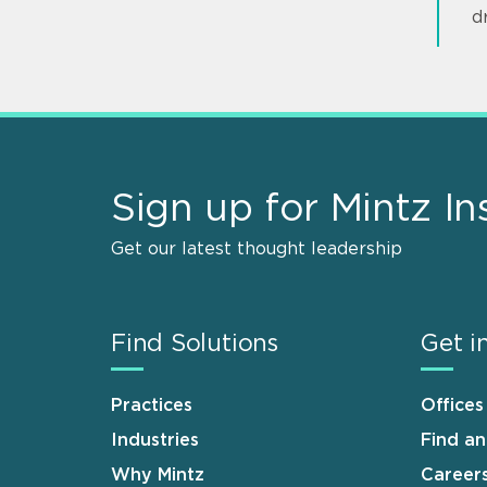
d
Sign up for Mintz In
Get our latest thought leadership
Find Solutions
Get i
Practices
Offices
Industries
Find a
Why Mintz
Career