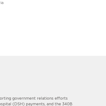
ia
rting government relations efforts
Hospital (DSH) payments, and the 340B