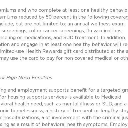
remiums and who complete at least one healthy behavio
premiums reduced by 50 percent in the following covera
clude, but are not limited to: an annual wellness exam,
reenings, colon cancer screenings, flu vaccinations,
nseling or medications, and SUD treatment. In addition,
tion and engage in at least one healthy behavior will re
imited-use Health Rewards gift card distributed at the s
s may use the card to pay for non-covered medical or ot
or High Need Enrollees
sing and employment supports benefit for a targeted g
 for housing supports services is available to Medicaid
vioral health need, such as mental illness or SUD, and a
ronic homelessness, a history of frequent or lengthy stay
or hospitalizations, a of involvement with the criminal jus
ousing as a result of behavioral health symptoms. Emplo