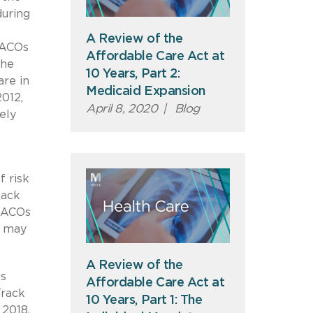
uring
A Review of the
, ACOs
Affordable Care Act at
the
10 Years, Part 2:
are in
Medicaid Expansion
012,
April 8, 2020
|
Blog
ely
f risk
back
. ACOs
t may
A Review of the
’s
Affordable Care Act at
Track
10 Years, Part 1: The
 2018,