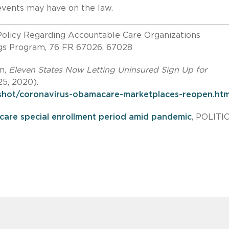
g events may have on the law.
olicy Regarding Accountable Care Organizations
ngs Program, 76 FR 67026, 67028
n,
Eleven States Now Letting Uninsured Sign Up for
25, 2020).
hot/coronavirus-obamacare-marketplaces-reopen.htm
are special enrollment period amid pandemic
, POLITI