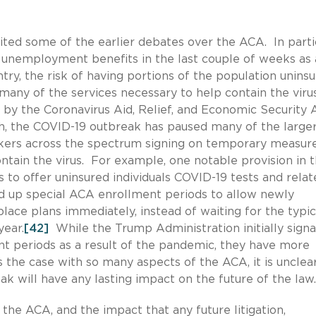
ited some of the earlier debates over the ACA. In partic
r unemployment benefits in the last couple of weeks as 
try, the risk of having portions of the population uninsu
many of the services necessary to help contain the viru
y the Coronavirus Aid, Relief, and Economic Security 
h, the COVID-19 outbreak has paused many of the large
makers across the spectrum signing on temporary measur
ntain the virus. For example, one notable provision in 
to offer uninsured individuals COVID-19 tests and relat
d up special ACA enrollment periods to allow newly
place plans immediately, instead of waiting for the typic
year.
[42]
While the Trump Administration initially signa
nt periods as a result of the pandemic, they have more
 the case with so many aspects of the ACA, it is unclear
 will have any lasting impact on the future of the law
the ACA, and the impact that any future litigation,