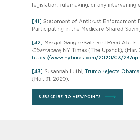
legislation, rulemaking, or any intervenin
[41]
Statement of Antitrust Enforcement P
Participating in the Medicare Shared Savi
[42]
Margot Sanger-Katz and Reed Abelso
Obamacare
, NY Times (The Upshot), (Mar. 
https://www.nytimes.com/2020/03/23/ups
[43]
Susannah Luthi,
Trump rejects Obamac
(Mar. 31, 2020).
SUBSCRIBE TO VIEWPOINTS