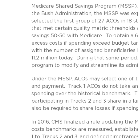
Medicare Shared Savings Program (MSSP). 
the Bush Administration, the MSSP was ex
selected the first group of 27 ACOs in 18 
that met certain quality metric thresholds
savings 50-50 with Medicare. To obtain a 6
excess costs if spending exceed budget ta
with the number of assigned beneficiaries
11.2 million today. During that same perio
program to modify and streamline its admi
Under the MSSP, ACOs may select one of thre
and payment. Track 1 ACOs do not take any
spending over the historical benchmark. Th
participating in Tracks 2 and 3 share in a 
also be required to share losses if spendi
In 2016, CMS finalized a rule updating th
costs benchmarks are measured, establish
1 to Tracks 2 and 3, and defined timeframes 