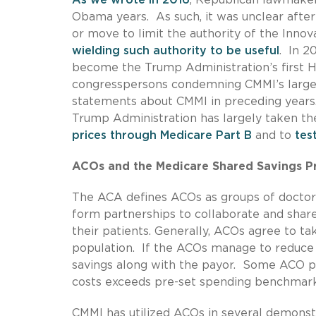
Obama years. As such, it was unclear afte
or move to limit the authority of the Inno
wielding such authority to be useful
. In 2
become the Trump Administration’s first H
congresspersons condemning CMMI’s large 
statements about CMMI in preceding years.
Trump Administration has largely taken the
prices through Medicare Part B
and to
tes
ACOs and the Medicare Shared Savings 
The ACA defines ACOs as groups of doctors,
form partnerships to collaborate and share 
their patients. Generally, ACOs agree to tak
population. If the ACOs manage to reduce t
savings along with the payor. Some ACO p
costs exceeds pre-set spending benchmar
CMMI has utilized ACOs in several demonst