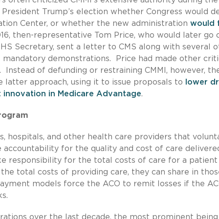
r President Trump’s election whether Congress would d
vation Center, or whether the new administration
would 
016, then-representative Tom Price, who would later go 
HS Secretary, sent a letter to CMS along with several o
mandatory demonstrations. Price had made other criti
 Instead of defunding or restraining CMMI, however, th
 latter approach, using it to issue proposals to
lower d
t innovation in Medicare Advantage
.
Program
 hospitals, and other health care providers that volunta
accountability for the quality and cost of care delivere
e responsibility for the total costs of care for a patient
he total costs of providing care, they can share in thos
ayment models force the ACO to remit losses if the AC
ks.
rations over the last decade, the most prominent being