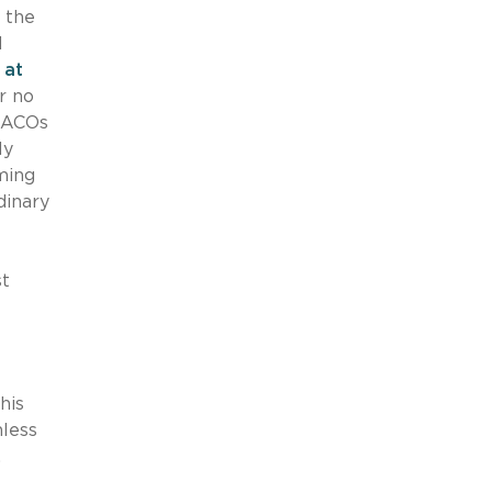
 the
d
 at
r no
. ACOs
ly
rming
dinary
st
his
hless
.