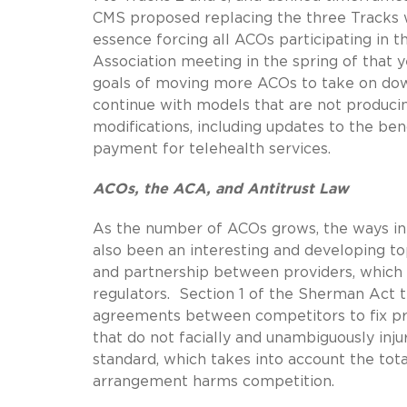
CMS proposed replacing the three Tracks w
essence forcing all ACOs participating in
Association meeting in the spring of that
goals of moving more ACOs to take on down
continue with models that are not producing
modifications, including updates to the be
payment for telehealth services.
ACOs, the ACA, and Antitrust Law
As the number of ACOs grows, the ways in w
also been an interesting and developing to
and partnership between providers, which ar
regulators. Section 1 of the Sherman Act tre
agreements between competitors to fix pri
that do not facially and unambiguously inj
standard, which takes into account the to
arrangement harms competition.