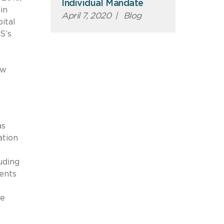
Individual Mandate
in
April 7, 2020
|
Blog
ital
S’s
ow
as
ation
uding
ents
he