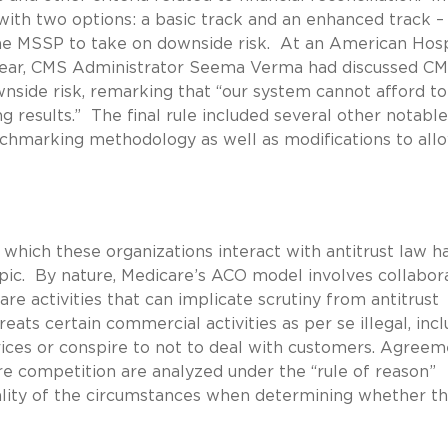
ith two options: a basic track and an enhanced track – 
 the MSSP to take on downside risk. At an American Hosp
 year, CMS Administrator Seema Verma had discussed CM
side risk, remarking that “our system cannot afford to
 results.” The final rule included several other notable
nchmarking methodology as well as modifications to all
hich these organizations interact with antitrust law h
pic. By nature, Medicare’s ACO model involves collabor
e activities that can implicate scrutiny from antitrust
ats certain commercial activities as per se illegal, incl
ces or conspire to not to deal with customers. Agreem
ure competition are analyzed under the “rule of reason”
tality of the circumstances when determining whether t