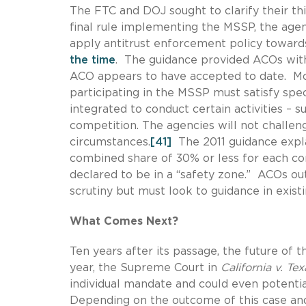
The FTC and DOJ sought to clarify their th
final rule implementing the MSSP, the agenc
apply antitrust enforcement policy towards
the time
. The guidance provided ACOs with
ACO appears to have accepted to date. More
participating in the MSSP must satisfy speci
integrated to conduct certain activities – 
competition. The agencies will not challen
circumstances.
[41]
The 2011 guidance expla
combined share of 30% or less for each c
declared to be in a “safety zone.” ACOs out
scrutiny but must look to guidance in exist
What Comes Next?
Ten years after its passage, the future of t
year, the Supreme Court in
California v. Tex
individual mandate and could even potentia
Depending on the outcome of this case an