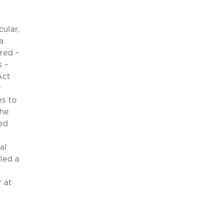
ular,
a
red –
s –
Act
r
es to
the
ed
al
led a
 at
.