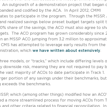
An outgrowth of a demonstration project that began d
panded and codified by the ACA. In April 2012, CMMI
states to participate in the program. Through the MSSP
 and realized savings below preset budget targets split 
0% share of the savings, the ACO must also agree to sh
rgets. The ACO program has grown considerably since 2
 in an MSSP ACO jumping from 3.2 million to approximat
d, CMS has attempted to leverage early results from the
nistration, which
we
have written
about extensively
.
e models, or “tracks,” which include differing levels o
 downside risk, meaning they are not required to pay 
e vast majority of ACOs to date participate in Track 1
larger portion of any savings under their benchmarks, bu
ng exceeds the benchmarks.
e MSSP, which (among other things) modified how an ACO
ed a more streamlined process for moving ACOs from 
and other criteria related to financial reconciliation. In