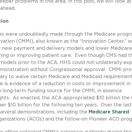
per problems in this area. In this post, we will look at
 ahead.
tion
ges were undoubtedly made through the Medicare progr
vation (CMMI), also known as the “Innovation Center,” 
st new payment and delivery models and lower Medicare
ning or improving patient care. Even though CMS had t
models prior to the ACA, HHS could not unilaterally ex
demonstration without Congressional approval. CMMI pro
tary to waive certain Medicare and Medicaid requirement
e is evidence of a reduction in costs or improvement in
 long-term funding source for the CMMI, in essence
ights. As enacted, the ACA appropriated $10 billion th
er $10 billion for the following ten years. Over the last
everal demonstrations, including the
Medicare Shared
anizations (ACOs) and the follow-on Pioneer ACO pro
 often criticized CMMI’s extensive authority during the