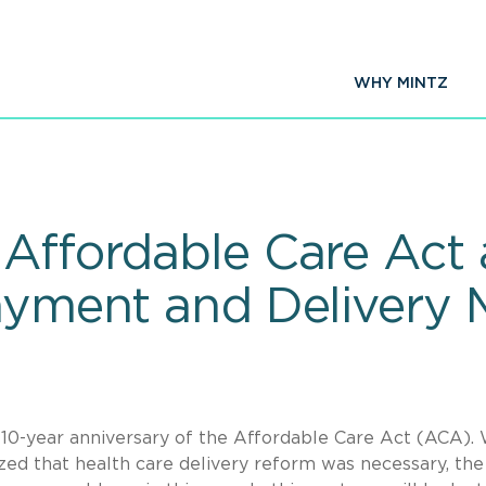
WHY MINTZ
Affordable Care Act a
Payment and Delivery 
he 10-year anniversary of the Affordable Care Act (ACA).
ed that health care delivery reform was necessary, the