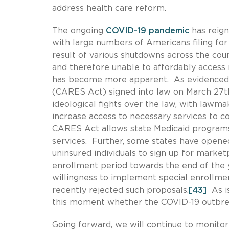
address health care reform.
The ongoing
COVID-19 pandemic
has reign
with large numbers of Americans filing fo
result of various shutdowns across the coun
and therefore unable to affordably access 
has become more apparent. As evidenced b
(CARES Act) signed into law on March 27t
ideological fights over the law, with law
increase access to necessary services to co
CARES Act allows state Medicaid programs 
services. Further, some states have opene
uninsured individuals to sign up for market
enrollment period towards the end of the 
willingness to implement special enrollme
recently rejected such proposals.
[43]
As is
this moment whether the COVID-19 outbreak
Going forward, we will continue to monitor 