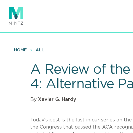
Skip
to
main
content
HOME
ALL
A Review of the 
4: Alternative 
By
Xavier G. Hardy
Today's post is the last in our series on t
the Congress that passed the ACA recogniz