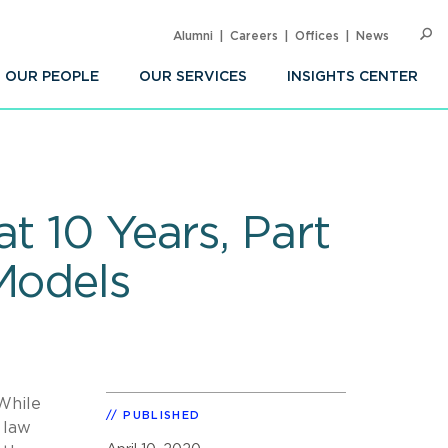
Alumni
Careers
Offices
News
SEARC
Op
Sea
OUR PEOPLE
OUR SERVICES
INSIGHTS CENTER
t 10 Years, Part
Models
 While
PUBLISHED
 law