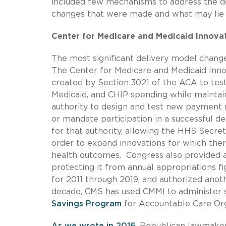
included few mechanisms to address the dee
changes that were made and what may lie
Center for Medicare and Medicaid Innova
The most significant delivery model chan
The Center for Medicare and Medicaid Inno
created by Section 3021 of the ACA to te
Medicaid, and CHIP spending while maintai
authority to design and test new payment 
or mandate participation in a successful 
for that authority, allowing the HHS Secre
order to expand innovations for which ther
health outcomes. Congress also provided a
protecting it from annual appropriations f
for 2011 through 2019, and authorized anoth
decade, CMS has used CMMI to administer s
Savings Program
for Accountable Care Org
As we wrote in 2016
, Republican lawmakers