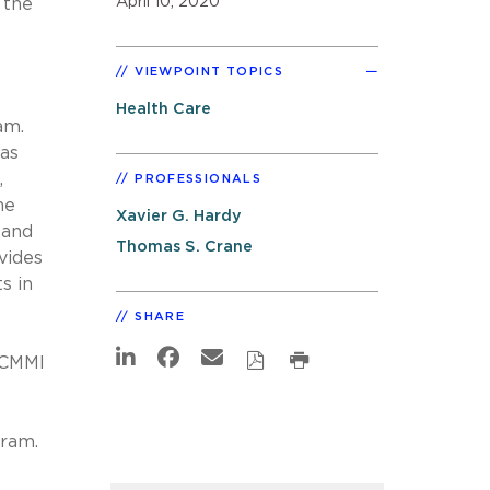
April 10, 2020
 the
VIEWPOINT TOPICS
Health Care
am.
was
,
PROFESSIONALS
he
Xavier G. Hardy
pand
Thomas S. Crane
vides
s in
SHARE
e CMMI
gram.