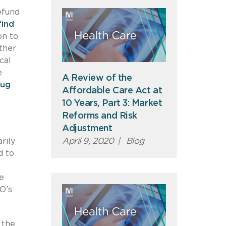
efund
find
on to
ther
cal
e
A Review of the
rug
Affordable Care Act at
10 Years, Part 3: Market
Reforms and Risk
Adjustment
April 9, 2020
|
Blog
rily
d to
e
O’s
 the