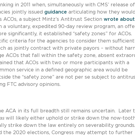
inking in 2011 when, simultaneously with CMS’ release of
ies jointly issued
guidance
articulating how they woul
 ACOs, a subject Mintz’s Antitrust Section
wrote about
 a voluntary, expedited 90-day review program, an offe
 significantly, it established “safety zones” for ACOs
fic criteria for the agencies to consider them sufficient
such as jointly contract with private payors – without ha
ge ACOs that fall within the safety zone, absent extraor
ined that ACOs with two or more participants with a
ommon service in a defined geographic area would be
side the “safety zone” are not per se subject to antitru
ing FTC advisory opinions.
he ACA in its full breadth still remains uncertain. Later t
as
will likely either uphold or strike down the now-toot
lly strike down the law entirely on severability grounds
d the 2020 elections, Congress may attempt to further