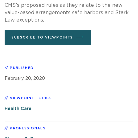
CMS’s proposed rules as they relate to the new
value-based arrangements safe harbors and Stark
Law exceptions.
SUBSCRIBE TO VIEWPOINTS
PUBLISHED
February 20, 2020
VIEWPOINT TOPICS
Health Care
PROFESSIONALS