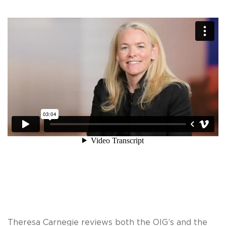
Theresa Carnegie reviews both the OIG’s and the