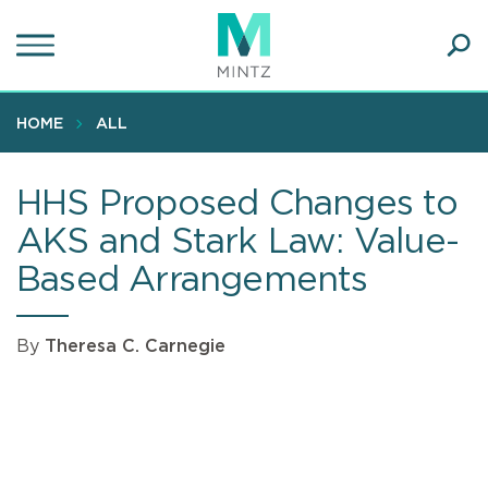
Skip
to
main
Ope
content
SEA
Sear
HOME
ALL
HHS Proposed Changes to
AKS and Stark Law: Value-
Based Arrangements
By
Theresa C. Carnegie