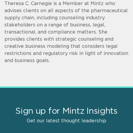
Theresa C. Carnegie is a Member at Mintz who
advises clients on all aspects of the pharmaceutical
supply chain, including counseling industry
stakeholders on a range of business, legal,
transactional, and compliance matters. She
provides clients with strategic counseling and
creative business modeling that considers legal
restrictions and regulatory risk in light of innovation
and business goals.
Sign up for Mintz Insights
Get our latest thought leadership