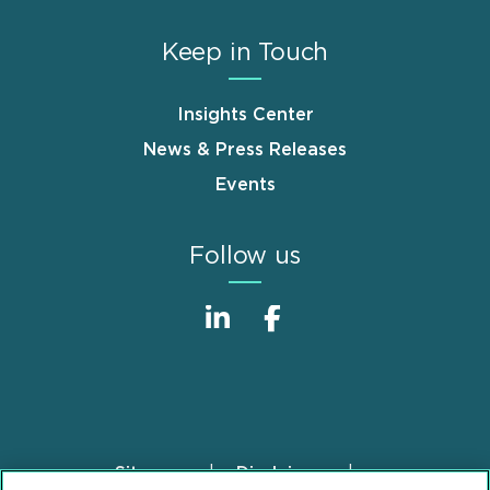
Keep in Touch
Insights Center
News & Press Releases
Events
Follow us
Sitemap
Disclaimer
Footer