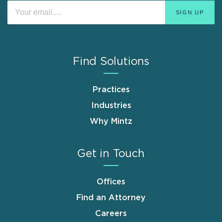
Find Solutions
Practices
Industries
Why Mintz
Get in Touch
Offices
Find an Attorney
Careers