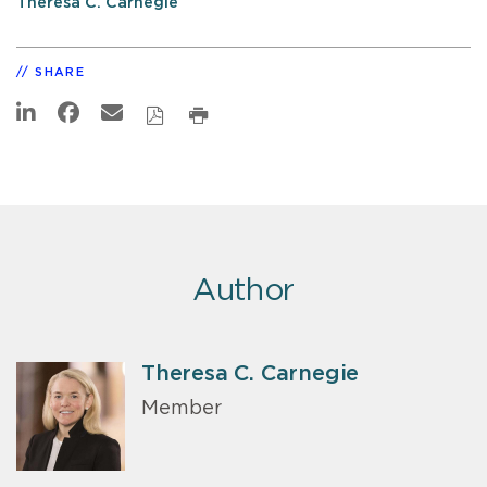
Theresa C. Carnegie
SHARE
Author
Theresa C. Carnegie
Member