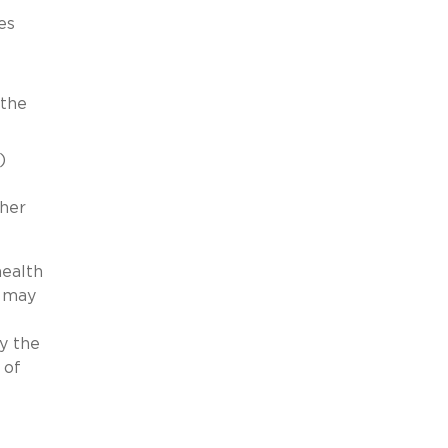
es
 the
)
ther
health
9 may
y the
 of