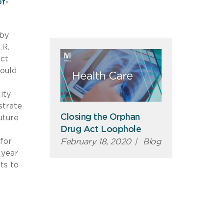
f-
 by
.R.
ect
would
ity
strate
Closing the Orphan
uture
Drug Act Loophole
for
February 18, 2020
|
Blog
 year
ts to