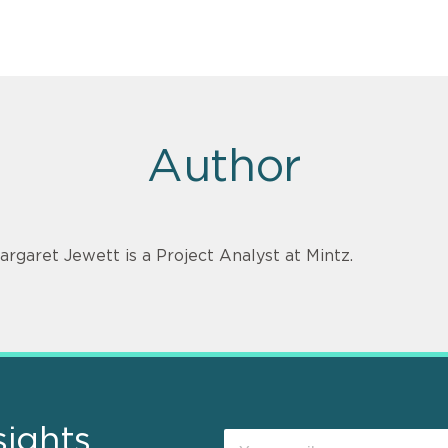
Author
argaret Jewett is a Project Analyst at Mintz.
sights