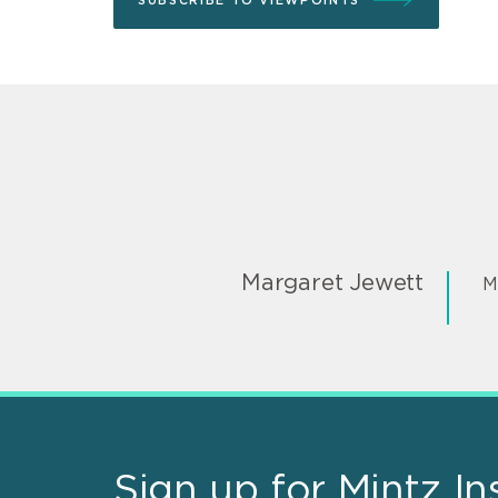
SUBSCRIBE TO VIEWPOINTS
Margaret Jewett
M
Sign up for Mintz In