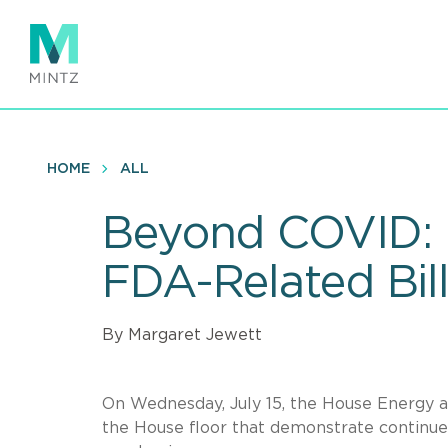
Skip
to
main
content
HOME
ALL
Beyond COVID: 
FDA-Related Bil
By Margaret Jewett
On Wednesday, July 15, the House Energy 
the House floor that demonstrate continued