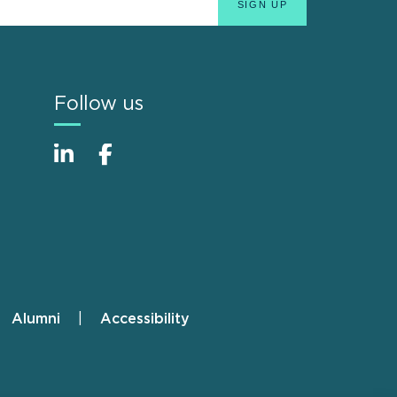
Follow us
Alumni
Accessibility