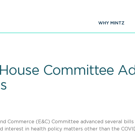
WHY MINTZ
House Committee Ad
ls
and Commerce (E&C) Committee advanced several bills
 interest in health policy matters other than the COVI