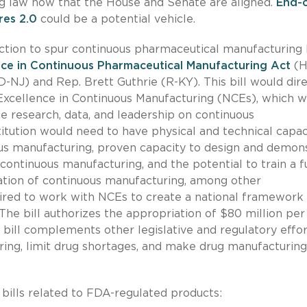
ng law now that the House and Senate are aligned.
End-o
res 2.0
could be a potential vehicle.
ction to spur continuous pharmaceutical manufacturing
ence in Continuous Pharmaceutical Manufacturing Act
(H
-NJ) and Rep. Brett Guthrie (R-KY). This bill would dir
Excellence in Continuous Manufacturing (NCEs), which 
de research, data, and leadership on continuous
titution would need to have physical and technical capac
us manufacturing, proven capacity to design and demon
 continuous manufacturing, and the potential to train a f
tion of continuous manufacturing, among other
red to work with NCEs to create a national framework 
he bill authorizes the appropriation of $80 million per
s bill complements other legislative and regulatory effor
ing, limit drug shortages, and make drug manufacturing
ills related to FDA-regulated products: