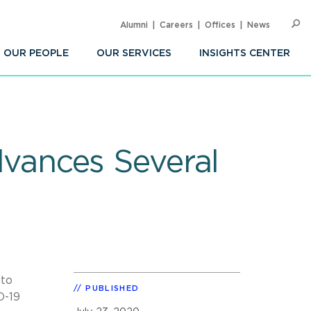
Alumni
Careers
Offices
News
SEARC
Op
Sea
OUR PEOPLE
OUR SERVICES
INSIGHTS CENTER
vances Several
 to
PUBLISHED
D-19