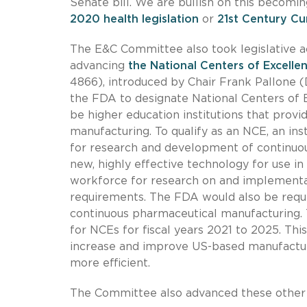
Senate bill. We are bullish on this becomi
2020 health legislation
or
21st Century Cu
The E&C Committee also took legislative a
advancing
the National Centers of Excell
4866), introduced by Chair Frank Pallone (D
the FDA to designate National Centers of 
be higher education institutions that provi
manufacturing. To qualify as an NCE, an ins
for research and development of continuo
new, highly effective technology for use in
workforce for research on and implementa
requirements. The FDA would also be requi
continuous pharmaceutical manufacturing. T
for NCEs for fiscal years 2021 to 2025. Thi
increase and improve US-based manufactur
more efficient.
The Committee also advanced these other b