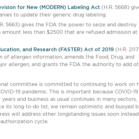
evision for New (MODERN) Labeling Act
(H.R. 5668) giv
nies to update their generic drug labeling.
R. 5663) gives the FDA the power to seize and destroy
n amount less than $2500 that are refused admission at
ducation, and Research (FASTER) Act of 2019
(H.R. 2117
on of allergen information, amends the Food, Drug, and
or allergen, and grants the FDA the authority to add o
onal committee is committed to continuing to work on 
e COVID-19 pandemic. This is important because COVID-1
years and business as usual continues in many sectors,
e its long to-do list, we remain optimistic and buoyed b
ss will address other longstanding issues soon instead
authorization cycle.