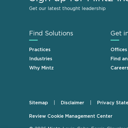
Get our latest thought leadership
Find Solutions
Get i
Practices
Offices
Industries
Find a
Why Mintz
Career
Sitemap
Disclaimer
Privacy Stat
Footer
Review Cookie Management Center