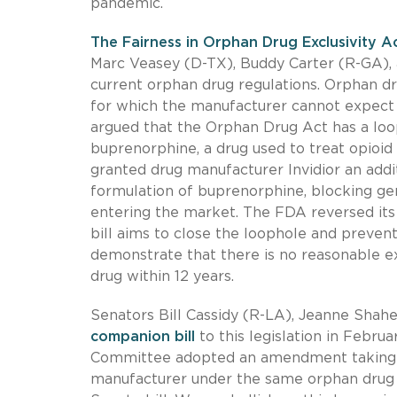
pandemic.
The Fairness in Orphan Drug Exclusivity A
Marc Veasey (D-TX), Buddy Carter (R-GA), 
current orphan drug regulations. Orphan dr
for which the manufacturer cannot expect t
argued that the Orphan Drug Act has a loo
buprenorphine, a drug used to treat opioid
granted drug manufacturer Invidior an addi
formulation of buprenorphine, blocking ge
entering the market. The FDA reversed its 
bill aims to close the loophole and prevent 
demonstrate that there is no reasonable ex
drug within 12 years.
Senators Bill Cassidy (R-LA), Jeanne Sha
companion bill
to this legislation in Febr
Committee adopted an amendment taking in
manufacturer under the same orphan drug 