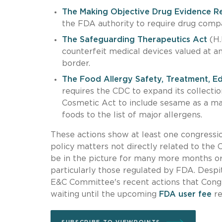
The Making Objective Drug Evidence R
the FDA authority to require drug compa
The Safeguarding Therapeutics Act
(H.
counterfeit medical devices valued at a
border.
The Food Allergy Safety, Treatment, E
requires the CDC to expand its collecti
Cosmetic Act to include sesame as a maj
foods to the list of major allergens.
These actions show at least one congressi
policy matters not directly related to th
be in the picture for many more months or 
particularly those regulated by FDA. Despit
E&C Committee's recent actions that Congre
waiting until the upcoming
FDA user fee
re