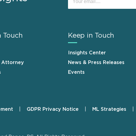
n Touch
Keep in Touch
Insights Center
n Attorney
News & Press Releases
s
Events
ement
GDPR Privacy Notice
ML Strategies