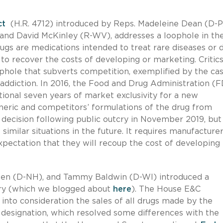
ct
(H.R. 4712) introduced by Reps. Madeleine Dean (D-P
and David McKinley (R-WV), addresses a loophole in th
ugs are medications intended to treat rare diseases or 
o recover the costs of developing or marketing. Critic
phole that subverts competition, exemplified by the cas
 addiction. In 2016, the Food and Drug Administration (
tional seven years of market exclusivity for a new
neric and competitors’ formulations of the drug from
decision following public outcry in November 2019, but 
similar situations in the future. It requires manufacturer
pectation that they will recoup the cost of developing
heen (D-NH), and Tammy Baldwin (D-WI) introduced a
uary (which we blogged about
here
). The House E&C
to consideration the sales of all drugs made by the
designation, which resolved some differences with the