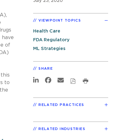
July 23, 2020
A),
VIEWPOINT TOPICS
e
drugs
Health Care
s have
FDA Regulatory
e of
ML Strategies
FDA)
SHARE
this
s to
 the
RELATED PRACTICES
RELATED INDUSTRIES