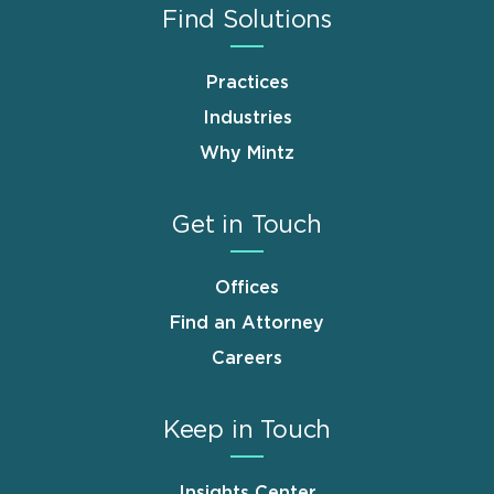
Find Solutions
Practices
Industries
Why Mintz
Get in Touch
Offices
Find an Attorney
Careers
Keep in Touch
Insights Center