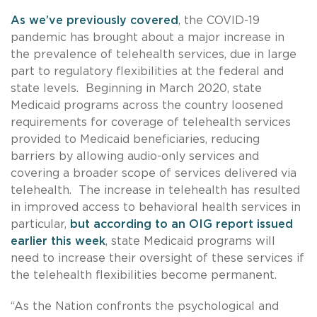
As we’ve previously covered
, the COVID-19
pandemic has brought about a major increase in
the prevalence of telehealth services, due in large
part to regulatory flexibilities at the federal and
state levels. Beginning in March 2020, state
Medicaid programs across the country loosened
requirements for coverage of telehealth services
provided to Medicaid beneficiaries, reducing
barriers by allowing audio-only services and
covering a broader scope of services delivered via
telehealth. The increase in telehealth has resulted
in improved access to behavioral health services in
particular,
but according to an OIG report issued
earlier this week
, state Medicaid programs will
need to increase their oversight of these services if
the telehealth flexibilities become permanent.
“As the Nation confronts the psychological and