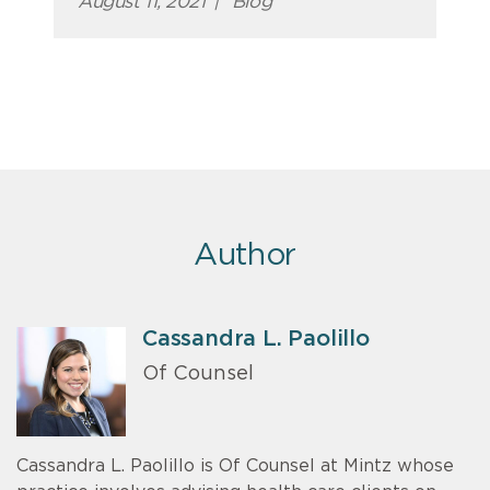
August 11, 2021
|
Blog
Author
Cassandra L. Paolillo
Of Counsel
Cassandra L. Paolillo is Of Counsel at Mintz whose