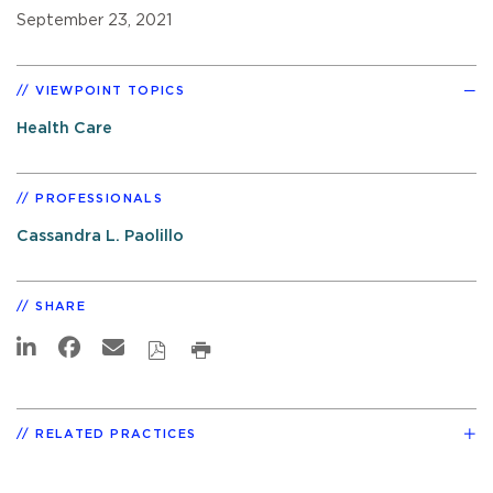
September 23, 2021
VIEWPOINT TOPICS
Health Care
PROFESSIONALS
Cassandra L. Paolillo
SHARE
RELATED PRACTICES