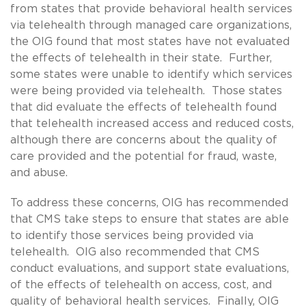
from states that provide behavioral health services
via telehealth through managed care organizations,
the OIG found that most states have not evaluated
the effects of telehealth in their state. Further,
some states were unable to identify which services
were being provided via telehealth. Those states
that did evaluate the effects of telehealth found
that telehealth increased access and reduced costs,
although there are concerns about the quality of
care provided and the potential for fraud, waste,
and abuse.
To address these concerns, OIG has recommended
that CMS take steps to ensure that states are able
to identify those services being provided via
telehealth. OIG also recommended that CMS
conduct evaluations, and support state evaluations,
of the effects of telehealth on access, cost, and
quality of behavioral health services. Finally, OIG