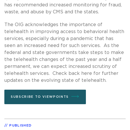
has recommended increased monitoring for fraud,
waste, and abuse by CMS and the states.
The OIG acknowledges the importance of
telehealth in improving access to behavioral health
services, especially during a pandemic that has
seen an increased need for such services. As the
federal and state governments take steps to make
the telehealth changes of the past year and a half
permanent, we can expect increased scrutiny of
telehealth services. Check back here for further
updates on the evolving state of telehealth.
SUBSCRIBE TO VIEWPOINTS
PUBLISHED