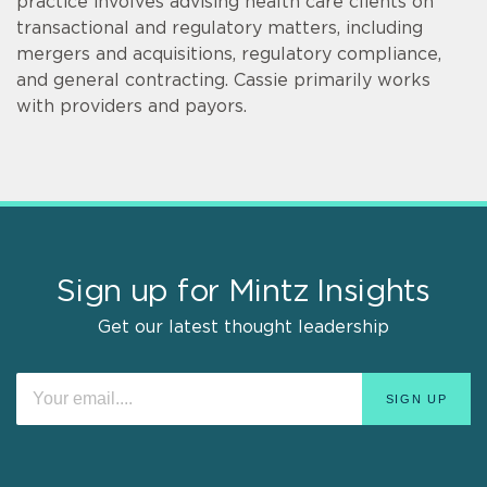
practice involves advising health care clients on
transactional and regulatory matters, including
mergers and acquisitions, regulatory compliance,
and general contracting. Cassie primarily works
with providers and payors.
Sign up for Mintz Insights
Get our latest thought leadership