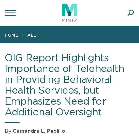
Skip
to
main
Ope
content
SEA
Sear
HOME
ALL
OIG Report Highlights
Importance of Telehealth
in Providing Behavioral
Health Services, but
Emphasizes Need for
Additional Oversight
By
Cassandra L. Paolillo