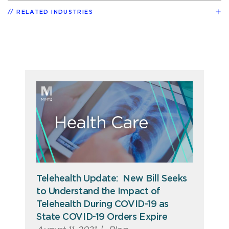
RELATED INDUSTRIES
Telehealth Update: New Bill Seeks
to Understand the Impact of
Telehealth During COVID-19 as
State COVID-19 Orders Expire