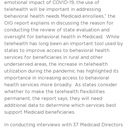
emotional impact of COVID-19, the use of
telehealth will be important in addressing
behavioral health needs Medicaid enrollees,” the
OIG report explains in discussing the reason for
conducting the review of state evaluation and
oversight for behavioral health in Medicaid. While
telehealth has long been an important tool used by
states to improve access to behavioral health
services for beneficiaries in rural and other
underserved areas, the increase in telehealth
utilization during the pandemic has highlighted its
importance in increasing access to behavioral
health services more broadly. As states consider
whether to make the telehealth flexibilities
permanent, the report says, they will need
additional data to determine which services best
support Medicaid beneficiaries.
In conducting interviews with 37 Medicaid Directors