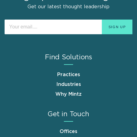
Get our latest thought leadership
Find Solutions
Practices
Industries
Why Mintz
Get in Touch
Offices