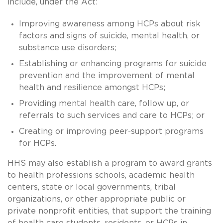
include, under the Act:
Improving awareness among HCPs about risk
factors and signs of suicide, mental health, or
substance use disorders;
Establishing or enhancing programs for suicide
prevention and the improvement of mental
health and resilience amongst HCPs;
Providing mental health care, follow up, or
referrals to such services and care to HCPs; or
Creating or improving peer-support programs
for HCPs.
HHS may also establish a program to award grants
to health professions schools, academic health
centers, state or local governments, tribal
organizations, or other appropriate public or
private nonprofit entities, that support the training
of health care students, residents, or HCPs in