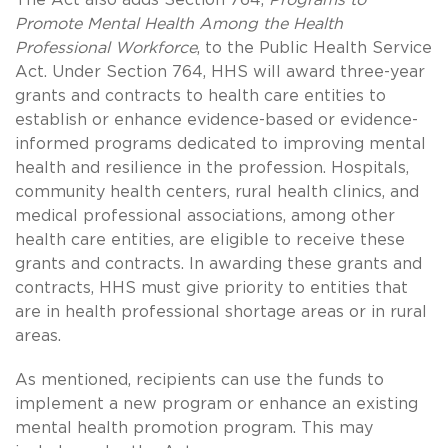
Promote Mental Health Among the Health
Professional Workforce
, to the Public Health Service
Act. Under Section 764, HHS will award three-year
grants and contracts to health care entities to
establish or enhance evidence-based or evidence-
informed programs dedicated to improving mental
health and resilience in the profession. Hospitals,
community health centers, rural health clinics, and
medical professional associations, among other
health care entities, are eligible to receive these
grants and contracts. In awarding these grants and
contracts, HHS must give priority to entities that
are in health professional shortage areas or in rural
areas.
As mentioned, recipients can use the funds to
implement a new program or enhance an existing
mental health promotion program. This may