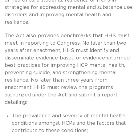
strategies for addressing mental and substance use
disorders and improving mental health and
resilience.
The Act also provides benchmarks that HHS must
meet in reporting to Congress. No later than two
years after enactment, HHS must identify and
disseminate evidence-based or evidence-informed
best practices for improving HCP mental health,
preventing suicide, and strengthening mental
resilience. No later than three years from
enactment, HHS must review the programs
authorized under the Act and submit a report
detailing:
The prevalence and severity of mental health
conditions amongst HCPs and the factors that
contribute to these conditions;