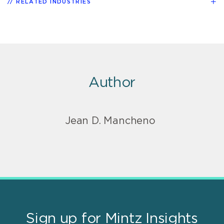
RELATED INDUSTRIES
Author
Jean D. Mancheno
Sign up for Mintz Insights