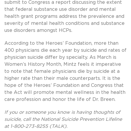
submit to Congress a report discussing the extent
that federal substance use disorder and mental
health grant programs address the prevalence and
severity of mental health conditions and substance
use disorders amongst HCPs.
According to the Heroes’ Foundation, more than
400 physicians die each year by suicide and rates of
physician suicide differ by specialty. As March is
Women’s History Month, Mintz feels it imperative
to note that female physicians die by suicide at a
higher rate than their male counterparts. It is the
hope of the Heroes’ Foundation and Congress that
the Act will promote mental wellness in the health
care profession and honor the life of Dr. Breen.
If you or someone you know is having thoughts of
suicide, call the National Suicide Prevention Lifeline
at 1-800-273-8255 (TALK).