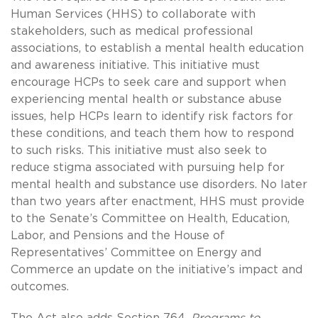
Human Services (HHS) to collaborate with
stakeholders, such as medical professional
associations, to establish a mental health education
and awareness initiative. This initiative must
encourage HCPs to seek care and support when
experiencing mental health or substance abuse
issues, help HCPs learn to identify risk factors for
these conditions, and teach them how to respond
to such risks. This initiative must also seek to
reduce stigma associated with pursuing help for
mental health and substance use disorders. No later
than two years after enactment, HHS must provide
to the Senate’s Committee on Health, Education,
Labor, and Pensions and the House of
Representatives’ Committee on Energy and
Commerce an update on the initiative’s impact and
outcomes.
The Act also adds Section 764,
Programs to