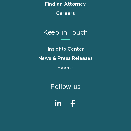
Find an Attorney
Careers
Keep in Touch
Insights Center
News & Press Releases
Events
Follow us