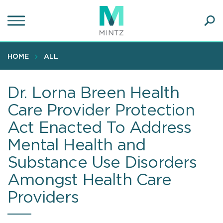
Skip
to
main
Ope
content
SEA
Sear
HOME
ALL
Dr. Lorna Breen Health
Care Provider Protection
Act Enacted To Address
Mental Health and
Substance Use Disorders
Amongst Health Care
Providers