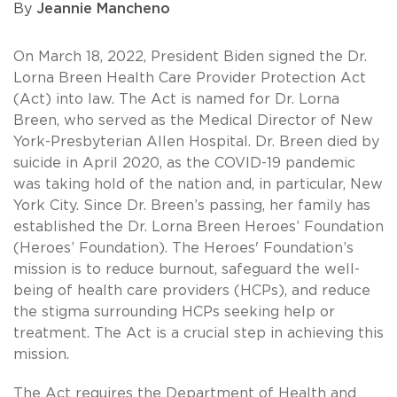
By
Jeannie Mancheno
On March 18, 2022, President Biden signed the Dr.
Lorna Breen Health Care Provider Protection Act
(Act) into law. The Act is named for Dr. Lorna
Breen, who served as the Medical Director of New
York-Presbyterian Allen Hospital. Dr. Breen died by
suicide in April 2020, as the COVID-19 pandemic
was taking hold of the nation and, in particular, New
York City. Since Dr. Breen’s passing, her family has
established the Dr. Lorna Breen Heroes’ Foundation
(Heroes’ Foundation). The Heroes' Foundation’s
mission is to reduce burnout, safeguard the well-
being of health care providers (HCPs), and reduce
the stigma surrounding HCPs seeking help or
treatment. The Act is a crucial step in achieving this
mission.
The Act requires the Department of Health and