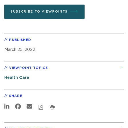
SUBSCRIBE TO VIEWPOINTS
PUBLISHED
March 25, 2022
VIEWPOINT TOPICS
Health Care
SHARE