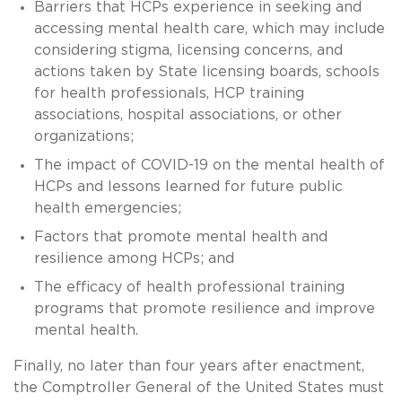
Barriers that HCPs experience in seeking and
accessing mental health care, which may include
considering stigma, licensing concerns, and
actions taken by State licensing boards, schools
for health professionals, HCP training
associations, hospital associations, or other
organizations;
The impact of COVID-19 on the mental health of
HCPs and lessons learned for future public
health emergencies;
Factors that promote mental health and
resilience among HCPs; and
The efficacy of health professional training
programs that promote resilience and improve
mental health.
Finally, no later than four years after enactment,
the Comptroller General of the United States must