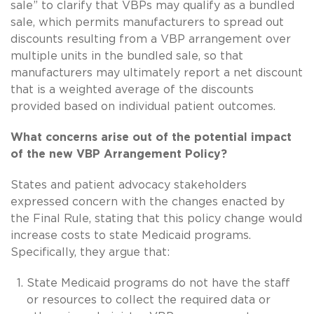
sale” to clarify that VBPs may qualify as a bundled
sale, which permits manufacturers to spread out
discounts resulting from a VBP arrangement over
multiple units in the bundled sale, so that
manufacturers may ultimately report a net discount
that is a weighted average of the discounts
provided based on individual patient outcomes.
What concerns arise out of the potential impact
of the new VBP Arrangement Policy?
States and patient advocacy stakeholders
expressed concern with the changes enacted by
the Final Rule, stating that this policy change would
increase costs to state Medicaid programs.
Specifically, they argue that:
State Medicaid programs do not have the staff
or resources to collect the required data or