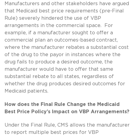
Manufacturers and other stakeholders have argued
that Medicaid best price requirements (pre-Final
Rule) severely hindered the use of VBP
arrangements in the commercial space. For
example, if a manufacturer sought to offer a
commercial plan an outcomes-based contract,
where the manufacturer rebates a substantial cost
of the drug to the payor in instances where the
drug fails to produce a desired outcome, the
manufacturer would have to offer that same
substantial rebate to all states, regardless of
whether the drug produces desired outcomes for
Medicaid patients.
How does the Final Rule Change the Medicaid
Best Price Policy’s Impact on VBP Arrangements?
Under the Final Rule, CMS allows the manufacturer
to report multiple best prices for VBP