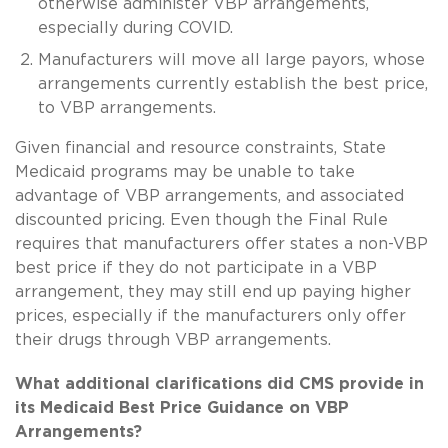
otherwise administer VBP arrangements,
especially during COVID.
Manufacturers will move all large payors, whose
arrangements currently establish the best price,
to VBP arrangements.
Given financial and resource constraints, State
Medicaid programs may be unable to take
advantage of VBP arrangements, and associated
discounted pricing. Even though the Final Rule
requires that manufacturers offer states a non-VBP
best price if they do not participate in a VBP
arrangement, they may still end up paying higher
prices, especially if the manufacturers only offer
their drugs through VBP arrangements.
What additional clarifications did CMS provide in
its Medicaid Best Price Guidance on VBP
Arrangements?