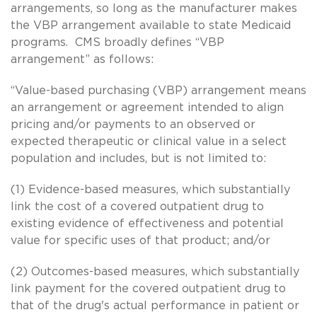
arrangements, so long as the manufacturer makes
the VBP arrangement available to state Medicaid
programs. CMS broadly defines “VBP
arrangement” as follows:
“Value-based purchasing (VBP) arrangement means
an arrangement or agreement intended to align
pricing and/or payments to an observed or
expected therapeutic or clinical value in a select
population and includes, but is not limited to:
(1) Evidence-based measures, which substantially
link the cost of a covered outpatient drug to
existing evidence of effectiveness and potential
value for specific uses of that product; and/or
(2) Outcomes-based measures, which substantially
link payment for the covered outpatient drug to
that of the drug's actual performance in patient or