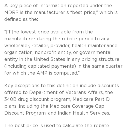
A key piece of information reported under the
MDRP is the manufacturer’s “best price,” which is
defined as the:
“[T]he lowest price available from the
manufacturer during the rebate period to any
wholesaler, retailer, provider, health maintenance
organization, nonprofit entity, or governmental
entity in the United States in any pricing structure
(including capitated payments) in the same quarter
for which the AMP is computed.”
Key exceptions to this definition include discounts
offered to Department of Veterans Affairs, the
340B drug discount program, Medicare Part D
plans, including the Medicare Coverage Gap
Discount Program, and Indian Health Services.
The best price is used to calculate the rebate