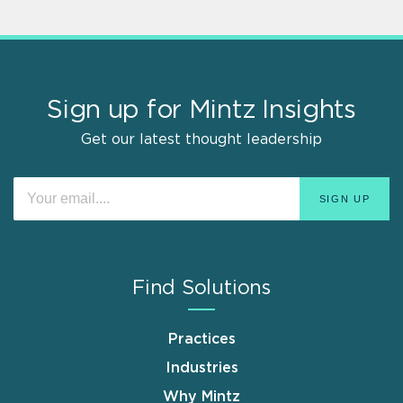
Sign up for Mintz Insights
Get our latest thought leadership
Find Solutions
Practices
Industries
Why Mintz