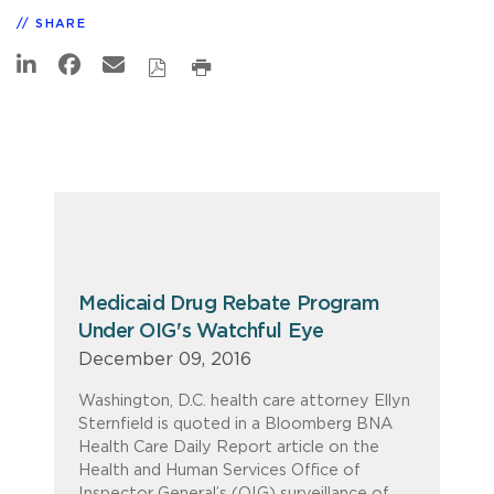
SHARE
Medicaid Drug Rebate Program
Under OIG's Watchful Eye
December 09, 2016
Washington, D.C. health care attorney Ellyn
Sternfield is quoted in a Bloomberg BNA
Health Care Daily Report article on the
Health and Human Services Office of
Inspector General’s (OIG) surveillance of