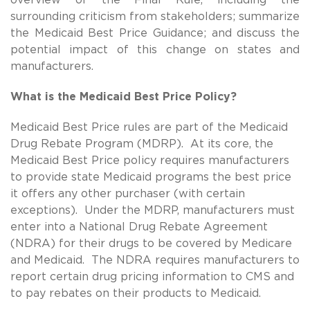
surrounding criticism from stakeholders; summarize
the Medicaid Best Price Guidance; and discuss the
potential impact of this change on states and
manufacturers.
What is the Medicaid Best Price Policy?
Medicaid Best Price rules are part of the Medicaid
Drug Rebate Program (MDRP). At its core, the
Medicaid Best Price policy requires manufacturers
to provide state Medicaid programs the best price
it offers any other purchaser (with certain
exceptions). Under the MDRP, manufacturers must
enter into a National Drug Rebate Agreement
(NDRA) for their drugs to be covered by Medicare
and Medicaid. The NDRA requires manufacturers to
report certain drug pricing information to CMS and
to pay rebates on their products to Medicaid.