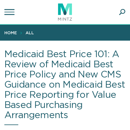
Skip
to
main
Ope
content
SEA
Sear
HOME
ALL
Medicaid Best Price 101: A
Review of Medicaid Best
Price Policy and New CMS
Guidance on Medicaid Best
Price Reporting for Value
Based Purchasing
Arrangements