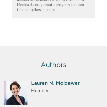
Medicaid’s drug rebate program to keep
tabs on spikes in costs.
Authors
Lauren M. Moldawer
Member