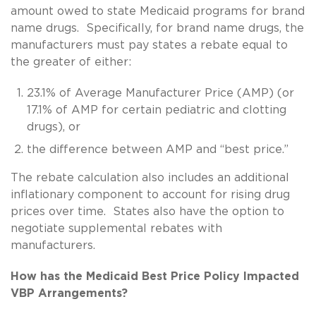
amount owed to state Medicaid programs for brand
name drugs. Specifically, for brand name drugs, the
manufacturers must pay states a rebate equal to
the greater of either:
23.1% of Average Manufacturer Price (AMP) (or
17.1% of AMP for certain pediatric and clotting
drugs), or
the difference between AMP and “best price.”
The rebate calculation also includes an additional
inflationary component to account for rising drug
prices over time. States also have the option to
negotiate supplemental rebates with
manufacturers.
How has the Medicaid Best Price Policy Impacted
VBP Arrangements?