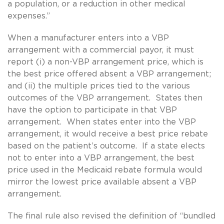
a population, or a reduction in other medical
expenses.”
When a manufacturer enters into a VBP
arrangement with a commercial payor, it must
report (i) a non-VBP arrangement price, which is
the best price offered absent a VBP arrangement;
and (ii) the multiple prices tied to the various
outcomes of the VBP arrangement. States then
have the option to participate in that VBP
arrangement. When states enter into the VBP
arrangement, it would receive a best price rebate
based on the patient’s outcome. If a state elects
not to enter into a VBP arrangement, the best
price used in the Medicaid rebate formula would
mirror the lowest price available absent a VBP
arrangement.
The final rule also revised the definition of “bundled