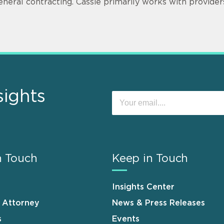
eneral contracting. Cassie primarily works with provider
sights
n Touch
Keep in Touch
Insights Center
n Attorney
News & Press Releases
s
Events