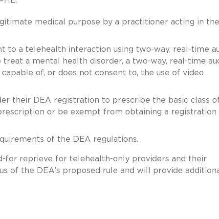
 PHE:
gitimate medical purpose by a practitioner acting in the
 to a telehealth interaction using two-way, real-time a
o treat a mental health disorder, a two-way, real-time au
 capable of, or does not consent to, the use of video
r their DEA registration to prescribe the basic class o
prescription or be exempt from obtaining a registration
equirements of the DEA regulations.
for reprieve for telehealth-only providers and their
tus of the DEA’s proposed rule and will provide addition