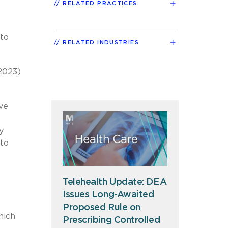
RELATED PRACTICES
 to
RELATED INDUSTRIES
 2023)
ve
y
 to
Telehealth Update: DEA
Issues Long-Awaited
Proposed Rule on
hich
Prescribing Controlled