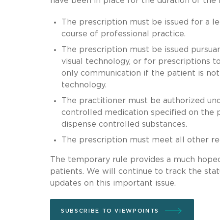
have been in place for the duration of the
The prescription must be issued for a le
course of professional practice.
The prescription must be issued pursuant
visual technology, or for prescriptions t
only communication if the patient is not
technology.
The practitioner must be authorized unde
controlled medication specified on the 
dispense controlled substances.
The prescription must meet all other r
The temporary rule provides a much hoped-
patients. We will continue to track the sta
updates on this important issue.
SUBSCRIBE TO VIEWPOINTS