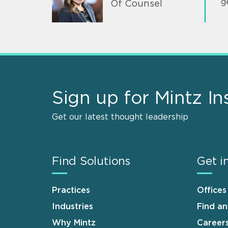
g
Of Counsel
Sign up for Mintz In
Get our latest thought leadership
Find Solutions
Get i
Practices
Offices
Industries
Find a
Why Mintz
Career