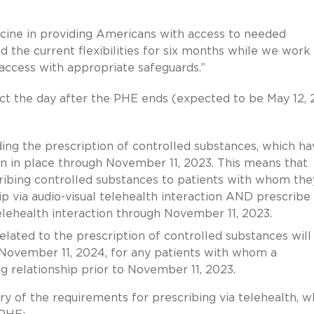
cine in providing Americans with access to needed
 the current flexibilities for six months while we work
access with appropriate safeguards.”
ect the day after the PHE ends (expected to be May 12,
ding the prescription of controlled substances, which ha
in in place through November 11, 2023. This means that
cribing controlled substances to patients with whom the
ip via audio-visual telehealth interaction AND prescribe
elehealth interaction through November 11, 2023.
 related to the prescription of controlled substances will
 November 11, 2024, for any patients with whom a
ng relationship prior to November 11, 2023.
y of the requirements for prescribing via telehealth, w