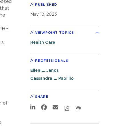
posed
PUBLISHED
 that
May 10, 2023
The
 PHE.
VIEWPOINT TOPICS
rs
Health Care
PROFESSIONALS
Ellen L. Janos
e
Cassandra L. Paolillo
SHARE
n of
s