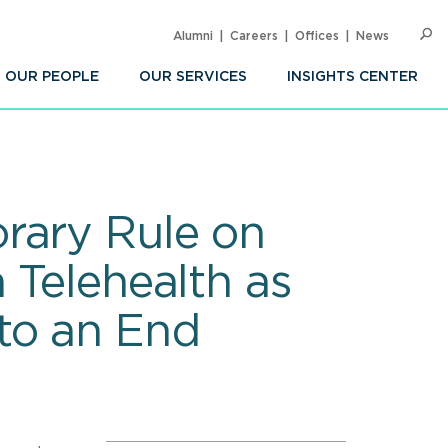
Alumni
Careers
Offices
News
SEARC
Op
Sea
OUR PEOPLE
OUR SERVICES
INSIGHTS CENTER
rary Rule on
 Telehealth as
to an End