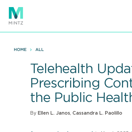
Skip
to
main
content
HOME
ALL
Telehealth Upda
Prescribing Cont
the Public Hea
By
Ellen L. Janos
,
Cassandra L. Paolillo