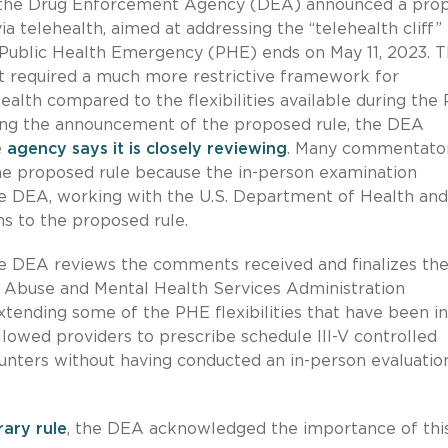
, the Drug Enforcement Agency (DEA) announced a pro
ia telehealth, aimed at addressing the “telehealth cliff”
Public Health Emergency (PHE) ends on May 11, 2023. 
ut required a much more restrictive framework for
ealth compared to the flexibilities available during the
ing the announcement of the proposed rule, the DEA
e
agency says it is closely reviewing
. Many commentato
 the proposed rule because the in-person examination
he DEA, working with the U.S. Department of Health and
ns to the proposed rule.
the DEA reviews the comments received and finalizes th
 Abuse and Mental Health Services Administration
tending some of the PHE flexibilities that have been in
allowed providers to prescribe schedule III-V controlled
unters without having conducted an in-person evaluatio
rary rule
, the DEA acknowledged the importance of thi