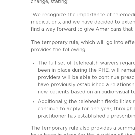
change, stating:
“We recognize the importance of telemedi
medications, and we have decided to extend
find a way forward to give Americans that 
The temporary rule, which will go into eff
provides the following:
The full set of telehealth waivers regar
been in place during the PHE, will rema
providers will be able to continue pres
have previously established a relationsh
new patients based on an audio-visual t
Additionally, the telehealth flexibilities
continue to apply for one year, through
practitioner has established a prescribi
The temporary rule also provides a summar