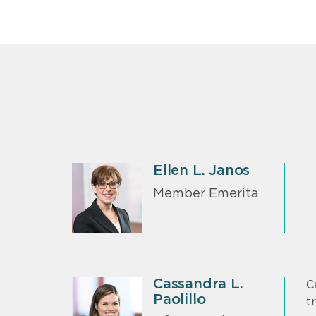
Ellen L. Janos
Member Emerita
Cassandra L.
C
Paolillo
t