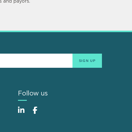
s and payors.
Follow us