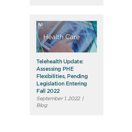
Telehealth Update:
Assessing PHE
Flexibilities, Pending
Legislation Entering
Fall 2022
September 1, 2022
|
Blog