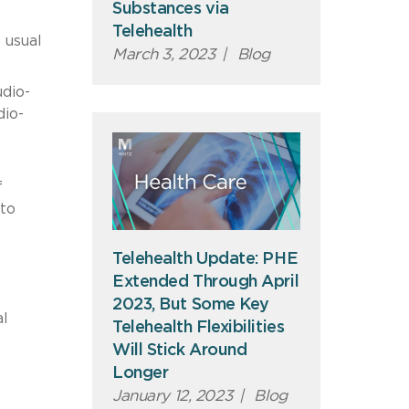
Substances via
Telehealth
 usual
March 3, 2023
|
Blog
udio-
dio-
f
 to
Telehealth Update: PHE
Extended Through April
2023, But Some Key
al
Telehealth Flexibilities
Will Stick Around
Longer
January 12, 2023
|
Blog