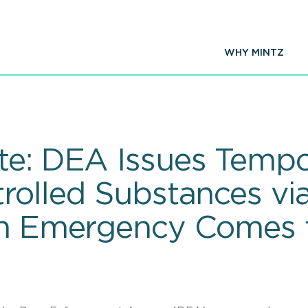
WHY MINTZ
te: DEA Issues Tempo
rolled Substances via
lth Emergency Comes 