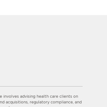
e involves advising health care clients on
nd acquisitions, regulatory compliance, and