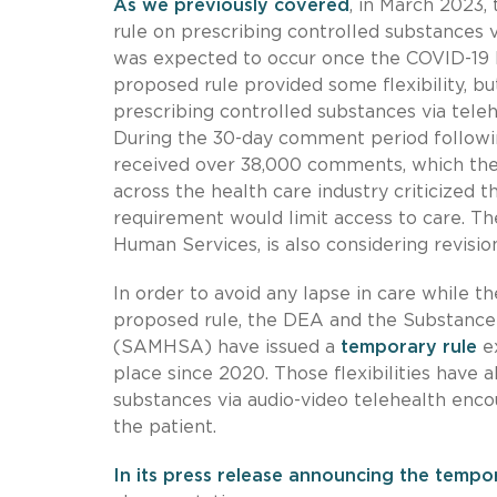
As we previously covered
, in March 2023
rule on prescribing controlled substances v
was expected to occur once the COVID-19 
proposed rule provided some flexibility, b
prescribing controlled substances via teleh
During the 30-day comment period follow
received over 38,000 comments, which th
across the health care industry criticized
requirement would limit access to care. T
Human Services, is also considering revisio
In order to avoid any lapse in care while 
proposed rule, the DEA and the Substance
(SAMHSA) have issued a
temporary rule
ex
place since 2020. Those flexibilities have 
substances via audio-video telehealth enco
the patient.
In its press release announcing the tempo