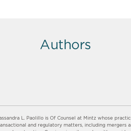
Authors
assandra L. Paolillo is Of Counsel at Mintz whose practic
ransactional and regulatory matters, including mergers a